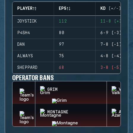
PLAYER
EPS
KD (+/-)
JOYSTICK
112
11-8 (+3)
P4SH4
80
6-9 (-3)
DAN
97
7-8 (-1)
ALWAYS
75
4-8 (-4)
SHEPPARD
68
3-8 (-5)
OPERATOR BANS
GRIM
VALKY
MONTAGNE
AZAMI