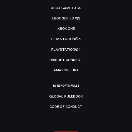
XBOX GAME PASS
XBOX SERIES X|S
XBOX ONE
PLAYSTATION®5
PLAYSTATION®4
UBISOFT CONNECT
AMAZON LUNA
R6 ESPORTS RULES
GLOBAL RULEBOOK
CODE OF CONDUCT