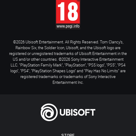
©2026 Ubisoft Entertainment. All Rights Reserved. Tom Clancy’s,
Rainbow Six, the Soldier Icon, Ubisoft, and the Ubisoft logo are
registered or unregistered trademarks of Ubisoft Entertainment in the
US and/or other countries. ©2026 Sony Interactive Entertainment
LLC. "PlayStation Family Mark", "PlayStation", "PS5 logo", "PS5", "PS4
logo", "PS4", "PlayStation Shapes Logo" and "Play Has No Limits" are
registered trademarks or trademarks of Sony Interactive
Entertainment Inc.
STORE