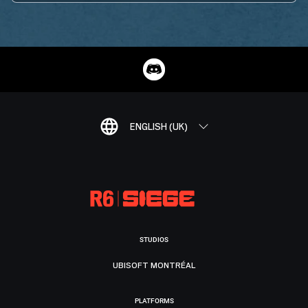
ENGLISH (UK)
STUDIOS
UBISOFT MONTRÉAL
PLATFORMS