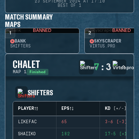
23 SEPTEMBER 2024 AT 17:10
BEST OF 1
MATCH SUMMARY
MAPS
BANNED
BANNED
1
2
BANK
SKYSCRAPER
SHIFTERS
VIRTUS.PRO
CHALET
7
:
3
Finished
MAP
1
SHIFTERS
PLAYER
EPS
KD (+/-)
LIKEFAC
65
3-6 (-3)
SHAIIKO
182
17-5 (+12)