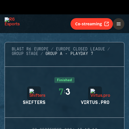
Co-streaming
BLAST R6 EUROPE
EUROPE CLOSED LEAGUE
GROUP STAGE
GROUP A - PLAYDAY 7
Finished
7
3
:
SHIFTERS
VIRTUS.PRO