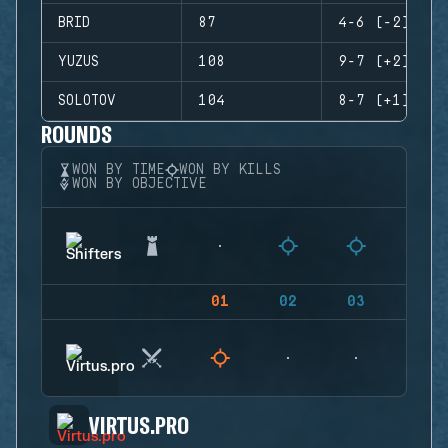
BRID
87
4-6 (-2)
YUZUS
108
9-7 (+2)
SOLOTOV
104
8-7 (+1)
ROUNDS
WON BY TIME
WON BY KILLS
WON BY OBJECTIVE
01
02
03
04
VIRTUS.PRO