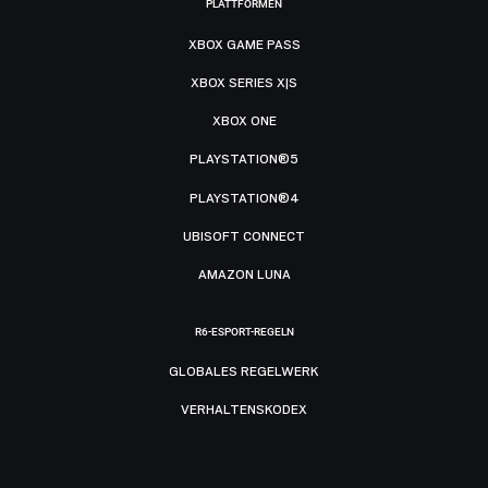
PLATTFORMEN
XBOX GAME PASS
XBOX SERIES X|S
XBOX ONE
PLAYSTATION®5
PLAYSTATION®4
UBISOFT CONNECT
AMAZON LUNA
R6-ESPORT-REGELN
GLOBALES REGELWERK
VERHALTENSKODEX