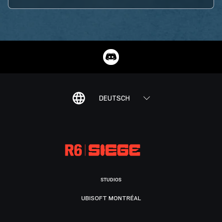
DEUTSCH
STUDIOS
UBISOFT MONTRÉAL