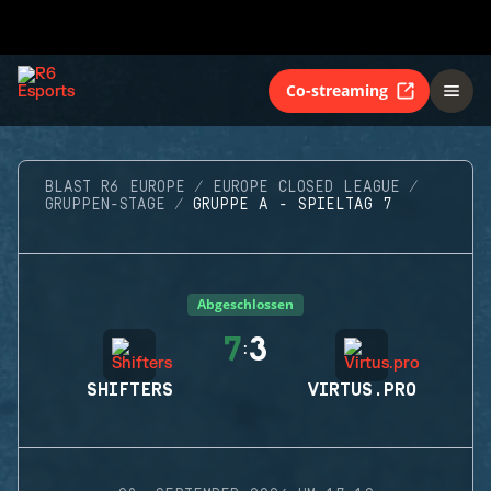
Co-streaming
BLAST R6 EUROPE
EUROPE CLOSED LEAGUE
GRUPPEN-STAGE
GRUPPE A - SPIELTAG 7
Abgeschlossen
7
3
:
SHIFTERS
VIRTUS.PRO