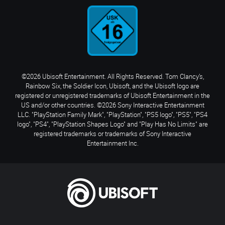
©2026 Ubisoft Entertainment. All Rights Reserved. Tom Clancy’s,
Rainbow Six, the Soldier Icon, Ubisoft, and the Ubisoft logo are
registered or unregistered trademarks of Ubisoft Entertainment in the
US and/or other countries. ©2026 Sony Interactive Entertainment
LLC. "PlayStation Family Mark", "PlayStation", "PS5 logo", "PS5", "PS4
logo", "PS4", "PlayStation Shapes Logo" and "Play Has No Limits" are
registered trademarks or trademarks of Sony Interactive
Entertainment Inc.