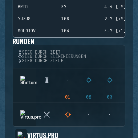
BRID
87
4-6 (-2)
YUZUS
108
9-7 (+2)
SOLOTOV
104
8-7 (+1)
RUNDEN
SIEG DURCH ZEIT
SIEG DURCH ELIMINIERUNGEN
SIEG DURCH ZIELE
01
02
03
04
VIRTUS.PRO