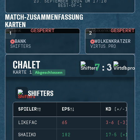
23. SEPTEMBER 2024 UM 17:10
BEST-OF-1
MATCH-ZUSAMMENFASSUNG
KARTEN
GESPERRT
GESPERRT
1
2
BANK
WOLKENKRATZER
SHIFTERS
VIRTUS.PRO
CHALET
7
:
3
Abgeschlossen
KARTE
1
SHIFTERS
SPIELER
EPS
KD (+/-)
LIKEFAC
65
3-6 (-3)
SHAIIKO
182
17-5 (+12)