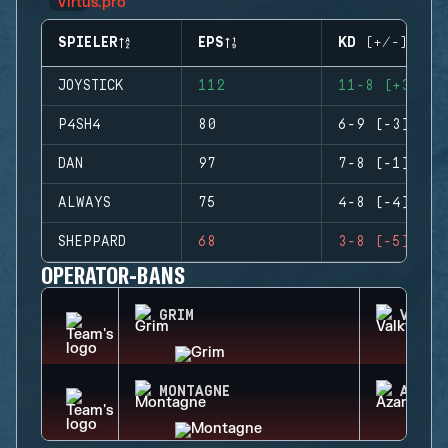
SPIELER
EPS
KD (+/-)
JOYSTICK
112
11-8 (+3)
P4SH4
80
6-9 (-3)
DAN
97
7-8 (-1)
ALWAYS
75
4-8 (-4)
SHEPPARD
68
3-8 (-5)
OPERATOR-BANS
GRIM
VALKY
MONTAGNE
AZAMI