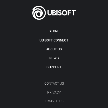
STORE
UBISOFT CONNECT
ABOUT US
NEWS
SUPPORT
CONTACT US
PRIVACY
TERMS OF USE