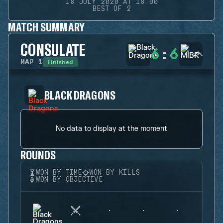
18 JULY 2020 AT 18:00
BEST OF 2
MATCH SUMMARY
CONSULATE
6
:
6
Finished
MAP
1
BLACK DRAGONS
No data to display at the moment
ROUNDS
WON BY TIME
WON BY KILLS
WON BY OBJECTIVE