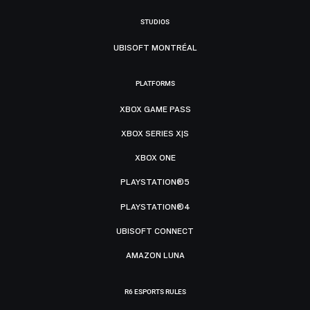
STUDIOS
UBISOFT MONTRÉAL
PLATFORMS
XBOX GAME PASS
XBOX SERIES X|S
XBOX ONE
PLAYSTATION®5
PLAYSTATION®4
UBISOFT CONNECT
AMAZON LUNA
R6 ESPORTS RULES