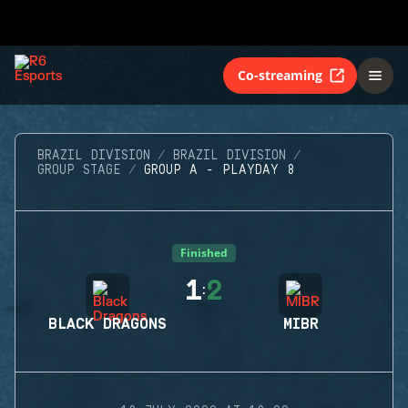
Co-streaming
BRAZIL DIVISION
BRAZIL DIVISION
GROUP STAGE
GROUP A - PLAYDAY 8
Finished
1
2
:
BLACK DRAGONS
MIBR