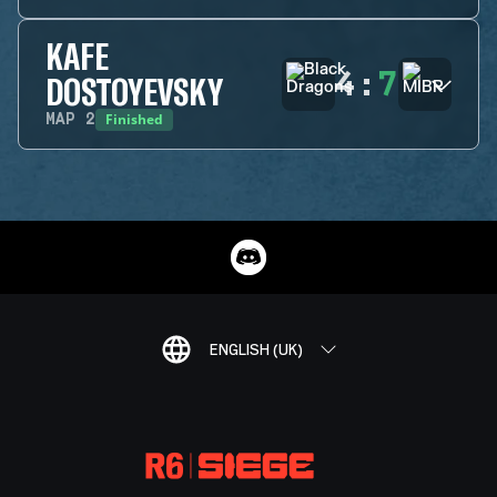
KAFE
4
:
7
DOSTOYEVSKY
Finished
MAP
2
ENGLISH (UK)