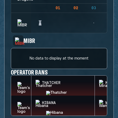
01
02
03
04
MIBR
No data to display at the moment
OPERATOR BANS
THATCHER
MIRA
HIBANA
WAMAI