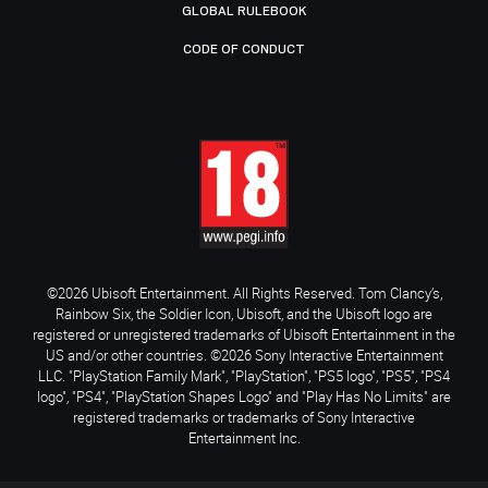
GLOBAL RULEBOOK
CODE OF CONDUCT
©2026 Ubisoft Entertainment. All Rights Reserved. Tom Clancy’s,
Rainbow Six, the Soldier Icon, Ubisoft, and the Ubisoft logo are
registered or unregistered trademarks of Ubisoft Entertainment in the
US and/or other countries. ©2026 Sony Interactive Entertainment
LLC. "PlayStation Family Mark", "PlayStation", "PS5 logo", "PS5", "PS4
logo", "PS4", "PlayStation Shapes Logo" and "Play Has No Limits" are
registered trademarks or trademarks of Sony Interactive
Entertainment Inc.