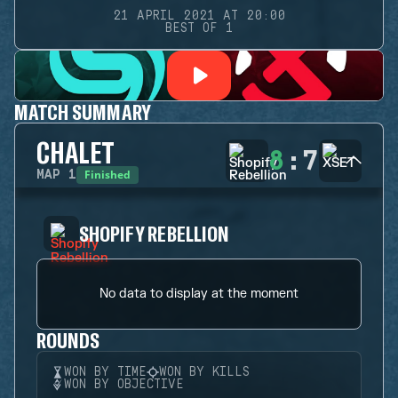
21 APRIL 2021 AT 20:00
BEST OF 1
MATCH SUMMARY
CHALET
8
:
7
Finished
MAP
1
SHOPIFY REBELLION
No data to display at the moment
ROUNDS
WON BY TIME
WON BY KILLS
WON BY OBJECTIVE