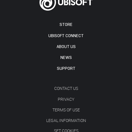
STORE
UBISOFT CONNECT
ABOUT US
NEWS
SUPPORT
CONTACT US
PRIVACY
TERMS OF USE
LEGAL INFORMATION
SET COOKIES