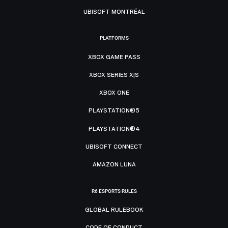
UBISOFT MONTRÉAL
PLATFORMS
XBOX GAME PASS
XBOX SERIES X|S
XBOX ONE
PLAYSTATION®5
PLAYSTATION®4
UBISOFT CONNECT
AMAZON LUNA
R6 ESPORTS RULES
GLOBAL RULEBOOK
CODE OF CONDUCT