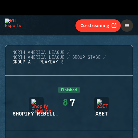
Co-streaming
NORTH AMERICA LEAGUE
NORTH AMERICA LEAGUE
GROUP STAGE
GROUP A - PLAYDAY 8
Finished
8
7
:
SHOPIFY REBELLION
XSET