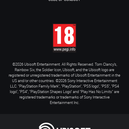
©2026 Ubisoft Entertainment. All Rights Reserved. Tom Clancy’s,
Rainbow Six, the Soldier Icon, Ubisoft, and the Ubisoft logo are
registered or unregistered trademarks of Ubisoft Entertainment in the
US and/or other countries. ©2026 Sony Interactive Entertainment
LLC. "PlayStation Family Mark", "PlayStation", "PS5 logo", "PS5", "PS4
logo", "PS4", "PlayStation Shapes Logo" and "Play Has No Limits" are
registered trademarks or trademarks of Sony Interactive
Entertainment Inc.