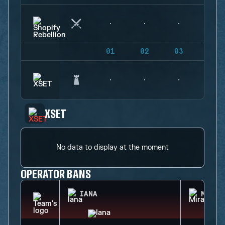
01
02
03
04
XSET
No data to display at the moment
OPERATOR BANS
IANA
MIRA