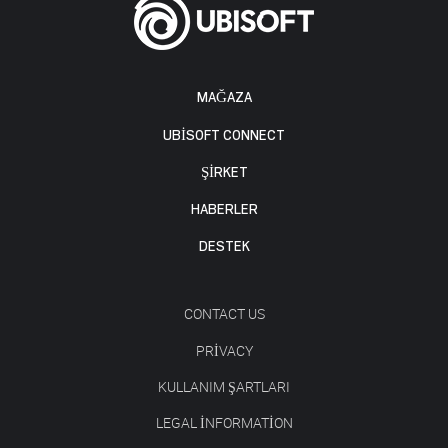
MAĞAZA
UBISOFT CONNECT
ŞİRKET
HABERLER
DESTEK
CONTACT US
PRIVACY
KULLANIM ŞARTLARI
LEGAL INFORMATION