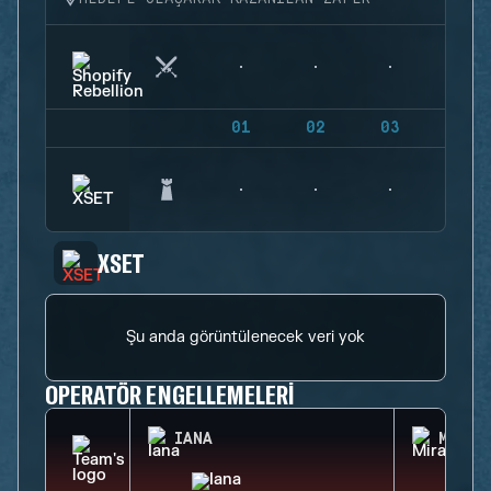
01
02
03
04
XSET
Şu anda görüntülenecek veri yok
OPERATÖR ENGELLEMELERI
IANA
MIRA