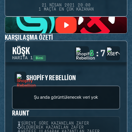
21 NISAN 2021 20:00
1 MAÇTA EN ÇOK KAZANAN
KARŞILAŞMA ÖZETI
KÖŞK
8
:
7
Bitti
HARITA
1
SHOPIFY REBELLION
Şu anda görüntülenecek veri yok
RAUNT
SÜREYE GÖRE KAZANILAN ZAFER
ÖLDÜREREK KAZANILAN ZAFER
HEDEFE ULAŞARAK KAZANILAN ZAFER