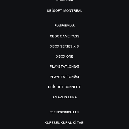
UBISOFT MONTRÉAL
PLATFORMLAR
XBOX GAME PASS
XBOX SERIES X|S
XBOX ONE
PLAYSTATION®5
PLAYSTATION®4
UBISOFT CONNECT
AMAZON LUNA
R6 E-SPOR KURALLARI
KÜRESEL KURAL KITABI