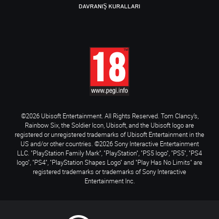
DAVRANIŞ KURALLARI
©2026 Ubisoft Entertainment. All Rights Reserved. Tom Clancy’s,
Rainbow Six, the Soldier Icon, Ubisoft, and the Ubisoft logo are
registered or unregistered trademarks of Ubisoft Entertainment in the
US and/or other countries. ©2026 Sony Interactive Entertainment
LLC. "PlayStation Family Mark", "PlayStation", "PS5 logo", "PS5", "PS4
logo", "PS4", "PlayStation Shapes Logo" and "Play Has No Limits" are
registered trademarks or trademarks of Sony Interactive
Entertainment Inc.