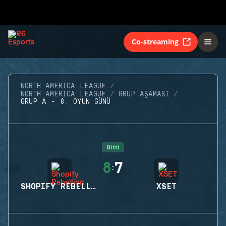
Co-streaming
NORTH AMERICA LEAGUE
NORTH AMERICA LEAGUE
GRUP AŞAMASI
GRUP A - 8. OYUN GÜNÜ
Bitti
8
7
:
SHOPIFY REBELLION
XSET