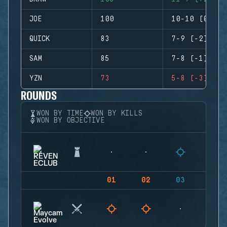
JOE
100
10-10 (0)
QUICK
83
7-9 (-2)
SAM
85
7-8 (-1)
YZN
73
5-8 (-3)
ROUNDS
WON BY TIME
WON BY KILLS
WON BY OBJECTIVE
01
02
03
04