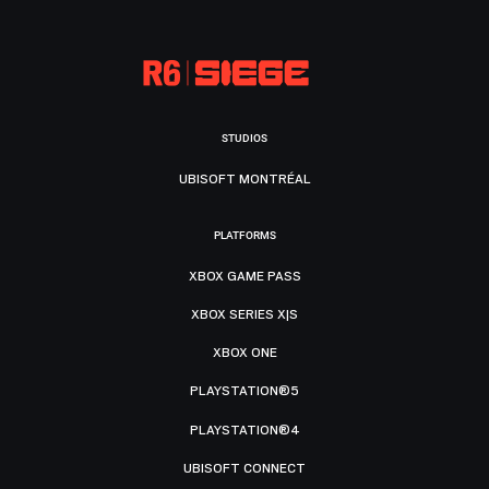
STUDIOS
UBISOFT MONTRÉAL
PLATFORMS
XBOX GAME PASS
XBOX SERIES X|S
XBOX ONE
PLAYSTATION®5
PLAYSTATION®4
UBISOFT CONNECT