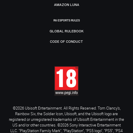
AMAZON LUNA
R6 ESPORTS RULES
GLOBAL RULEBOOK
CODE OF CONDUCT
©2026 Ubisoft Entertainment. All Rights Reserved. Tom Clancy’s,
Rainbow Six, the Soldier Icon, Ubisoft, and the Ubisoft logo are
registered or unregistered trademarks of Ubisoft Entertainment in the
US and/or other countries. ©2026 Sony Interactive Entertainment
LLC. "PlayStation Family Mark", "PlayStation", "PS5 logo", "PS5", "PS4