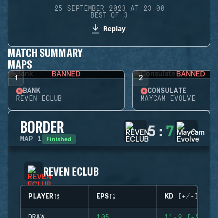
25 SEPTEMBER 2023 AT 23:00
BEST OF 3
Replay
MATCH SUMMARY
MAPS
BANNED
BANNED
1
2
BANK
CONSULATE
REVEN ECLUB
MAYCAM EVOLVE
BORDER
5
:
7
Finished
MAP
1
REVEN ECLUB
PLAYER
EPS
KD (+/-)
DRAW
105
11-9 (+2)