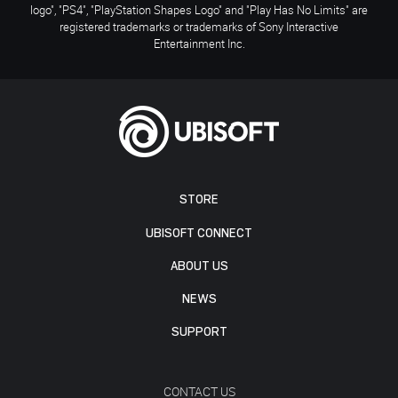
logo", "PS4", "PlayStation Shapes Logo" and "Play Has No Limits" are
registered trademarks or trademarks of Sony Interactive
Entertainment Inc.
STORE
UBISOFT CONNECT
ABOUT US
NEWS
SUPPORT
CONTACT US