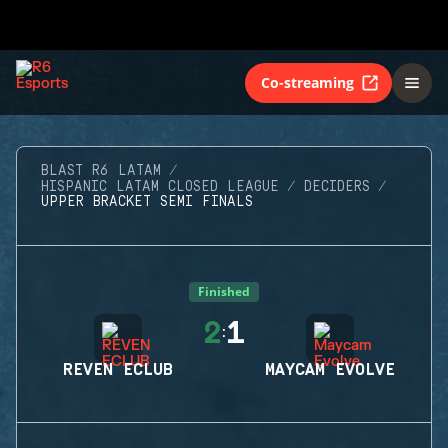
Co-streaming
BLAST R6 LATAM
HISPANIC LATAM CLOSED LEAGUE
DECIDERS
UPPER BRACKET SEMI FINALS
Finished
2
1
:
REVEN ECLUB
MAYCAM EVOLVE