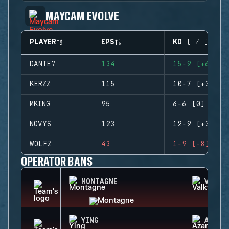
MAYCAM EVOLVE
PLAYER
EPS
KD (+/-)
DANTE7
134
15-9 (+6)
KERZZ
115
10-7 (+3)
MKING
95
6-6 (0)
NOVYS
123
12-9 (+3)
WOLFZ
43
1-9 (-8)
OPERATOR BANS
MONTAGNE
VALKY
YING
AZAMI