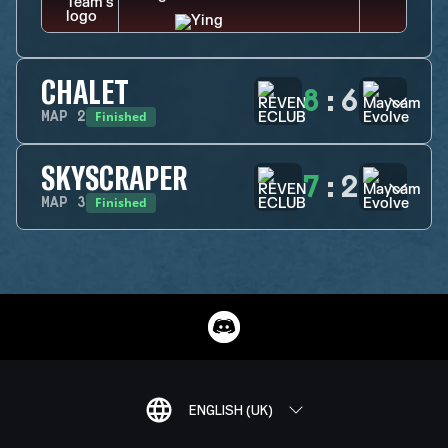
CHALET
8
:
6
Finished
MAP
2
SKYSCRAPER
7
:
2
Finished
MAP
3
ENGLISH (UK)