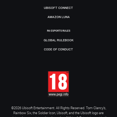
UBISOFT CONNECT
AMAZON LUNA
R6 ESPORTS RULES
GLOBAL RULEBOOK
CODE OF CONDUCT
©2026 Ubisoft Entertainment. All Rights Reserved. Tom Clancy’s,
Rainbow Six, the Soldier Icon, Ubisoft, and the Ubisoft logo are