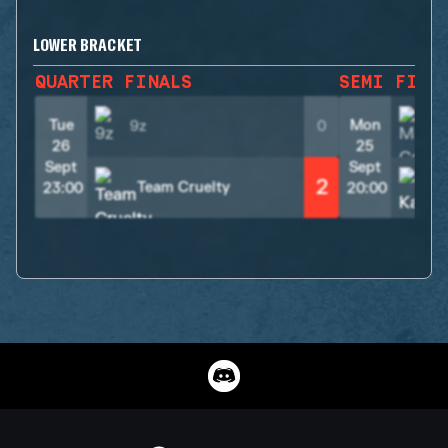
LOWER BRACKET
QUARTER FINALS
SEMI FINA
Tue
Mon
9z
0
26
25
Sept
Sept
2
Team Cruelty
23:00
20:00