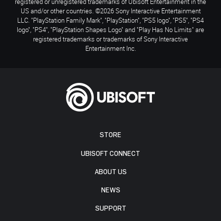
registered or unregistered trademarks of Ubisoft Entertainment in the
US and/or other countries. ©2026 Sony Interactive Entertainment
LLC. "PlayStation Family Mark", "PlayStation", "PS5 logo", "PS5", "PS4
logo", "PS4", "PlayStation Shapes Logo" and "Play Has No Limits" are
registered trademarks or trademarks of Sony Interactive
Entertainment Inc.
STORE
UBISOFT CONNECT
ABOUT US
NEWS
SUPPORT