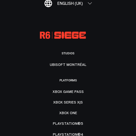
ENGLISH (UK)
STUDIOS
UBISOFT MONTRÉAL
PLATFORMS
XBOX GAME PASS
XBOX SERIES X|S
XBOX ONE
PLAYSTATION®5
PLAYSTATION®4