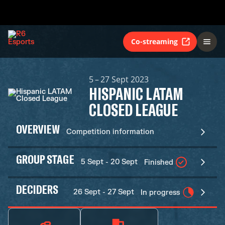
Co-streaming
5 – 27 Sept 2023
HISPANIC LATAM
CLOSED LEAGUE
OVERVIEW
Competition information
GROUP STAGE
5 Sept - 20 Sept
Finished
DECIDERS
26 Sept - 27 Sept
In progress