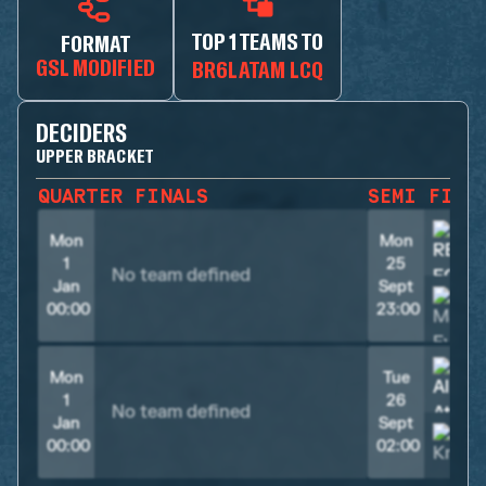
TOP 1 TEAMS TO
FORMAT
GSL MODIFIED
BR6LATAM LCQ
DECIDERS
UPPER BRACKET
QUARTER FINALS
SEMI FINA
Mon
Mon
1
25
No team defined
Jan
Sept
00:00
23:00
Mon
Tue
1
26
No team defined
Jan
Sept
00:00
02:00