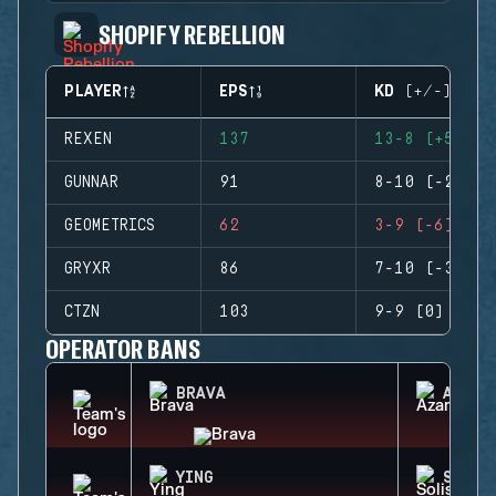
SHOPIFY REBELLION
PLAYER
EPS
KD (+/-)
REXEN
137
13-8 (+5)
GUNNAR
91
8-10 (-2)
GEOMETRICS
62
3-9 (-6)
GRYXR
86
7-10 (-3)
CTZN
103
9-9 (0)
OPERATOR BANS
BRAVA
AZAMI
YING
SOLIS