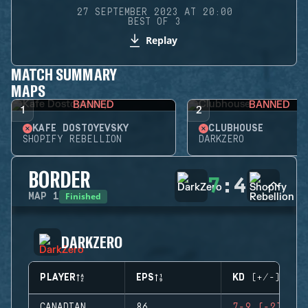
27 SEPTEMBER 2023 AT 20:00
BEST OF 3
Replay
MATCH SUMMARY
MAPS
BANNED
BANNED
1
2
KAFE DOSTOYEVSKY
CLUBHOUSE
SHOPIFY REBELLION
DARKZERO
BORDER
7
:
4
Finished
MAP
1
DARKZERO
PLAYER
EPS
KD (+/-)
CANADIAN
86
7-9 (-2)