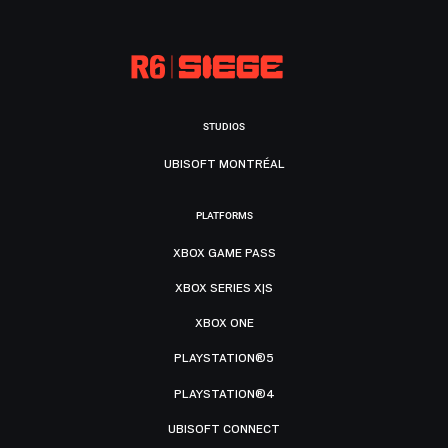
STUDIOS
UBISOFT MONTRÉAL
PLATFORMS
XBOX GAME PASS
XBOX SERIES X|S
XBOX ONE
PLAYSTATION®5
PLAYSTATION®4
UBISOFT CONNECT