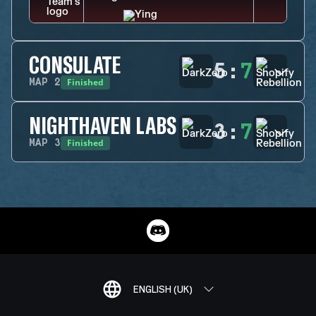
CONSULATE
5
:
7
Finished
MAP
2
NIGHTHAVEN LABS
3
:
7
Finished
MAP
3
ENGLISH (UK)