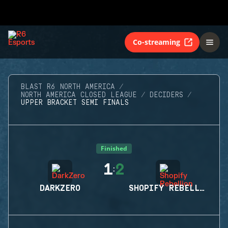
Co-streaming
BLAST R6 NORTH AMERICA
NORTH AMERICA CLOSED LEAGUE
DECIDERS
UPPER BRACKET SEMI FINALS
Finished
1
2
:
DARKZERO
SHOPIFY REBELLION