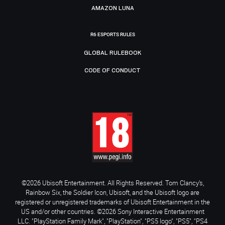
AMAZON LUNA
R6 ESPORTS RULES
GLOBAL RULEBOOK
CODE OF CONDUCT
©2026 Ubisoft Entertainment. All Rights Reserved. Tom Clancy’s,
Rainbow Six, the Soldier Icon, Ubisoft, and the Ubisoft logo are
registered or unregistered trademarks of Ubisoft Entertainment in the
US and/or other countries. ©2026 Sony Interactive Entertainment
LLC. "PlayStation Family Mark", "PlayStation", "PS5 logo", "PS5", "PS4