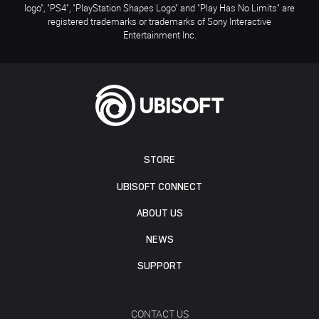
logo", "PS4", "PlayStation Shapes Logo" and "Play Has No Limits" are
registered trademarks or trademarks of Sony Interactive
Entertainment Inc.
STORE
UBISOFT CONNECT
ABOUT US
NEWS
SUPPORT
CONTACT US