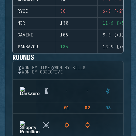
RYCE
80
6-8 (-2)
NJR
130
11-6 (+5)
GAVENI
105
9-8 (+1)
PANBAZOU
136
13-9 (+4)
ROUNDS
WON BY TIME
WON BY KILLS
WON BY OBJECTIVE
01
02
03
04