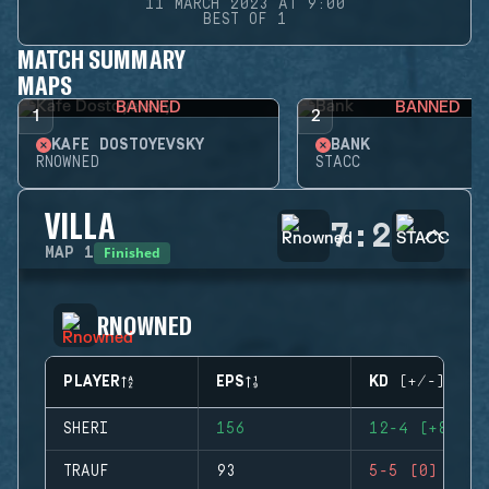
11 MARCH 2023 AT 9:00
BEST OF 1
MATCH SUMMARY
MAPS
BANNED
BANNED
1
2
KAFE DOSTOYEVSKY
BANK
RNOWNED
STACC
VILLA
7
:
2
Finished
MAP
1
RNOWNED
PLAYER
EPS
KD (+/-)
SHERI
156
12-4 (+8)
TRAUF
93
5-5 (0)