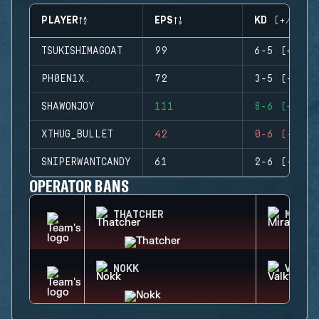
PLAYER
EPS
KD (+/-)
TSUKISHIMAGOAT
99
6-5 (+1)
PH0EN1X.
72
3-5 (-2)
SHAWONJOY
111
8-6 (+2)
XTHUG_BULLET
42
0-6 (-6)
SNIPERWANTCANDY
61
2-6 (-4)
OPERATOR BANS
THATCHER
MIRA
NOKK
VALKY