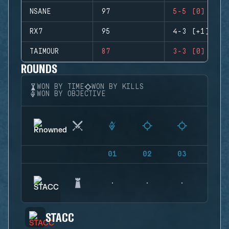
NSANE
97
5-5 (0)
RX7
95
4-3 (+1)
TAIMOUR
87
3-3 (0)
ROUNDS
WON BY TIME
WON BY KILLS
WON BY OBJECTIVE
01
02
03
04
STACC