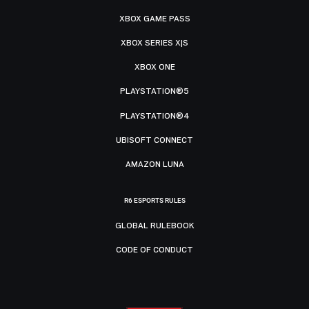
XBOX GAME PASS
XBOX SERIES X|S
XBOX ONE
PLAYSTATION®5
PLAYSTATION®4
UBISOFT CONNECT
AMAZON LUNA
R6 ESPORTS RULES
GLOBAL RULEBOOK
CODE OF CONDUCT