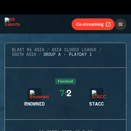
Co-streaming
BLAST R6 ASIA
ASIA CLOSED LEAGUE
SOUTH ASIA
GROUP A - PLAYDAY 1
Finished
7
2
:
RNOWNED
STACC