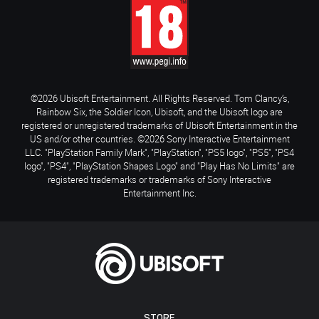
©2026 Ubisoft Entertainment. All Rights Reserved. Tom Clancy’s,
Rainbow Six, the Soldier Icon, Ubisoft, and the Ubisoft logo are
registered or unregistered trademarks of Ubisoft Entertainment in the
US and/or other countries. ©2026 Sony Interactive Entertainment
LLC. "PlayStation Family Mark", "PlayStation", "PS5 logo", "PS5", "PS4
logo", "PS4", "PlayStation Shapes Logo" and "Play Has No Limits" are
registered trademarks or trademarks of Sony Interactive
Entertainment Inc.
STORE