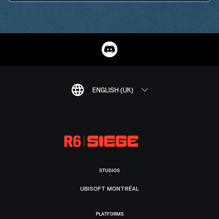
ENGLISH (UK)
STUDIOS
UBISOFT MONTRÉAL
PLATFORMS