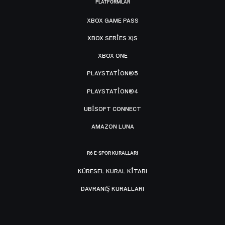
PLATFORMLAR
XBOX GAME PASS
XBOX SERIES X|S
XBOX ONE
PLAYSTATION®5
PLAYSTATION®4
UBISOFT CONNECT
AMAZON LUNA
R6 E-SPOR KURALLARI
KÜRESEL KURAL KITABI
DAVRANIŞ KURALLARI