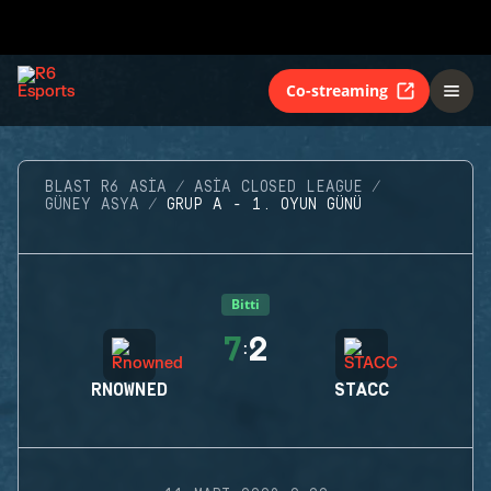
Co-streaming
BLAST R6 ASIA
ASIA CLOSED LEAGUE
GÜNEY ASYA
GRUP A - 1. OYUN GÜNÜ
Bitti
7
2
:
RNOWNED
STACC