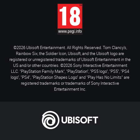
©2026 Ubisoft Entertainment. All Rights Reserved. Tom Clancy’s,
Rainbow Six, the Soldier Icon, Ubisoft, and the Ubisoft logo are
registered or unregistered trademarks of Ubisoft Entertainment in the
US and/or other countries. ©2026 Sony Interactive Entertainment
LLC. "PlayStation Family Mark", "PlayStation", "PS5 logo", "PS5", "PS4
logo", "PS4", "PlayStation Shapes Logo" and "Play Has No Limits" are
registered trademarks or trademarks of Sony Interactive
Entertainment Inc.