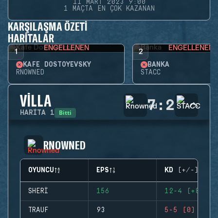
11 MART 2023 9:00
1 MAÇTA EN ÇOK KAZANAN
KARŞILAŞMA ÖZETI
HARITALAR
ENGELLENEN
ENGELLENEN
1
2
KAFE DOSTOYEVSKY
BANKA
RNOWNED
STACC
VILLA
7
:
2
Bitti
HARITA
1
RNOWNED
OYUNCU
EPS
KD (+/-)
SHERI
156
12-4 (+8)
TRAUF
93
5-5 (0)