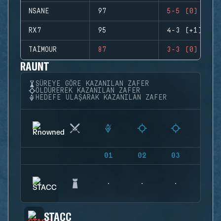
NSANE
97
5-5 (0)
RX7
95
4-3 (+1)
TAIMOUR
87
3-3 (0)
RAUNT
SÜREYE GÖRE KAZANILAN ZAFER
ÖLDÜREREK KAZANILAN ZAFER
HEDEFE ULAŞARAK KAZANILAN ZAFER
01
02
03
04
STACC