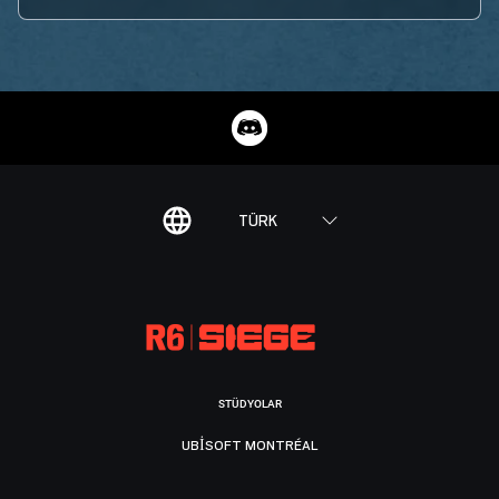
TÜRK
STÜDYOLAR
UBISOFT MONTRÉAL