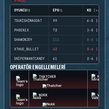
OYUNCU
EPS
KD (+/-)
TSUKISHIMAGOAT
99
6-5 (+1)
PH0EN1X.
72
3-5 (-2)
SHAWONJOY
111
8-6 (+2)
XTHUG_BULLET
42
0-6 (-6)
SNIPERWANTCANDY
61
2-6 (-4)
OPERATÖR ENGELLEMELERI
THATCHER
MIRA
NOKK
VALKY