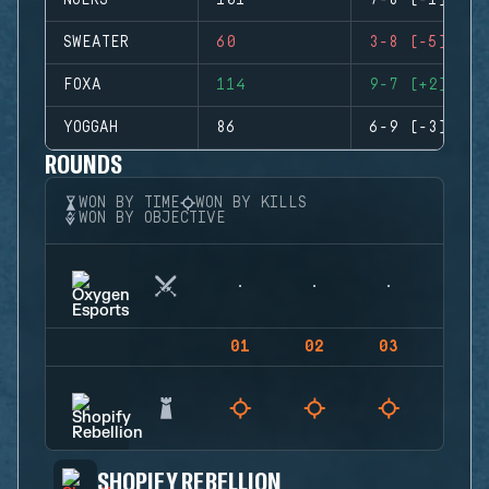
NUERS
101
7-8 (-1)
SWEATER
60
3-8 (-5)
FOXA
114
9-7 (+2)
YOGGAH
86
6-9 (-3)
ROUNDS
WON BY TIME
WON BY KILLS
WON BY OBJECTIVE
01
02
03
04
SHOPIFY REBELLION