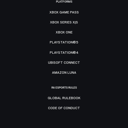
PLATFORMS
XBOX GAME PASS
XBOX SERIES X|S
XBOX ONE
PLAYSTATION®5
PLAYSTATION®4
UBISOFT CONNECT
AMAZON LUNA
R6 ESPORTS RULES
GLOBAL RULEBOOK
CODE OF CONDUCT