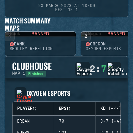
23 MARCH 2023 AT 18:00
BEST OF 1
MATCH SUMMARY
MAPS
BANNED
BANNED
1
2
BANK
OREGON
SHOPIFY REBELLION
OXYGEN ESPORTS
CLUBHOUSE
2
:
7
Finished
MAP
1
OXYGEN ESPORTS
PLAYER
EPS
KD (+/-)
DREAM
70
3-7 (-4)