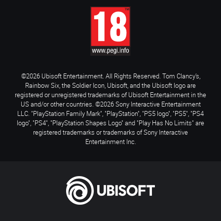
©2026 Ubisoft Entertainment. All Rights Reserved. Tom Clancy’s,
Rainbow Six, the Soldier Icon, Ubisoft, and the Ubisoft logo are
registered or unregistered trademarks of Ubisoft Entertainment in the
US and/or other countries. ©2026 Sony Interactive Entertainment
LLC. "PlayStation Family Mark", "PlayStation", "PS5 logo", "PS5", "PS4
logo", "PS4", "PlayStation Shapes Logo" and "Play Has No Limits" are
registered trademarks or trademarks of Sony Interactive
Entertainment Inc.