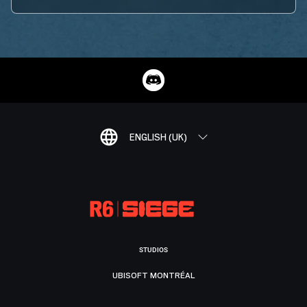
ENGLISH (UK)
STUDIOS
UBISOFT MONTRÉAL