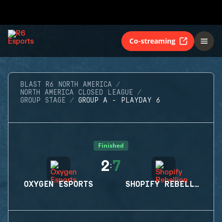
Co-streaming
BLAST R6 NORTH AMERICA
NORTH AMERICA CLOSED LEAGUE
GROUP STAGE
GROUP A - PLAYDAY 6
Finished
2
7
:
OXYGEN ESPORTS
SHOPIFY REBELLION