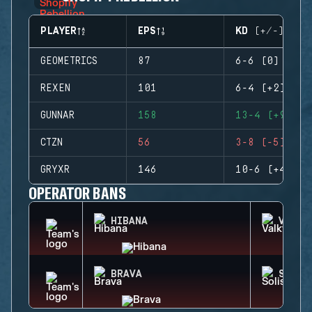
PLAYER
EPS
KD (+/-)
GEOMETRICS
87
6-6 (0)
REXEN
101
6-4 (+2)
GUNNAR
158
13-4 (+9)
CTZN
56
3-8 (-5)
GRYXR
146
10-6 (+4)
OPERATOR BANS
HIBANA
VALKY
BRAVA
SOLIS