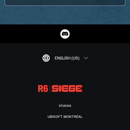
ENGLISH (US)
STUDIOS
UBISOFT MONTRÉAL