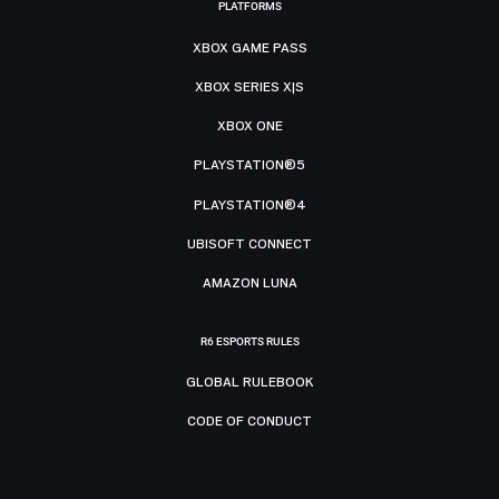
PLATFORMS
XBOX GAME PASS
XBOX SERIES X|S
XBOX ONE
PLAYSTATION®5
PLAYSTATION®4
UBISOFT CONNECT
AMAZON LUNA
R6 ESPORTS RULES
GLOBAL RULEBOOK
CODE OF CONDUCT