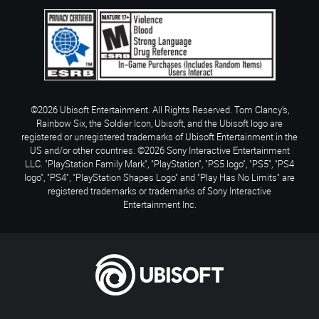
©2026 Ubisoft Entertainment. All Rights Reserved. Tom Clancy’s,
Rainbow Six, the Soldier Icon, Ubisoft, and the Ubisoft logo are
registered or unregistered trademarks of Ubisoft Entertainment in the
US and/or other countries. ©2026 Sony Interactive Entertainment
LLC. "PlayStation Family Mark", "PlayStation", "PS5 logo", "PS5", "PS4
logo", "PS4", "PlayStation Shapes Logo" and "Play Has No Limits" are
registered trademarks or trademarks of Sony Interactive
Entertainment Inc.