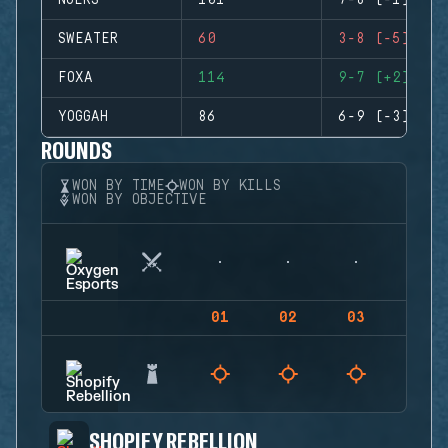
NUERS
101
7-8 (-1)
SWEATER
60
3-8 (-5)
FOXA
114
9-7 (+2)
YOGGAH
86
6-9 (-3)
ROUNDS
WON BY TIME
WON BY KILLS
WON BY OBJECTIVE
01
02
03
04
SHOPIFY REBELLION