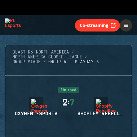
Co-streaming
BLAST R6 NORTH AMERICA
NORTH AMERICA CLOSED LEAGUE
GROUP STAGE
GROUP A - PLAYDAY 6
Finished
2
7
:
OXYGEN ESPORTS
SHOPIFY REBELLION