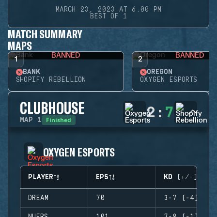
MARCH 23, 2023 AT 6:00 PM
BEST OF 1
MATCH SUMMARY
MAPS
BANNED
BANNED
1
2
BANK
OREGON
SHOPIFY REBELLION
OXYGEN ESPORTS
CLUBHOUSE
2
:
7
Finished
MAP
1
OXYGEN ESPORTS
PLAYER
EPS
KD (+/-)
DREAM
70
3-7 (-4)