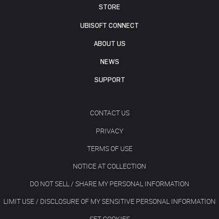
STORE
UBISOFT CONNECT
ABOUT US
NEWS
SUPPORT
CONTACT US
PRIVACY
TERMS OF USE
NOTICE AT COLLECTION
DO NOT SELL / SHARE MY PERSONAL INFORMATION
LIMIT USE / DISCLOSURE OF MY SENSITIVE PERSONAL INFORMATION
SET COOKIES