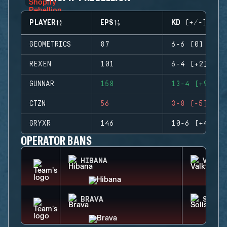
PLAYER
EPS
KD (+/-)
GEOMETRICS
87
6-6 (0)
REXEN
101
6-4 (+2)
GUNNAR
158
13-4 (+9)
CTZN
56
3-8 (-5)
GRYXR
146
10-6 (+4)
OPERATOR BANS
HIBANA
VALKY
BRAVA
SOLIS