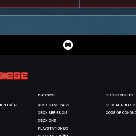
PLATFORMS
R6 ESPORTS RULES
MONTRÉAL
XBOX GAME PASS
GLOBAL RULEBO
XBOX SERIES X|S
CODE OF CONDU
XBOX ONE
PLAYSTATION®5