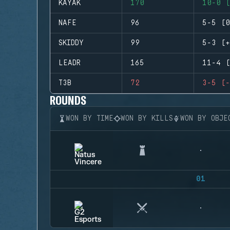
KAYAK
170
10-0 (
NAFE
96
5-5 (0
SKIDDY
99
5-3 (+
LEADR
165
11-4 (
T3B
72
3-5 (-
ROUNDS
WON BY TIME
WON BY KILLS
WON BY OBJE
01