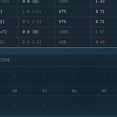
+10)
0-0 (0)
100%
1.43
)
1-0 (+1)
57%
0.71
2)
0-1 (-1)
57%
0.71
+7)
0-0 (0)
100%
1.57
2)
2-3 (-1)
43%
0.43
CTIVE
02
03
04
05