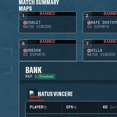
MATCH SUMMARY
MAPS
BANNED
BANNE
1
2
CHALET
KAFE DOSTOY
NATUS VINCERE
G2 ESPORTS
BANNED
BANNE
6
7
OREGON
VILLA
G2 ESPORTS
NATUS VINCERE
BANK
Finished
MAP
1
NATUS VINCERE
PLAYER
EPS
KD (+/