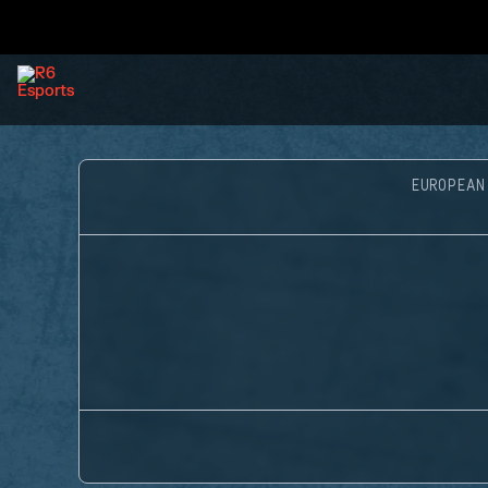
EUROPEAN