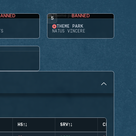
BANNED
BANNED
5
THEME PARK
TS
NATUS VINCERE
HS
SRV
CLUTCHES