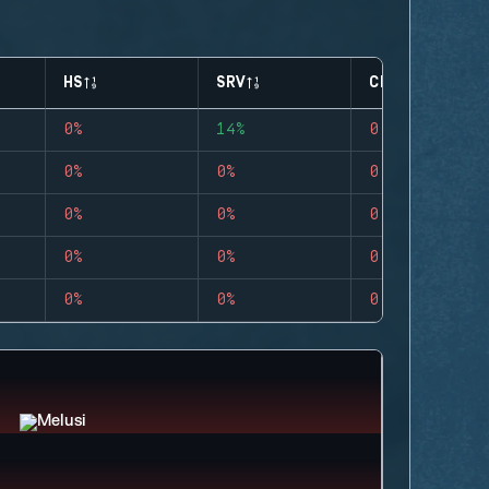
HS
SRV
CLUTCHES
0%
14%
0
0%
0%
0
0%
0%
0
0%
0%
0
0%
0%
0