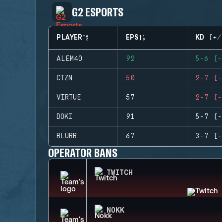
G2 ESPORTS
PLAYER
EPS
KD (+/
ALEM4O
92
5-6 (-
CTZN
50
2-7 (-
VIRTUE
57
2-7 (-
DOKI
91
5-7 (-
BLURR
67
3-7 (-
OPERATOR BANS
TWITCH
NOKK