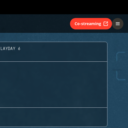
Co-streaming
PLAYDAY 6