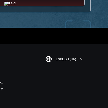
ENGLISH (UK)
OK
CT