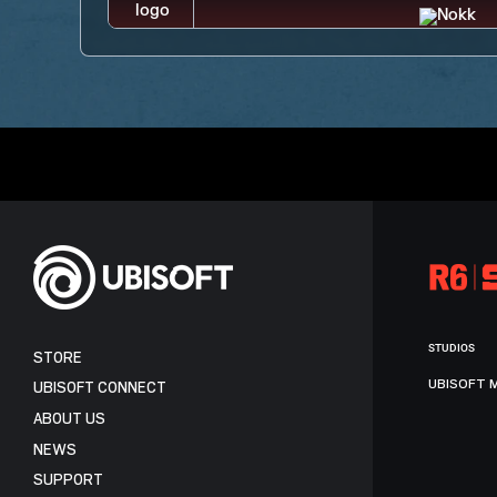
STUDIOS
STORE
UBISOFT 
UBISOFT CONNECT
ABOUT US
NEWS
SUPPORT