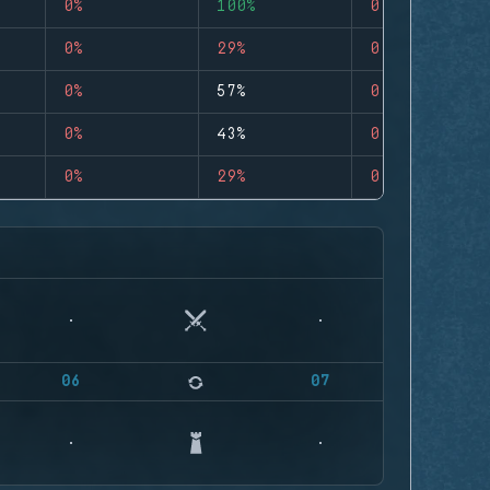
0%
100%
0
0%
29%
0
0%
57%
0
0%
43%
0
0%
29%
0
06
07