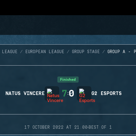
 LEAGUE
EUROPEAN LEAGUE
GROUP STAGE
GROUP A - 
Finished
7
0
NATUS VINCERE
:
G2 ESPORTS
·
17 OCTOBER 2022 AT 21:00
BEST OF 1