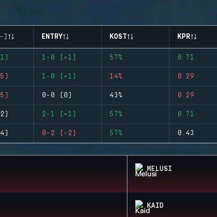
-)
ENTRY
KOST
KPR
1)
1-0 (+1)
57%
0.71
5)
1-0 (+1)
14%
0.29
5)
0-0 (0)
43%
0.29
2)
2-1 (+1)
57%
0.71
4)
0-2 (-2)
57%
0.43
MELUSI
KAID