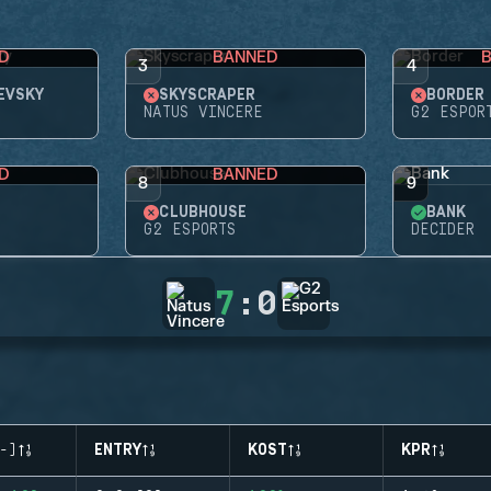
D
BANNED
3
4
EVSKY
SKYSCRAPER
BORDER
NATUS VINCERE
G2 ESPOR
D
BANNED
8
9
CLUBHOUSE
BANK
G2 ESPORTS
DECIDER
7
:
0
-)
ENTRY
KOST
KPR