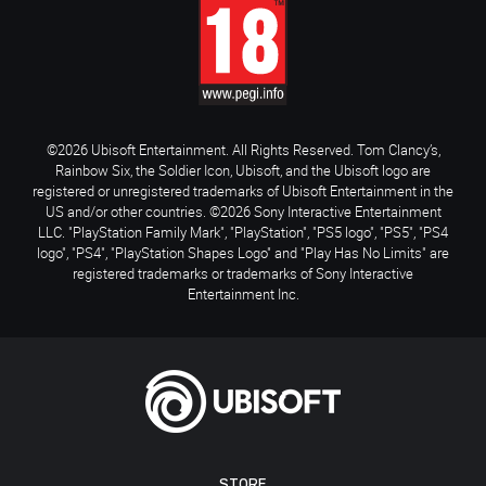
©2026 Ubisoft Entertainment. All Rights Reserved. Tom Clancy’s,
Rainbow Six, the Soldier Icon, Ubisoft, and the Ubisoft logo are
registered or unregistered trademarks of Ubisoft Entertainment in the
US and/or other countries. ©2026 Sony Interactive Entertainment
LLC. "PlayStation Family Mark", "PlayStation", "PS5 logo", "PS5", "PS4
logo", "PS4", "PlayStation Shapes Logo" and "Play Has No Limits" are
registered trademarks or trademarks of Sony Interactive
Entertainment Inc.
STORE