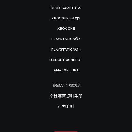
XBOX GAME PASS
XBOX SERIES X|S
XBOX ONE
PLAYSTATION®5
PLAYSTATION®4
UBISOFT CONNECT
AMAZON LUNA
《彩虹六号》电竞规则
全球赛区规则手册
行为准则