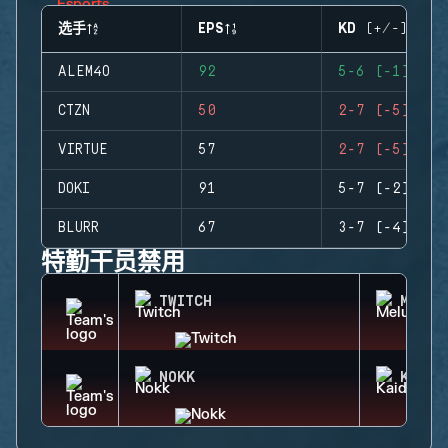
选手
EPS
KD (+/-)
ALEM4O
92
5-6 (-1)
CTZN
50
2-7 (-5)
VIRTUE
57
2-7 (-5)
DOKI
91
5-7 (-2)
BLURR
67
3-7 (-4)
特勤干员禁用
TWITCH
MELUS
NOKK
KAID