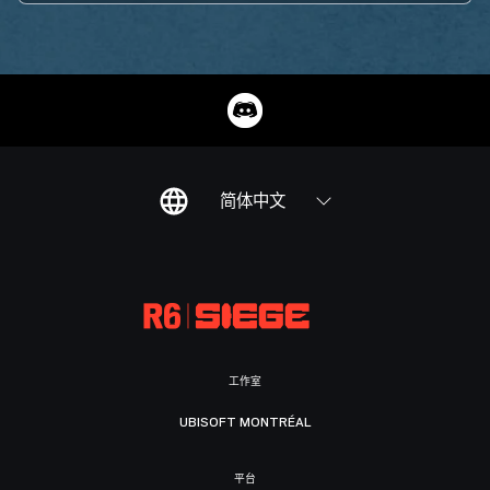
简体中文
工作室
UBISOFT MONTRÉAL
平台