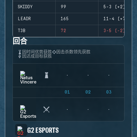
SKIDDY
99
5-3 (+2)
LEADR
165
11-4 (+7)
T3B
72
3-5 (-2)
回合
因时间优势获胜
因击杀数领先获胜
因达成目标获胜
01
02
03
04
G2 ESPORTS