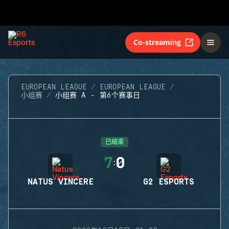
Co-streaming
EUROPEAN LEAGUE
EUROPEAN LEAGUE
小组赛
小组赛 A - 第6个赛事日
已结束
7
0
:
NATUS VINCERE
G2 ESPORTS