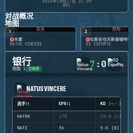
2022年10月17日 21:00
BO1
对战概况
地图
禁用
禁用
1
2
木屋
杜斯妥也夫斯基咖啡馆
NATUS VINCERE
G2 ESPORTS
银行
7
:
0
已结束
地图
1
NATUS VINCERE
选手
EPS
KD (+/-)
KAYAK
170
10-0 (+10)
NAFE
96
5-5 (0)