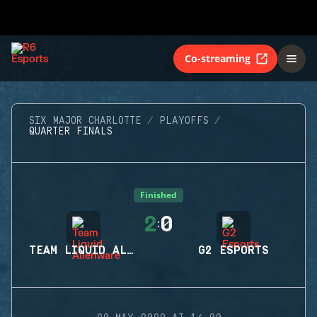
Co-streaming
SIX MAJOR CHARLOTTE
PLAYOFFS
QUARTER FINALS
Finished
2
0
:
TEAM LIQUID ALIENWARE
G2 ESPORTS