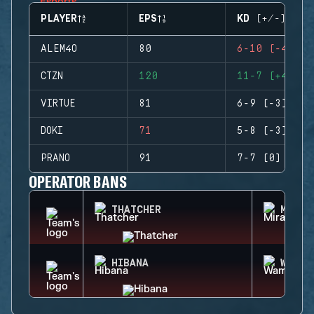
PLAYER
EPS
KD (+/-)
ALEM4O
80
6-10 (-4)
CTZN
120
11-7 (+4)
VIRTUE
81
6-9 (-3)
DOKI
71
5-8 (-3)
PRANO
91
7-7 (0)
OPERATOR BANS
THATCHER
MIRA
HIBANA
WAMAI