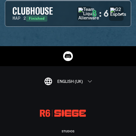
CLUBHOUSE
8
:
6
Finished
MAP
2
ENGLISH (UK)
STUDIOS