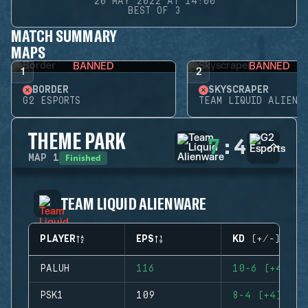
20 MAY 2022 AT 14:00
BEST OF 3
MATCH SUMMARY
MAPS
BANNED
BANNED
1
2
BORDER
SKYSCRAPER
G2 ESPORTS
TEAM LIQUID ALIENW
THEME PARK
7
:
4
Finished
MAP
1
TEAM LIQUID ALIENWARE
PLAYER
EPS
KD (+/-)
PALUH
116
10-6 (+4)
PSK1
109
8-4 (+4)