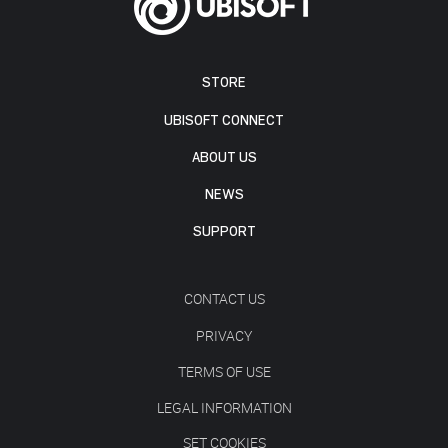
STORE
UBISOFT CONNECT
ABOUT US
NEWS
SUPPORT
CONTACT US
PRIVACY
TERMS OF USE
LEGAL INFORMATION
SET COOKIES