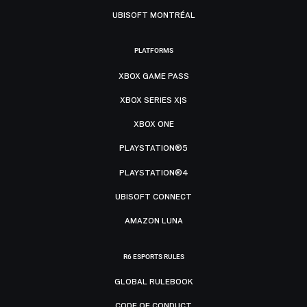
UBISOFT MONTRÉAL
PLATFORMS
XBOX GAME PASS
XBOX SERIES X|S
XBOX ONE
PLAYSTATION®5
PLAYSTATION®4
UBISOFT CONNECT
AMAZON LUNA
R6 ESPORTS RULES
GLOBAL RULEBOOK
CODE OF CONDUCT