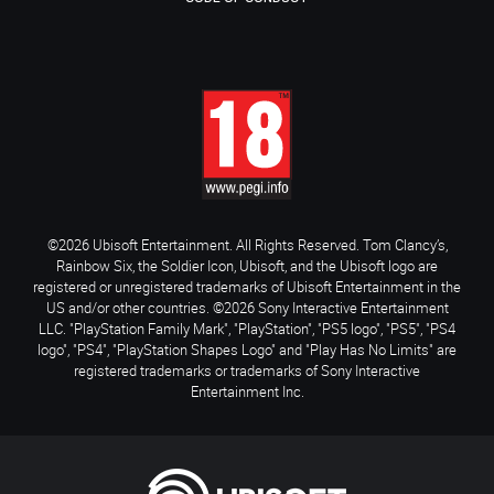
©2026 Ubisoft Entertainment. All Rights Reserved. Tom Clancy’s,
Rainbow Six, the Soldier Icon, Ubisoft, and the Ubisoft logo are
registered or unregistered trademarks of Ubisoft Entertainment in the
US and/or other countries. ©2026 Sony Interactive Entertainment
LLC. "PlayStation Family Mark", "PlayStation", "PS5 logo", "PS5", "PS4
logo", "PS4", "PlayStation Shapes Logo" and "Play Has No Limits" are
registered trademarks or trademarks of Sony Interactive
Entertainment Inc.