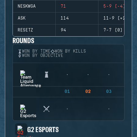
NESKWGA
71
5-9 (-4)
ASK
114
11-9 (+2)
RESETZ
94
7-7 (0)
ROUNDS
WON BY TIME
WON BY KILLS
WON BY OBJECTIVE
01
02
03
04
G2 ESPORTS