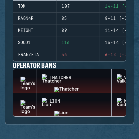
TOM
107
14-11 (+3)
RAGN4R
85
8-11 (-3)
MEIGHT
89
11-14 (-3)
SOCO1
116
16-14 (+2)
FRANZETA
54
6-13 (-7)
OPERATOR BANS
THATCHER
VALKY
LION
KAID