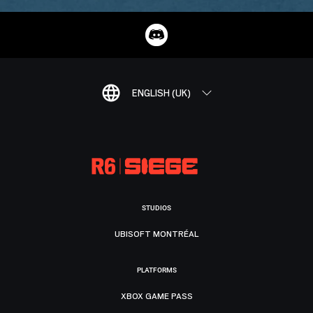
ENGLISH (UK)
STUDIOS
UBISOFT MONTRÉAL
PLATFORMS
XBOX GAME PASS