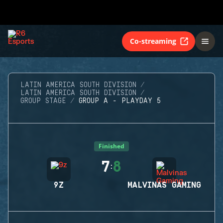
Co-streaming
LATIN AMERICA SOUTH DIVISION
LATIN AMERICA SOUTH DIVISION
GROUP STAGE
GROUP A - PLAYDAY 5
Finished
7
8
:
9Z
MALVINAS GAMING