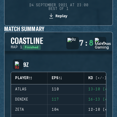
24 SEPTEMBER 2021 AT 23:00
BEST OF 1
Replay
MATCH SUMMARY
COASTLINE
7
:
8
Finished
MAP
1
9Z
PLAYER
EPS
KD (+/-)
ATLAS
110
13-10 (+3)
DENIKE
117
16-13 (+3)
ZETA
104
12-10 (+2)