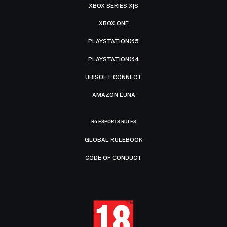
XBOX SERIES X|S
XBOX ONE
PLAYSTATION®5
PLAYSTATION®4
UBISOFT CONNECT
AMAZON LUNA
R6 ESPORTS RULES
GLOBAL RULEBOOK
CODE OF CONDUCT