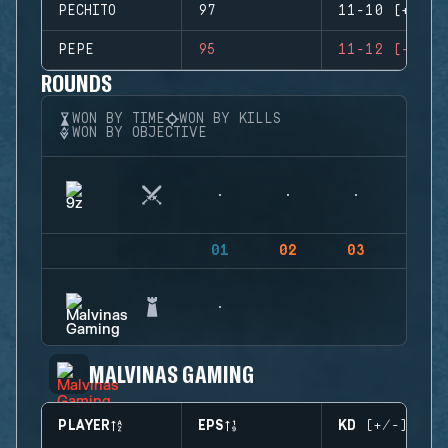
PECHITO
97
11-10 (+1)
PEPE
95
11-12 (-1)
ROUNDS
WON BY TIME
WON BY KILLS
WON BY OBJECTIVE
01
02
03
04
MALVINAS GAMING
PLAYER
EPS
KD (+/-)