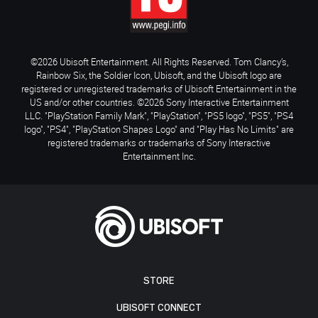
©2026 Ubisoft Entertainment. All Rights Reserved. Tom Clancy’s,
Rainbow Six, the Soldier Icon, Ubisoft, and the Ubisoft logo are
registered or unregistered trademarks of Ubisoft Entertainment in the
US and/or other countries. ©2026 Sony Interactive Entertainment
LLC. "PlayStation Family Mark", "PlayStation", "PS5 logo", "PS5", "PS4
logo", "PS4", "PlayStation Shapes Logo" and "Play Has No Limits" are
registered trademarks or trademarks of Sony Interactive
Entertainment Inc.
STORE
UBISOFT CONNECT