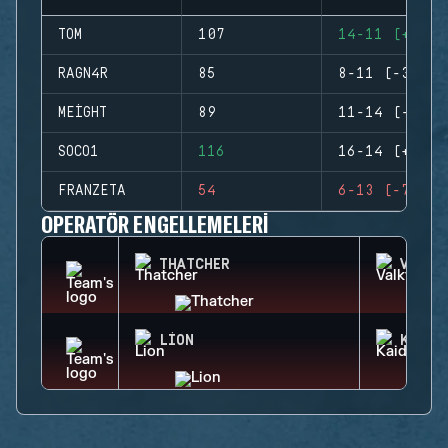
TOM
107
14-11 (+3)
RAGN4R
85
8-11 (-3)
MEIGHT
89
11-14 (-3)
SOCO1
116
16-14 (+2)
FRANZETA
54
6-13 (-7)
OPERATÖR ENGELLEMELERI
THATCHER
VALKY
LION
KAID