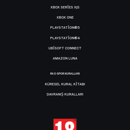
XBOX SERIES X|S
XBOX ONE
PLAYSTATION®5
PLAYSTATION®4
UBISOFT CONNECT
AMAZON LUNA
R6 E-SPOR KURALLARI
KÜRESEL KURAL KITABI
DAVRANIŞ KURALLARI