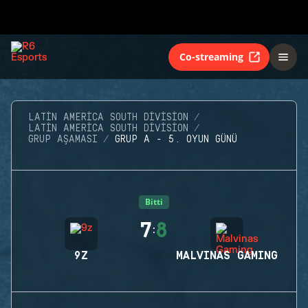
Co-streaming
LATIN AMERICA SOUTH DIVISION
LATIN AMERICA SOUTH DIVISION
GRUP AŞAMASI
GRUP A - 5. OYUN GÜNÜ
Bitti
7
8
:
9Z
MALVINAS GAMING