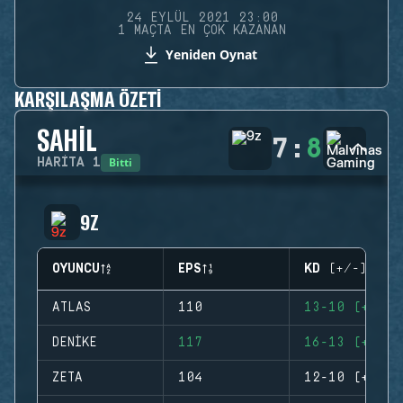
24 EYLÜL 2021 23:00
1 MAÇTA EN ÇOK KAZANAN
Yeniden Oynat
KARŞILAŞMA ÖZETI
SAHIL
7
:
8
Bitti
HARITA
1
9Z
OYUNCU
EPS
KD (+/-)
ATLAS
110
13-10 (+3)
DENIKE
117
16-13 (+3)
ZETA
104
12-10 (+2)