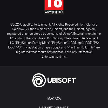
©2026 Ubisoft Entertainment. All Rights Reserved. Tom Clancy’s,
Rainbow Six, the Soldier Icon, Ubisoft, and the Ubisoft logo are
registered or unregistered trademarks of Ubisoft Entertainment in the
US and/or other countries. ©2026 Sony Interactive Entertainment
LLC. "PlayStation Family Mark", "PlayStation", "PS5 logo", "PS5", "PS4
logo", "PS4", "PlayStation Shapes Logo" and "Play Has No Limits" are
registered trademarks or trademarks of Sony Interactive
Entertainment Inc.
MAĞAZA
UBISOFT CONNECT