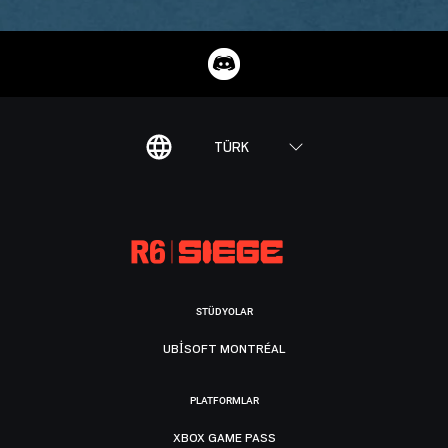
TÜRK
STÜDYOLAR
UBISOFT MONTRÉAL
PLATFORMLAR
XBOX GAME PASS