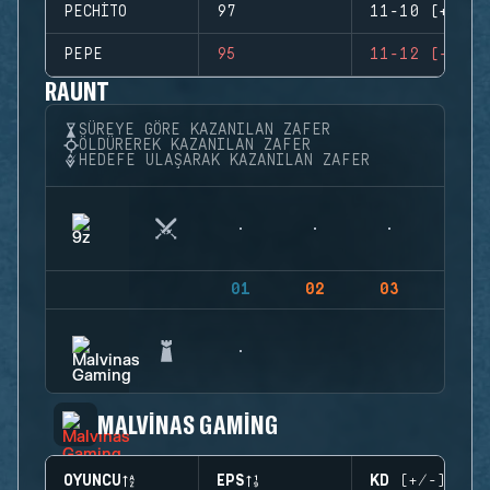
PECHITO
97
11-10 (+1)
PEPE
95
11-12 (-1)
RAUNT
SÜREYE GÖRE KAZANILAN ZAFER
ÖLDÜREREK KAZANILAN ZAFER
HEDEFE ULAŞARAK KAZANILAN ZAFER
01
02
03
04
MALVINAS GAMING
OYUNCU
EPS
KD (+/-)