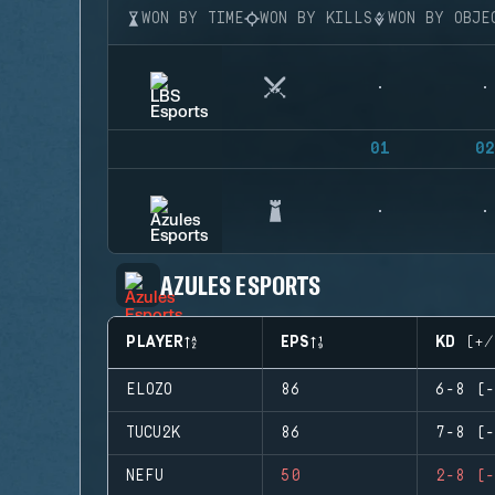
WON BY TIME
WON BY KILLS
WON BY OBJE
01
02
AZULES ESPORTS
PLAYER
EPS
KD (+/
ELOZO
86
6-8 (-
TUCU2K
86
7-8 (-
NEFU
50
2-8 (-