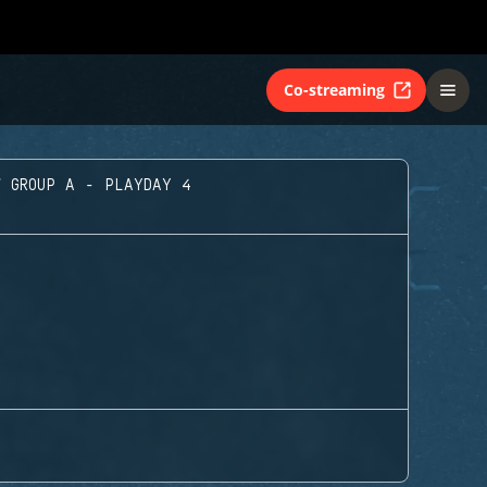
Co-streaming
GROUP A - PLAYDAY 4