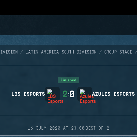
IVISION
LATIN AMERICA SOUTH DIVISION
GROUP STAGE
Finished
2
0
LBS ESPORTS
:
AZULES ESPORTS
·
16 JULY 2020 AT 23:00
BEST OF 2