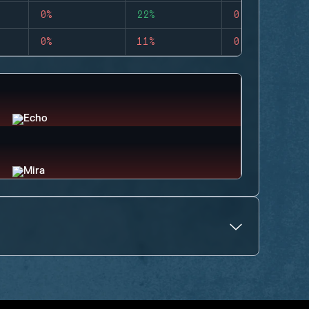
0%
22%
0
0%
11%
0