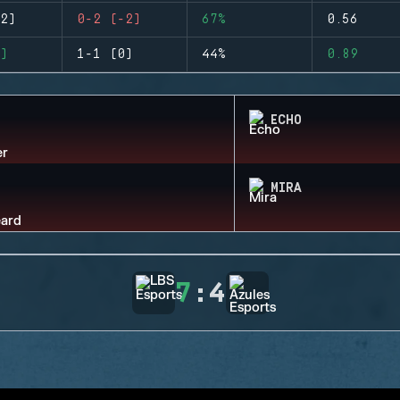
2)
0-2 (-2)
67%
0.56
)
1-1 (0)
44%
0.89
ECHO
MIRA
7
:
4