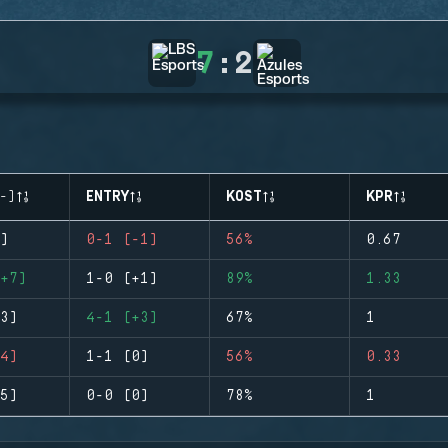
7
:
2
-)
ENTRY
KOST
KPR
)
0-1 (-1)
56%
0.67
+7)
1-0 (+1)
89%
1.33
3)
4-1 (+3)
67%
1
4)
1-1 (0)
56%
0.33
5)
0-0 (0)
78%
1