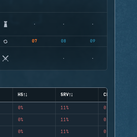
07
08
09
HS
SRV
CLUTCHES
0%
11%
0
0%
11%
0
0%
11%
0