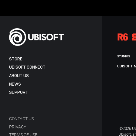
STUDIOS
STORE
UBISOFT 
UBISOFT CONNECT
ABOUT US
NEWS
SUPPORT
CONTACT US
PRIVACY
©2026 Ubi
Ubisoft, a
TERMS OF USE