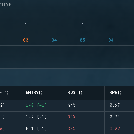
CTIVE
03
04
05
06
-)
ENTRY
KOST
KPR
2)
1-0 (+1)
44%
0.67
1)
1-2 (-1)
33%
0.78
6)
0-1 (-1)
33%
0.22