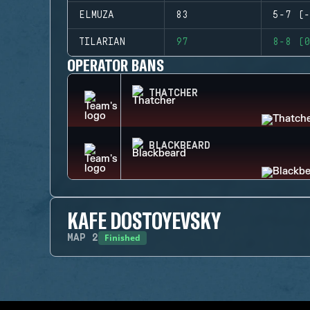
ELMUZA
83
5-7 (-
TILARIAN
97
8-8 (0
OPERATOR BANS
THATCHER
BLACKBEARD
KAFE DOSTOYEVSKY
Finished
MAP
2