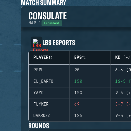
MATCH SUMMARY
CONSULATE
Finished
MAP
1
LBS ESPORTS
PLAYER
EPS
KD (+/
PEPU
90
6-6 (0
EL_BARTO
150
12-5 (
YAYO
123
9-6 (+
FLYKER
69
3-7 (-
DAKROZZ
126
9-4 (+
ROUNDS