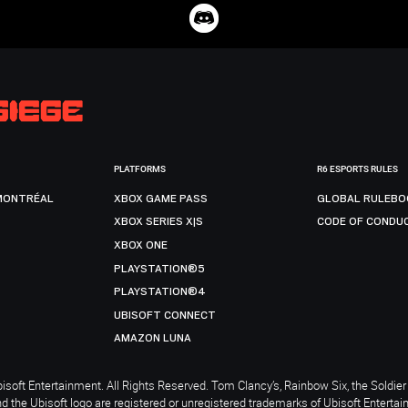
PLATFORMS
R6 ESPORTS RULES
MONTRÉAL
XBOX GAME PASS
GLOBAL RULEBO
XBOX SERIES X|S
CODE OF CONDU
XBOX ONE
PLAYSTATION®5
PLAYSTATION®4
UBISOFT CONNECT
AMAZON LUNA
soft Entertainment. All Rights Reserved. Tom Clancy’s, Rainbow Six, the Soldier 
nd the Ubisoft logo are registered or unregistered trademarks of Ubisoft Enterta