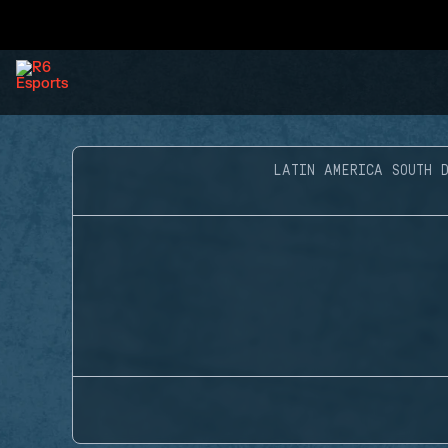
LATIN AMERICA SOUTH D