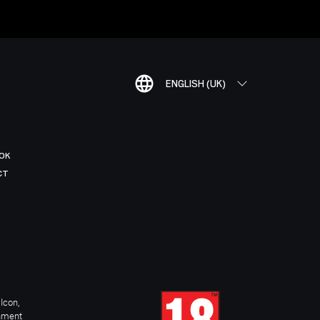
ENGLISH (UK)
OK
CT
Icon,
inment