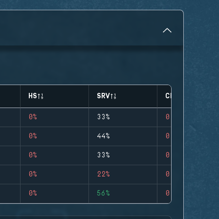
HS
SRV
CLUTCHES
0%
33%
0
0%
44%
0
0%
33%
0
0%
22%
0
0%
56%
0