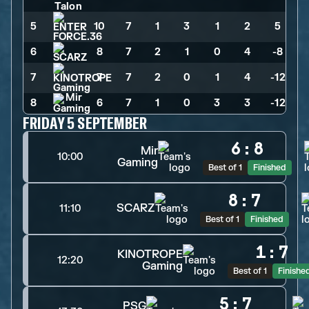
5
10
>
7
>
1
>
3
>
1
>
2
>
5
6
8
>
7
>
2
>
1
>
0
>
4
>
-8
7
7
>
7
>
2
>
0
>
1
>
4
>
-12
8
6
>
7
>
1
>
0
>
3
>
3
>
-12
FRIDAY 5 SEPTEMBER
6
:
8
Mir
10:00
Gaming
Best of 1
Finished
8
:
7
SCARZ
11:10
Best of 1
Finished
1
:
7
KINOTROPE
12:20
Gaming
Best of 1
Finishe
5
:
7
PSG