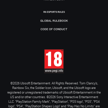
R6 ESPORTS RULES
GLOBAL RULEBOOK
CODE OF CONDUCT
©2026 Ubisoft Entertainment. All Rights Reserved. Tom Clancy’s,
Rainbow Six, the Soldier Icon, Ubisoft, and the Ubisoft logo are
registered or unregistered trademarks of Ubisoft Entertainment in the
US and/or other countries. ©2026 Sony Interactive Entertainment
LLC. "PlayStation Family Mark", "PlayStation", "PS5 logo", "PS5", "PS4
logo", "PS4", "PlayStation Shapes Logo" and "Play Has No Limits" are