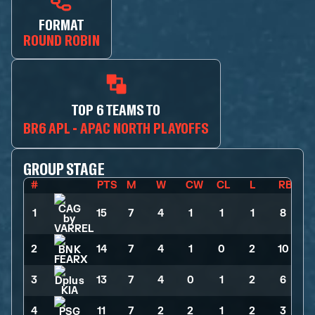
FORMAT
ROUND ROBIN
TOP 6 TEAMS TO
BR6 APL - APAC NORTH PLAYOFFS
GROUP STAGE
#
PTS
M
W
CW
CL
L
RB
1
15
>
7
>
4
>
1
>
1
>
1
>
8
2
14
>
7
>
4
>
1
>
0
>
2
>
10
3
13
>
7
>
4
>
0
>
1
>
2
>
6
4
11
>
7
>
2
>
2
>
1
>
2
>
3