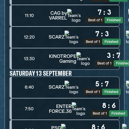
7
:
3
CAG by
11:10
VARREL
Best of 1
Finished
7
:
3
SCARZ
12:20
Best of 1
Finished
3
:
7
KINOTROPE
13:30
Gaming
Best of 1
Finishe
SATURDAY 13 SEPTEMBER
5
:
7
SCARZ
6:40
Best of 1
Finished
8
:
6
ENTER
7:50
FORCE.36
Best of 1
Finished
8
:
6
PSG