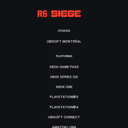
STUDIOS
UBISOFT MONTRÉAL
PLATFORMS
XBOX GAME PASS
XBOX SERIES X|S
XBOX ONE
PLAYSTATION®5
PLAYSTATION®4
UBISOFT CONNECT
AMAZON LUNA