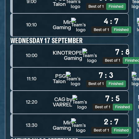
9:00
Talon
Best of 1
Finished
4
:
7
Mir
10:10
Gaming
Best of 1
Finished
WEDNESDAY 17 SEPTEMBER
7
:
8
KINOTROPE
10:00
Gaming
Best of 1
Finishe
7
:
3
PSG
11:10
Talon
Best of 1
Finished
7
:
5
CAG by
12:20
VARREL
Best of 1
Finished
2
:
7
Mir
13:30
Gaming
Best of 1
Finished