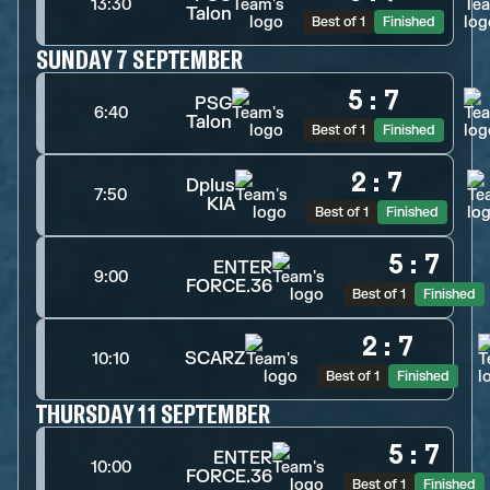
13:30
Talon
Best of 1
Finished
SUNDAY 7 SEPTEMBER
5
:
7
PSG
6:40
Talon
Best of 1
Finished
2
:
7
Dplus
7:50
KIA
Best of 1
Finished
5
:
7
ENTER
9:00
FORCE.36
Best of 1
Finished
2
:
7
SCARZ
10:10
Best of 1
Finished
THURSDAY 11 SEPTEMBER
5
:
7
ENTER
10:00
FORCE.36
Best of 1
Finished