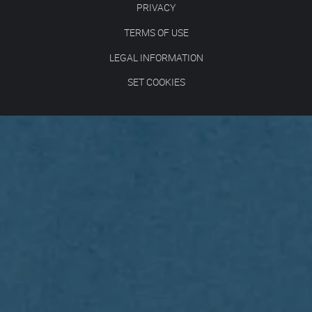
PRIVACY
TERMS OF USE
LEGAL INFORMATION
SET COOKIES