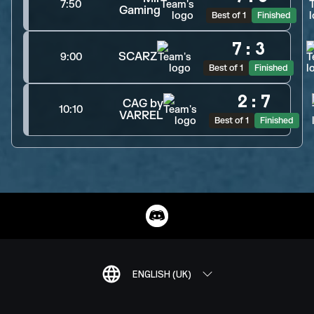
7:50
Gaming
Best of 1
Finished
7
:
3
SCARZ
9:00
Best of 1
Finished
2
:
7
CAG by
10:10
VARREL
Best of 1
Finished
ENGLISH (UK)