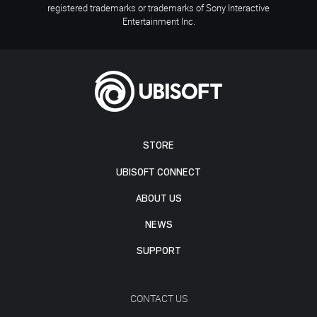
registered trademarks or trademarks of Sony Interactive
Entertainment Inc.
STORE
UBISOFT CONNECT
ABOUT US
NEWS
SUPPORT
CONTACT US