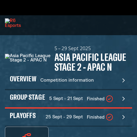
5 – 29 Sept 2025
ASIA PACIFIC LEAGUE
STAGE 2 - APAC N
OVERVIEW
Competition information
GROUP STAGE
5 Sept - 21 Sept
Finished
PLAYOFFS
25 Sept - 29 Sept
Finished