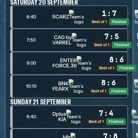
SATURDAY 20 SEPTEMBER
1
:
7
SCARZ
6:40
Best of 1
Finished
7
:
5
CAG by
7:50
VARREL
Best of 1
Finished
8
:
6
ENTER
9:00
FORCE.36
Best of 1
Finished
8
:
6
BNK
10:10
FEARX
Best of 1
Finished
SUNDAY 21 SEPTEMBER
7
:
4
Dplus
6:40
KIA
Best of 1
Finished
7
:
8
Mir