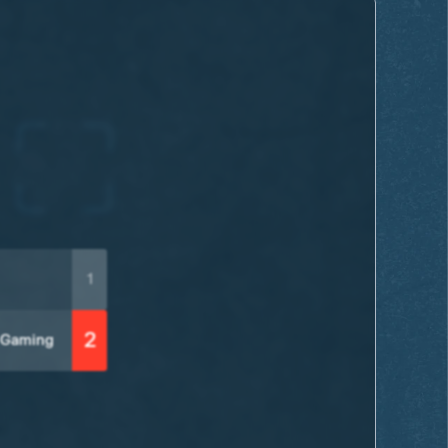
1
2
 Gaming