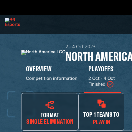
2 – 4 Oct 2023
NORTH AMERICA
OVERVIEW
PLAYOFFS
Competition information
2 Oct - 4 Oct
Finished
TOP 1 TEAMS TO
FORMAT
SINGLE ELIMINATION
PLAY IN