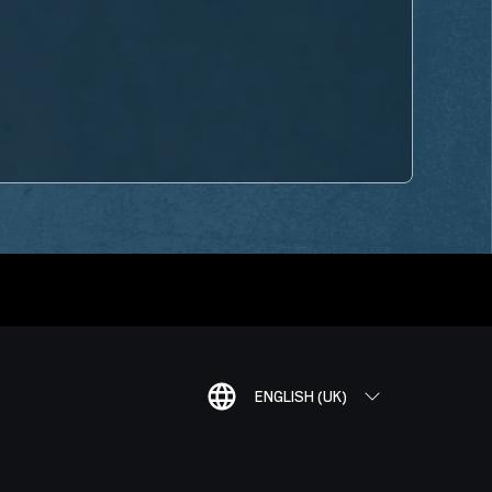
ENGLISH (UK)