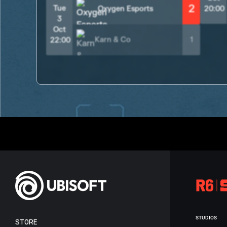
2
Tue
Oxygen Esports
20:00
3
Oct
Karn & Co
1
22:00
STUDIOS
STORE