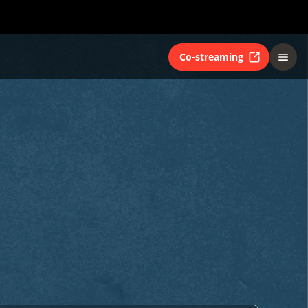
Co-streaming