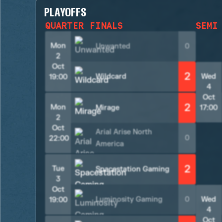
PLAYOFFS
QUARTER FINALS
SEMI
Mon
Unwanted
0
2
Oct
2
Wildcard
Wed
19:00
4
Oct
2
Mon
Mirage
17:00
2
Oct
Arial Arise North
0
22:00
America
2
Tue
Spacestation Gaming
3
Oct
Luminosity Gaming
0
Wed
19:00
4
Oct