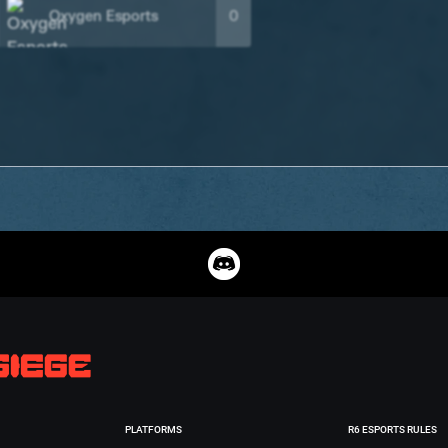
Oxygen Esports
0
PLATFORMS
R6 ESPORTS RULES