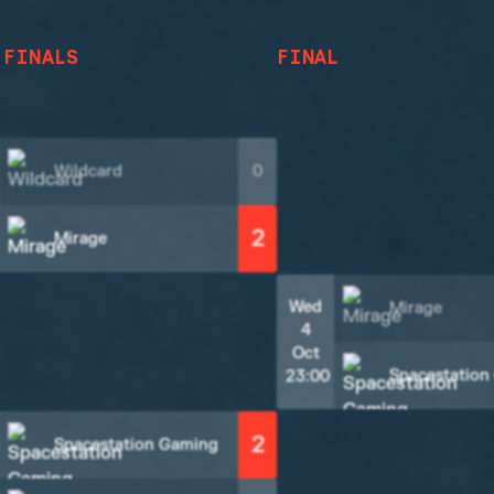
 FINALS
FINAL
Wildcard
0
2
Mirage
Wed
Mirage
4
Oct
Spacestation
23:00
2
Spacestation Gaming