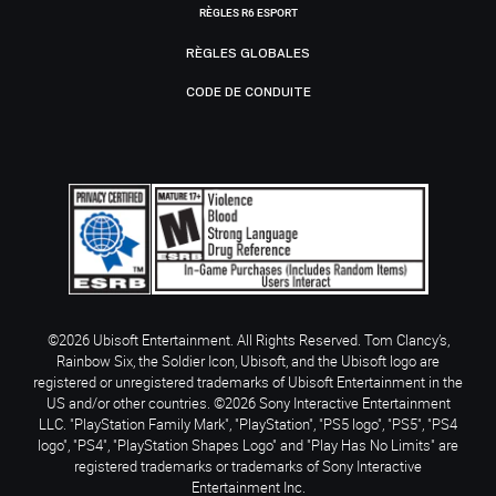
RÈGLES R6 ESPORT
RÈGLES GLOBALES
CODE DE CONDUITE
©2026 Ubisoft Entertainment. All Rights Reserved. Tom Clancy’s,
Rainbow Six, the Soldier Icon, Ubisoft, and the Ubisoft logo are
registered or unregistered trademarks of Ubisoft Entertainment in the
US and/or other countries. ©2026 Sony Interactive Entertainment
LLC. "PlayStation Family Mark", "PlayStation", "PS5 logo", "PS5", "PS4
logo", "PS4", "PlayStation Shapes Logo" and "Play Has No Limits" are
registered trademarks or trademarks of Sony Interactive
Entertainment Inc.