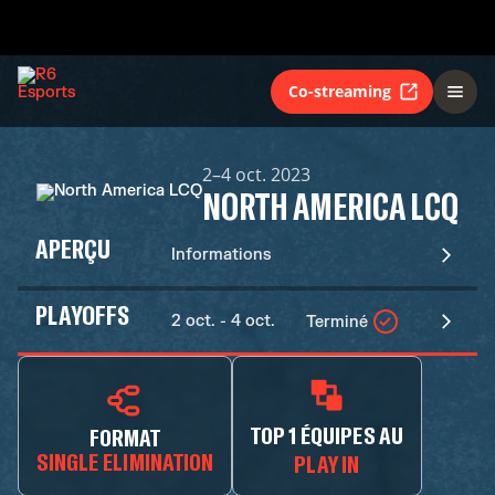
Co-streaming
2–4 oct. 2023
NORTH AMERICA LCQ
APERÇU
Informations
PLAYOFFS
2 oct. - 4 oct.
Terminé
TOP 1 ÉQUIPES AU
FORMAT
SINGLE ELIMINATION
PLAY IN