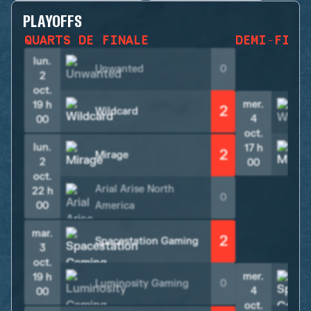
PLAYOFFS
QUARTS DE FINALE
DEMI-FINA
lun.
Unwanted
0
2
oct.
mer.
19 h
2
Wildcard
4
00
oct.
lun.
17 h
2
Mirage
2
00
oct.
Arial Arise North
22 h
0
00
America
mar.
2
Spacestation Gaming
3
oct.
mer.
19 h
Luminosity Gaming
0
4
00
oct.