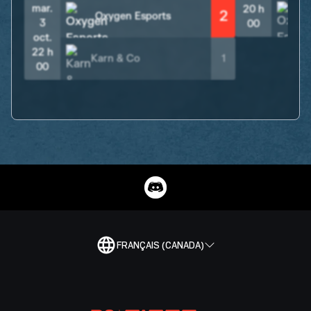
mar.
20 h
2
Oxygen Esports
3
00
oct.
22 h
Karn & Co
1
00
FRANÇAIS (CANADA)