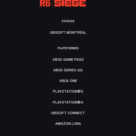
STUDIOS
UBISOFT MONTRÉAL
PLATEFORMES
XBOX GAME PASS
XBOX SERIES X|S
XBOX ONE
PLAYSTATION®5
PLAYSTATION®4
UBISOFT CONNECT
AMAZON LUNA