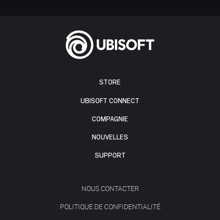
STORE
UBISOFT CONNECT
COMPAGNIE
NOUVELLES
SUPPORT
NOUS CONTACTER
POLITIQUE DE CONFIDENTIALITÉ