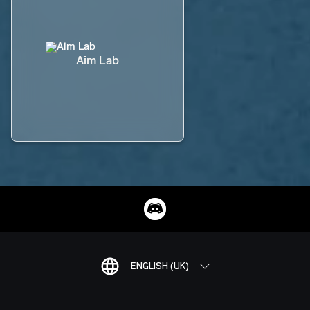
Aim Lab
ENGLISH (UK)