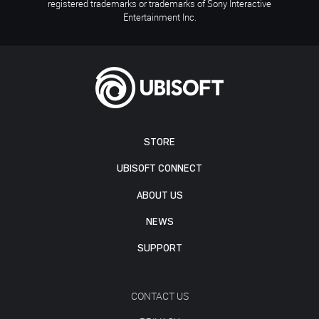
registered trademarks or trademarks of Sony Interactive
Entertainment Inc.
STORE
UBISOFT CONNECT
ABOUT US
NEWS
SUPPORT
CONTACT US