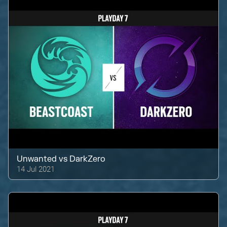
Unwanted
vs
DarkZero
14 Jul 2021