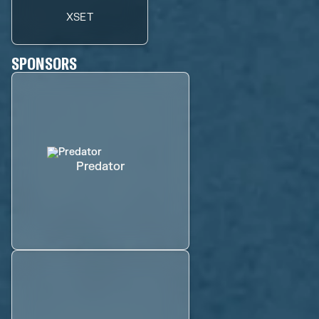
XSET
SPONSORS
Predator