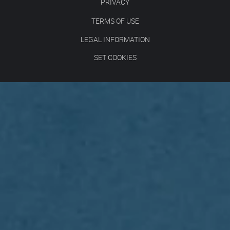
PRIVACY
TERMS OF USE
LEGAL INFORMATION
SET COOKIES