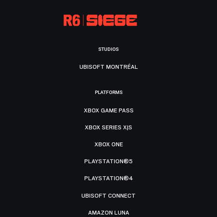
STUDIOS
UBISOFT MONTRÉAL
PLATFORMS
XBOX GAME PASS
XBOX SERIES X|S
XBOX ONE
PLAYSTATION®5
PLAYSTATION®4
UBISOFT CONNECT
AMAZON LUNA