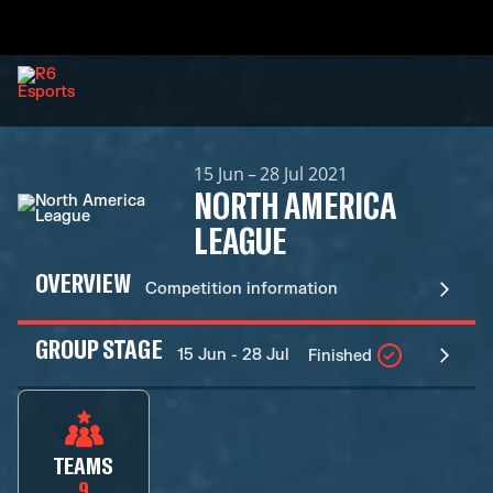
15 Jun – 28 Jul 2021
NORTH AMERICA
LEAGUE
OVERVIEW
Competition information
GROUP STAGE
15 Jun - 28 Jul
Finished
TEAMS
9