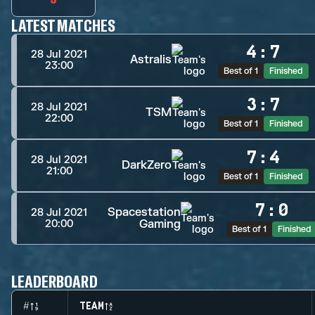
LATEST MATCHES
4
:
7
28 Jul 2021
Astralis
23:00
Best of 1
Finished
3
:
7
28 Jul 2021
TSM
22:00
Best of 1
Finished
7
:
4
28 Jul 2021
DarkZero
21:00
Best of 1
Finished
7
:
0
Spacestation
28 Jul 2021
Gaming
20:00
Best of 1
Finished
LEADERBOARD
#
TEAM