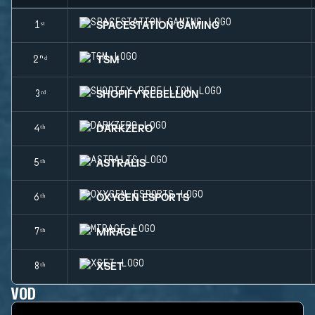
SPACESTATION GAMING
1ˢᵗ
TSM
2ⁿᵈ
SHOPIFY REBELLION
3ʳᵈ
DARKZERO
4ᵗʰ
ASTRALIS
5ᵗʰ
OXYGEN ESPORTS
6ᵗʰ
MIRAGE
7ᵗʰ
XSET
8ᵗʰ
VOD