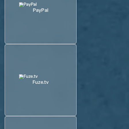
PayPal
Fuze.tv