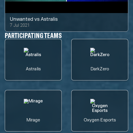
Unwanted
vs
Astralis
7 Jul 2021
PARTICIPATING TEAMS
Astralis
DarkZero
Mirage
Oxygen Esports