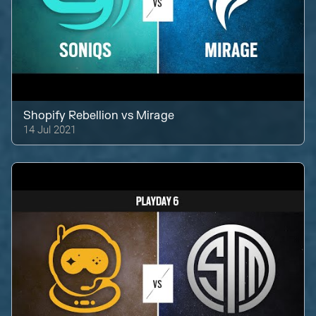
Shopify Rebellion
vs
Mirage
14 Jul 2021