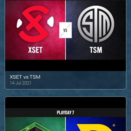
XSET
vs
TSM
14 Jul 2021