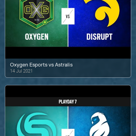
Oxygen Esports
vs
Astralis
14 Jul 2021