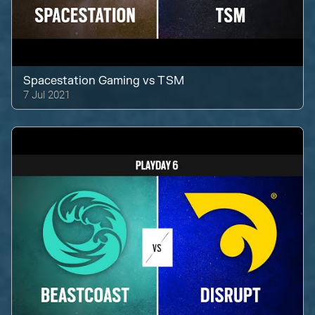
Spacestation Gaming
vs
TSM
7 Jul 2021