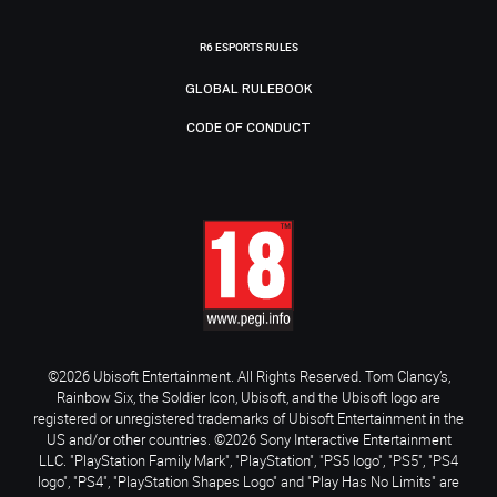
R6 ESPORTS RULES
GLOBAL RULEBOOK
CODE OF CONDUCT
©2026 Ubisoft Entertainment. All Rights Reserved. Tom Clancy’s,
Rainbow Six, the Soldier Icon, Ubisoft, and the Ubisoft logo are
registered or unregistered trademarks of Ubisoft Entertainment in the
US and/or other countries. ©2026 Sony Interactive Entertainment
LLC. "PlayStation Family Mark", "PlayStation", "PS5 logo", "PS5", "PS4
logo", "PS4", "PlayStation Shapes Logo" and "Play Has No Limits" are