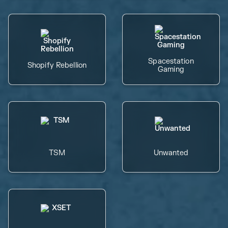
Spacestation
Shopify Rebellion
Gaming
TSM
Unwanted