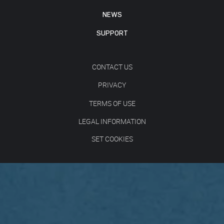
NEWS
SUPPORT
CONTACT US
PRIVACY
TERMS OF USE
LEGAL INFORMATION
SET COOKIES