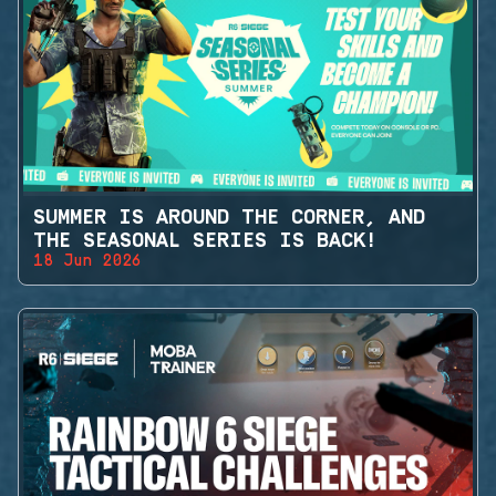
SUMMER IS AROUND THE CORNER, AND
THE SEASONAL SERIES IS BACK!
18 Jun 2026