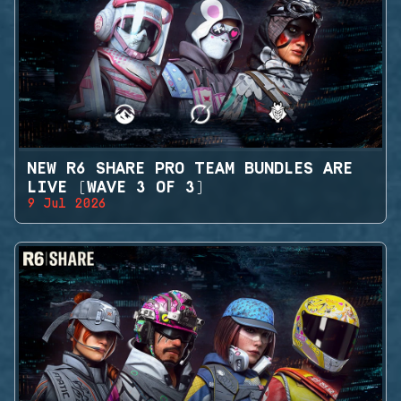
NEW R6 SHARE PRO TEAM BUNDLES ARE
LIVE (WAVE 3 OF 3)
9 Jul 2026