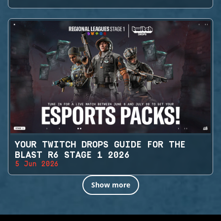
YOUR TWITCH DROPS GUIDE FOR THE
BLAST R6 STAGE 1 2026
5 Jun 2026
Show more