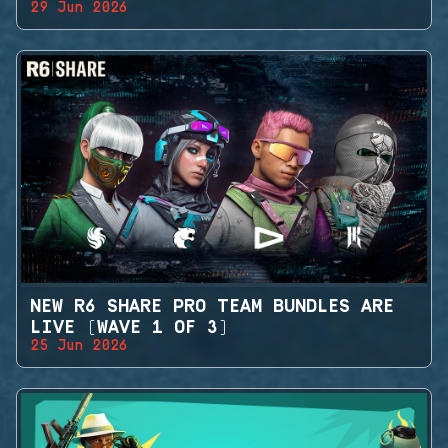
29 Jun 2026
NEW R6 SHARE PRO TEAM BUNDLES ARE
LIVE (WAVE 1 OF 3)
25 Jun 2026