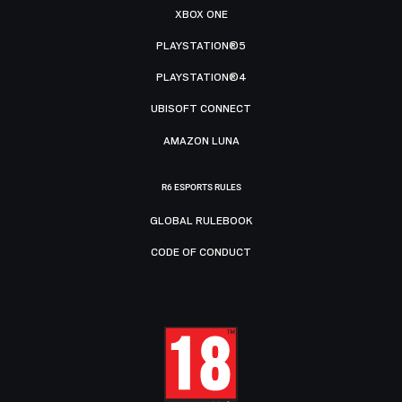
XBOX ONE
PLAYSTATION®5
PLAYSTATION®4
UBISOFT CONNECT
AMAZON LUNA
R6 ESPORTS RULES
GLOBAL RULEBOOK
CODE OF CONDUCT