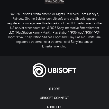
©2026 Ubisoft Entertainment. All Rights Reserved. Tom Clancy’s,
Rainbow Six, the Soldier Icon, Ubisoft, and the Ubisoft logo are
registered or unregistered trademarks of Ubisoft Entertainment in the
US and/or other countries. ©2026 Sony Interactive Entertainment
LLC. "PlayStation Family Mark", "PlayStation", "PS5 logo", "PS5", "PS4
logo", "PS4", "PlayStation Shapes Logo" and "Play Has No Limits" are
registered trademarks or trademarks of Sony Interactive
Entertainment Inc.
STORE
UBISOFT CONNECT
ABOUT US