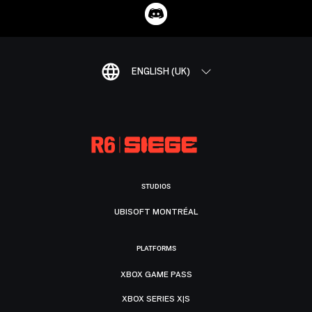
ENGLISH (UK)
STUDIOS
UBISOFT MONTRÉAL
PLATFORMS
XBOX GAME PASS
XBOX SERIES X|S