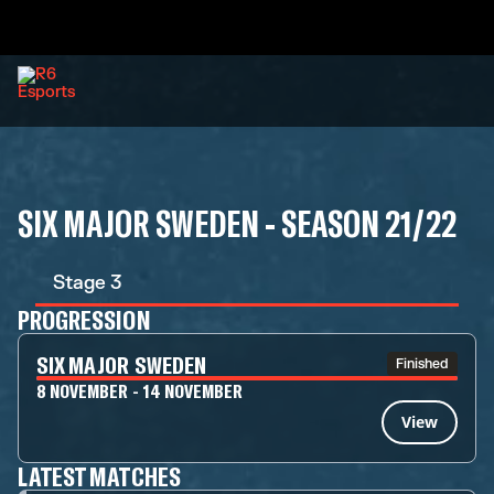
SIX MAJOR SWEDEN - SEASON 21/22
Stage 3
PROGRESSION
SIX MAJOR SWEDEN
Finished
8 NOVEMBER - 14 NOVEMBER
View
LATEST MATCHES