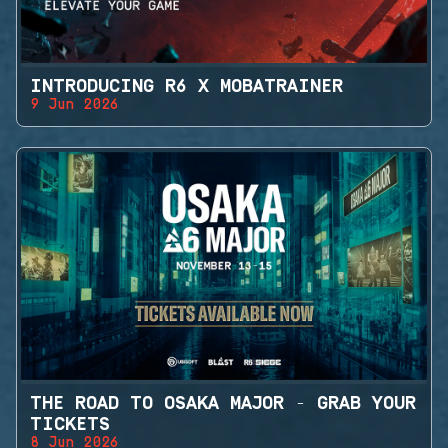
INTRODUCING R6 X MOBATRAINER
9 Jun 2026
THE ROAD TO OSAKA MAJOR - GRAB YOUR
TICKETS
8 Jun 2026