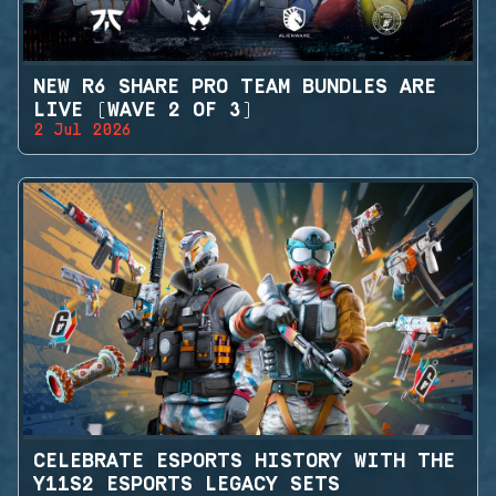
NEW R6 SHARE PRO TEAM BUNDLES ARE
LIVE (WAVE 2 OF 3)
2 Jul 2026
CELEBRATE ESPORTS HISTORY WITH THE
Y11S2 ESPORTS LEGACY SETS