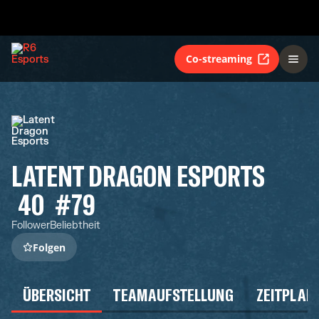
Co-streaming
LATENT DRAGON ESPORTS
40
#79
Follower
Beliebtheit
Folgen
ÜBERSICHT
TEAMAUFSTELLUNG
ZEITPLAN