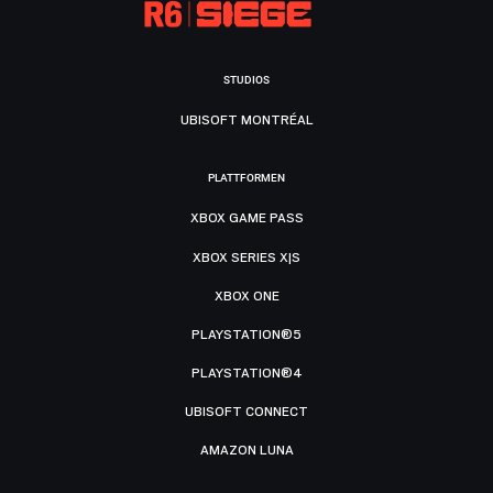
STUDIOS
UBISOFT MONTRÉAL
PLATTFORMEN
XBOX GAME PASS
XBOX SERIES X|S
XBOX ONE
PLAYSTATION®5
PLAYSTATION®4
UBISOFT CONNECT
AMAZON LUNA