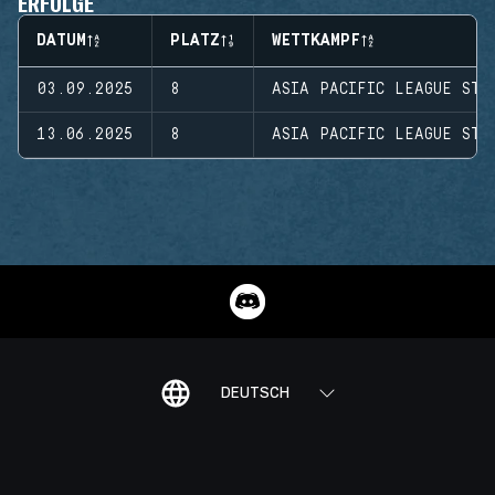
ERFOLGE
DATUM
PLATZ
WETTKAMPF
03.09.2025
8
ASIA PACIFIC LEAGUE STA
13.06.2025
8
ASIA PACIFIC LEAGUE STA
DEUTSCH