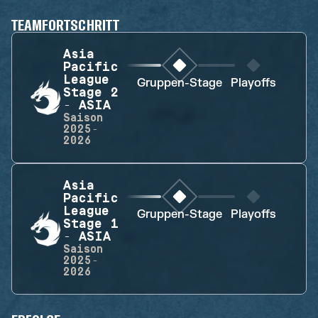
TEAMFORTSCHRITT
Asia
Pacific
League
Gruppen-Stage
Playoffs
Stage 2
- ASIA
Saison
2025-
2026
Asia
Pacific
League
Gruppen-Stage
Playoffs
Stage 1
- ASIA
Saison
2025-
2026