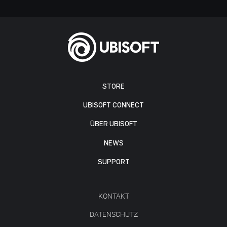
STORE
UBISOFT CONNECT
ÜBER UBISOFT
NEWS
SUPPORT
KONTAKT
DATENSCHUTZ