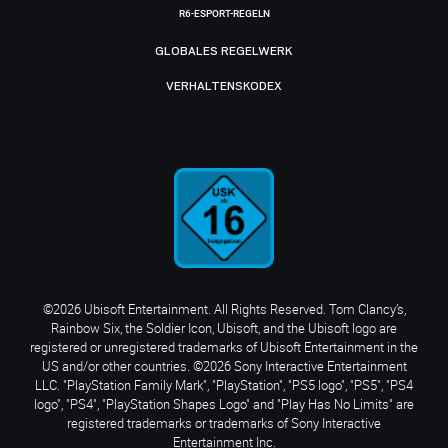
R6-ESPORT-REGELN
GLOBALES REGELWERK
VERHALTENSKODEX
©2026 Ubisoft Entertainment. All Rights Reserved. Tom Clancy’s,
Rainbow Six, the Soldier Icon, Ubisoft, and the Ubisoft logo are
registered or unregistered trademarks of Ubisoft Entertainment in the
US and/or other countries. ©2026 Sony Interactive Entertainment
LLC. "PlayStation Family Mark", "PlayStation", "PS5 logo", "PS5", "PS4
logo", "PS4", "PlayStation Shapes Logo" and "Play Has No Limits" are
registered trademarks or trademarks of Sony Interactive
Entertainment Inc.