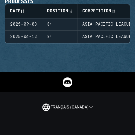
PROUESSES
DATE
POSITION
COMPETITION
2025-09-03
8ᵉ
ASIA PACIFIC LEAGUE 
2025-06-13
8ᵉ
ASIA PACIFIC LEAGUE 
FRANÇAIS (CANADA)