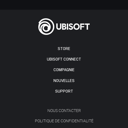
STORE
UBISOFT CONNECT
COMPAGNIE
NOUVELLES
SUPPORT
NOUS CONTACTER
POLITIQUE DE CONFIDENTIALITÉ