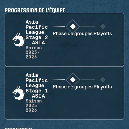
PROGRESSION DE L'ÉQUIPE
Asia
Pacific
League
Phase de groupes
Playoffs
Stage 2
- ASIA
Saison
2025-
2026
Asia
Pacific
League
Phase de groupes
Playoffs
Stage 1
- ASIA
Saison
2025-
2026