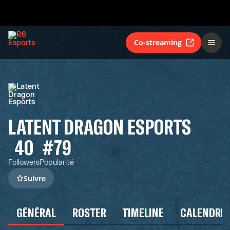
Co-streaming
LATENT DRAGON ESPORTS
40
#79
Followers
Popularité
Suivre
GÉNÉRAL
ROSTER
TIMELINE
CALENDRIE