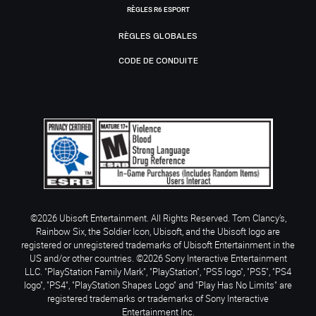
RÈGLES R6 ESPORT
RÈGLES GLOBALES
CODE DE CONDUITE
©2026 Ubisoft Entertainment. All Rights Reserved. Tom Clancy’s,
Rainbow Six, the Soldier Icon, Ubisoft, and the Ubisoft logo are
registered or unregistered trademarks of Ubisoft Entertainment in the
US and/or other countries. ©2026 Sony Interactive Entertainment
LLC. "PlayStation Family Mark", "PlayStation", "PS5 logo", "PS5", "PS4
logo", "PS4", "PlayStation Shapes Logo" and "Play Has No Limits" are
registered trademarks or trademarks of Sony Interactive
Entertainment Inc.