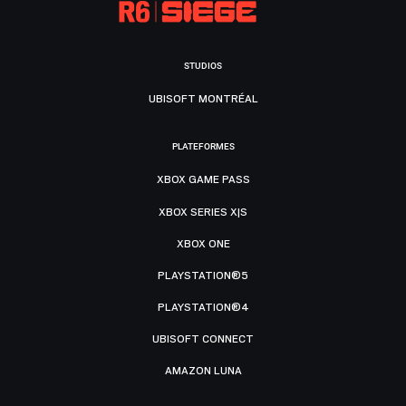
STUDIOS
UBISOFT MONTRÉAL
PLATEFORMES
XBOX GAME PASS
XBOX SERIES X|S
XBOX ONE
PLAYSTATION®5
PLAYSTATION®4
UBISOFT CONNECT
AMAZON LUNA