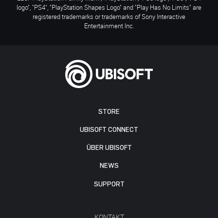
logo", "PS4", "PlayStation Shapes Logo" and "Play Has No Limits" are
registered trademarks or trademarks of Sony Interactive
Entertainment Inc.
STORE
UBISOFT CONNECT
ÜBER UBISOFT
NEWS
SUPPORT
KONTAKT