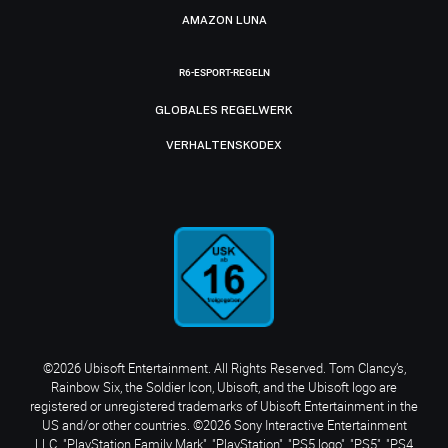
AMAZON LUNA
R6-ESPORT-REGELN
GLOBALES REGELWERK
VERHALTENSKODEX
©2026 Ubisoft Entertainment. All Rights Reserved. Tom Clancy’s,
Rainbow Six, the Soldier Icon, Ubisoft, and the Ubisoft logo are
registered or unregistered trademarks of Ubisoft Entertainment in the
US and/or other countries. ©2026 Sony Interactive Entertainment
LLC. "PlayStation Family Mark", "PlayStation", "PS5 logo", "PS5", "PS4