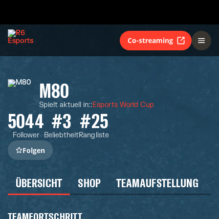
Co-streaming
M80
Spielt aktuell in:
:
Esports World Cup
5044
#3
#25
Follower
Beliebtheit
Rangliste
Folgen
ÜBERSICHT
SHOP
TEAMAUFSTELLUNG
TEAMFORTSCHRITT