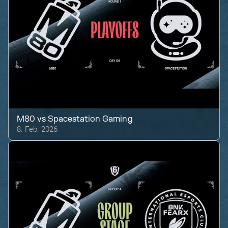
M80
vs
Spacestation Gaming
8. Feb. 2026