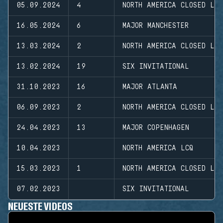
05.09.2024
4
NORTH AMERICA CLOSED LE
16.05.2024
6
MAJOR MANCHESTER
13.03.2024
2
NORTH AMERICA CLOSED LE
13.02.2024
19
SIX INVITATIONAL
31.10.2023
16
MAJOR ATLANTA
06.09.2023
2
NORTH AMERICA CLOSED LE
24.04.2023
13
MAJOR COPENHAGEN
10.04.2023
NORTH AMERICA LCQ
15.03.2023
1
NORTH AMERICA CLOSED LE
07.02.2023
SIX INVITATIONAL
NEUESTE VIDEOS