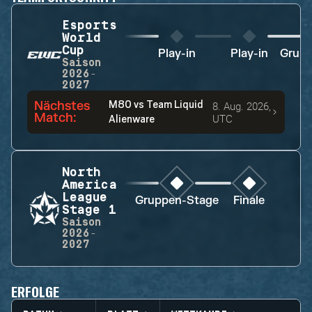
Esports
World
Cup
Play-in
Play-in
Grupp
Saison
2026-
2027
Nächstes
M80
vs
Team Liquid
8. Aug. 2026,
Match
:
UTC
Alienware
North
America
League
Gruppen-Stage
Finale
Stage 1
Saison
2026-
2027
ERFOLGE