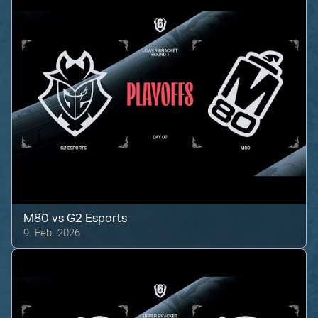
M80
vs
G2 Esports
9. Feb. 2026