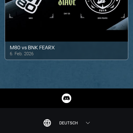
M80
vs
BNK FEARX
6. Feb. 2026
DEUTSCH