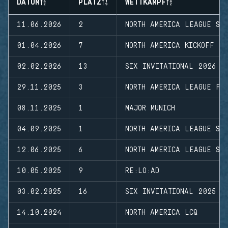
DATUM
PLATZ
WETTKAMPF
11.06.2026
2
NORTH AMERICA LEAGUE ST
01.04.2026
7
NORTH AMERICA KICKOFF
02.02.2026
13
SIX INVITATIONAL 2026
29.11.2025
3
NORTH AMERICA LEAGUE FI
08.11.2025
1
MAJOR MUNICH
04.09.2025
1
NORTH AMERICA LEAGUE ST
12.06.2025
6
NORTH AMERICA LEAGUE ST
10.05.2025
9
RE:LO:AD
03.02.2025
16
SIX INVITATIONAL 2025
14.10.2024
NORTH AMERICA LCQ