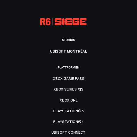
STUDIOS
UBISOFT MONTRÉAL
PLATTFORMEN
XBOX GAME PASS
XBOX SERIES X|S
XBOX ONE
PLAYSTATION®5
PLAYSTATION®4
UBISOFT CONNECT