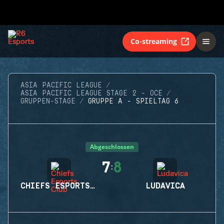
Co-streaming
ASIA PACIFIC LEAGUE
ASIA PACIFIC LEAGUE STAGE 2 - OCE
GRUPPEN-STAGE
GRUPPE A - SPIELTAG 6
Abgeschlossen
7
8
:
CHIEFS ESPORTS CLUB
LUDAVICA