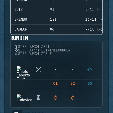
JIGSAW
135
16-9 (+7)
QUIZ
91
9-11 (-2)
BRENDO
121
16-11 (+5)
SAGEON
86
9-10 (-1)
RUNDEN
SIEG DURCH ZEIT
SIEG DURCH ELIMINIERUNGEN
SIEG DURCH ZIELE
01
02
03
04