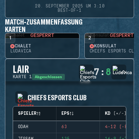
20. SEPTEMBER 2025 UM 3:10
BEST-OF-1
MATCH-ZUSAMMENFASSUNG
KARTEN
GESPERRT
GESPERRT
1
2
CHALET
KONSULAT
LUDAVICA
CHIEFS ESPORTS CLUB
LAIR
7
:
8
Abgeschlossen
KARTE
1
CHIEFS ESPORTS CLUB
SPIELER
EPS
KD (+/-)
ODAH
63
4-12 (-8)