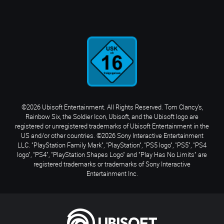
©2026 Ubisoft Entertainment. All Rights Reserved. Tom Clancy’s,
Rainbow Six, the Soldier Icon, Ubisoft, and the Ubisoft logo are
registered or unregistered trademarks of Ubisoft Entertainment in the
US and/or other countries. ©2026 Sony Interactive Entertainment
LLC. "PlayStation Family Mark", "PlayStation", "PS5 logo", "PS5", "PS4
logo", "PS4", "PlayStation Shapes Logo" and "Play Has No Limits" are
registered trademarks or trademarks of Sony Interactive
Entertainment Inc.