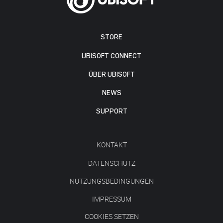
STORE
UBISOFT CONNECT
ÜBER UBISOFT
NEWS
SUPPORT
KONTAKT
DATENSCHUTZ
NUTZUNGSBEDINGUNGEN
IMPRESSUM
COOKIES SETZEN