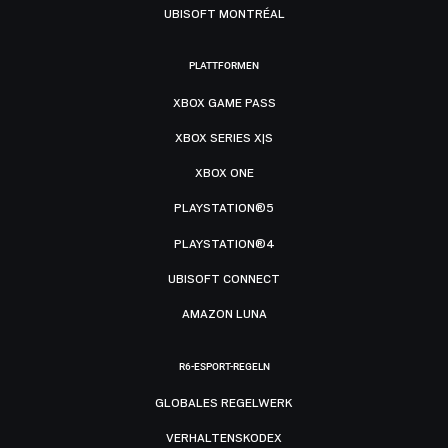
UBISOFT MONTRÉAL
PLATTFORMEN
XBOX GAME PASS
XBOX SERIES X|S
XBOX ONE
PLAYSTATION®5
PLAYSTATION®4
UBISOFT CONNECT
AMAZON LUNA
R6-ESPORT-REGELN
GLOBALES REGELWERK
VERHALTENSKODEX