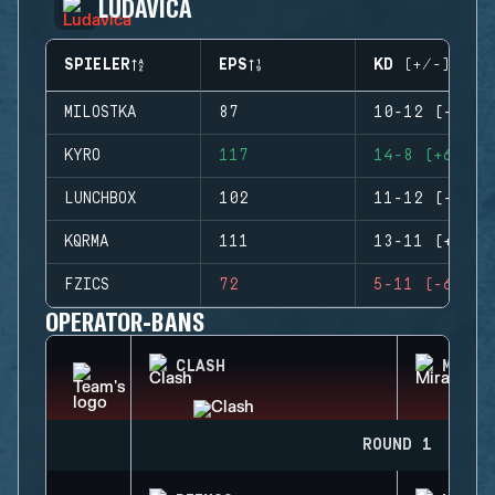
LUDAVICA
SPIELER
EPS
KD (+/-)
MILOSTKA
87
10-12 (-2)
KYRO
117
14-8 (+6)
LUNCHBOX
102
11-12 (-1)
KQRMA
111
13-11 (+2)
FZICS
72
5-11 (-6)
OPERATOR-BANS
CLASH
MIRA
ROUND 1