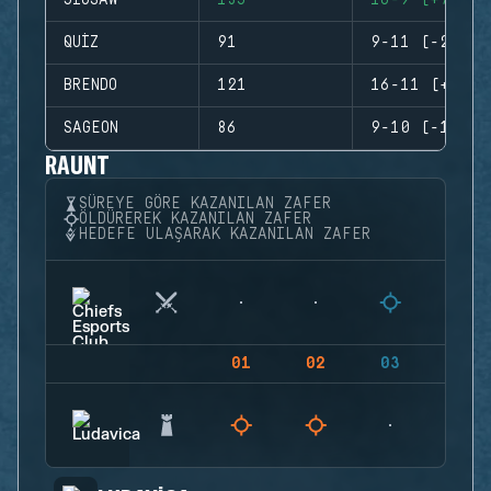
JIGSAW
135
16-9 (+7)
QUIZ
91
9-11 (-2)
BRENDO
121
16-11 (+5)
SAGEON
86
9-10 (-1)
RAUNT
SÜREYE GÖRE KAZANILAN ZAFER
ÖLDÜREREK KAZANILAN ZAFER
HEDEFE ULAŞARAK KAZANILAN ZAFER
01
02
03
04