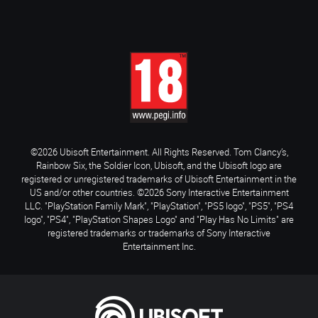
©2026 Ubisoft Entertainment. All Rights Reserved. Tom Clancy’s,
Rainbow Six, the Soldier Icon, Ubisoft, and the Ubisoft logo are
registered or unregistered trademarks of Ubisoft Entertainment in the
US and/or other countries. ©2026 Sony Interactive Entertainment
LLC. "PlayStation Family Mark", "PlayStation", "PS5 logo", "PS5", "PS4
logo", "PS4", "PlayStation Shapes Logo" and "Play Has No Limits" are
registered trademarks or trademarks of Sony Interactive
Entertainment Inc.