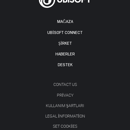
MAĞAZA
UBISOFT CONNECT
ŞİRKET
HABERLER
DESTEK
CONTACT US
PRIVACY
KULLANIM ŞARTLARI
LEGAL INFORMATION
SET COOKIES