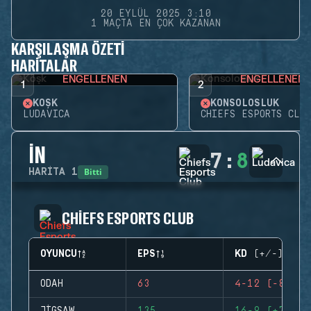
20 EYLÜL 2025 3:10
1 MAÇTA EN ÇOK KAZANAN
KARŞILAŞMA ÖZETI
HARITALAR
ENGELLENEN
ENGELLENEN
1
2
KÖŞK
KONSOLOSLUK
LUDAVICA
CHIEFS ESPORTS CLUB
İN
7
:
8
Bitti
HARITA
1
CHIEFS ESPORTS CLUB
OYUNCU
EPS
KD (+/-)
ODAH
63
4-12 (-8)