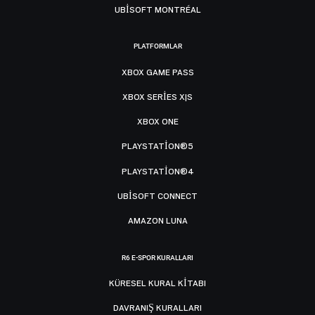
UBISOFT MONTRÉAL
PLATFORMLAR
XBOX GAME PASS
XBOX SERIES X|S
XBOX ONE
PLAYSTATION®5
PLAYSTATION®4
UBISOFT CONNECT
AMAZON LUNA
R6 E-SPOR KURALLARI
KÜRESEL KURAL KITABI
DAVRANIŞ KURALLARI