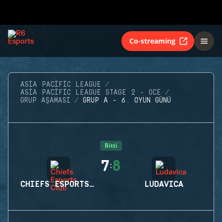
Co-streaming
ASIA PACIFIC LEAGUE
ASIA PACIFIC LEAGUE STAGE 2 - OCE
GRUP AŞAMASI
GRUP A - 6. OYUN GÜNÜ
Bitti
7
8
:
CHIEFS ESPORTS CLUB
LUDAVICA