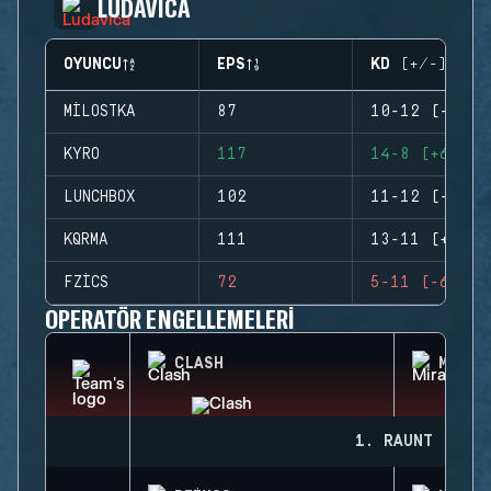
LUDAVICA
OYUNCU
EPS
KD (+/-)
MILOSTKA
87
10-12 (-2)
KYRO
117
14-8 (+6)
LUNCHBOX
102
11-12 (-1)
KQRMA
111
13-11 (+2)
FZICS
72
5-11 (-6)
OPERATÖR ENGELLEMELERI
CLASH
MIRA
1. RAUNT