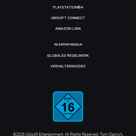
PLAYSTATION®4
UBISOFT CONNECT
AMAZON LUNA
R6-ESPORT-REGELN
GLOBALES REGELWERK
VERHALTENSKODEX
©2026 Ubisoft Entertainment. All Rights Reserved. Tom Clancy’s,