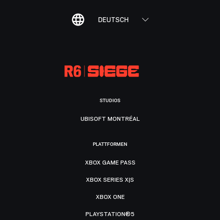
DEUTSCH
STUDIOS
UBISOFT MONTRÉAL
PLATTFORMEN
XBOX GAME PASS
XBOX SERIES X|S
XBOX ONE
PLAYSTATION®5