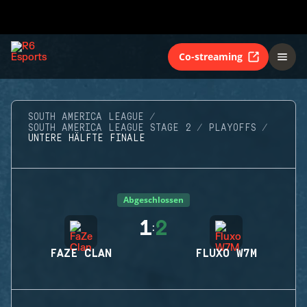
Co-streaming
SOUTH AMERICA LEAGUE
SOUTH AMERICA LEAGUE STAGE 2
PLAYOFFS
UNTERE HÄLFTE FINALE
Abgeschlossen
1
2
:
FAZE CLAN
FLUXO W7M