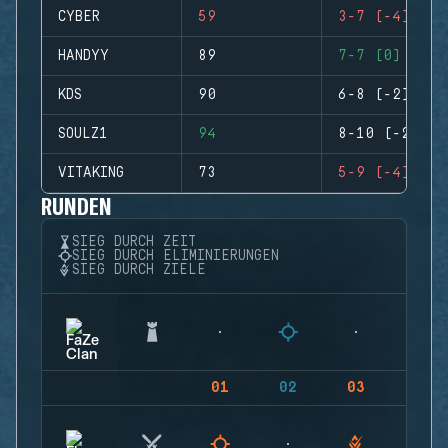
CYBER
59
3-7 (-4)
HANDYY
89
7-7 (0)
KDS
90
6-8 (-2)
SOULZ1
94
8-10 (-2)
VITAKING
73
5-9 (-4)
RUNDEN
SIEG DURCH ZEIT
SIEG DURCH ELIMINIERUNGEN
SIEG DURCH ZIELE
01
02
03
04