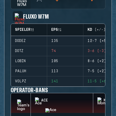
FLUXO W7M
SPIELER
EPS
KD (+/-)
DODEZ
135
12-7 (+5)
DOTZ
74
3-6 (-3)
LOBIN
105
8-6 (+2)
PALUH
113
7-5 (+2)
VOLPZ
141
11-5 (+6)
OPERATOR-BANS
ACE
MONTA