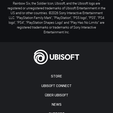
Rainbow Six, the Soldier Icon, Ubisoft, and the Ubisoft logo are
registered or unregistered trademarks of Ubisoft Entertainment in the
US and/or other countries. ©2026 Sony Interactive Entertainment
LLC. "PlayStation Family Mark", "PlayStation", "PS5 logo", "PS5", "PS4
logo", "PS4", "PlayStation Shapes Logo" and "Play Has No Limits" are
registered trademarks or trademarks of Sony Interactive
Entertainment Inc.
STORE
UBISOFT CONNECT
ÜBER UBISOFT
NEWS