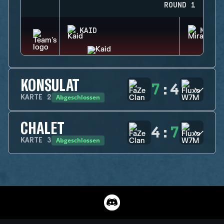
ROUND 1
KAID
MIRA
KONSULAT
7
:
4
Abgeschlossen
KARTE
2
CHALET
4
:
7
Abgeschlossen
KARTE
3