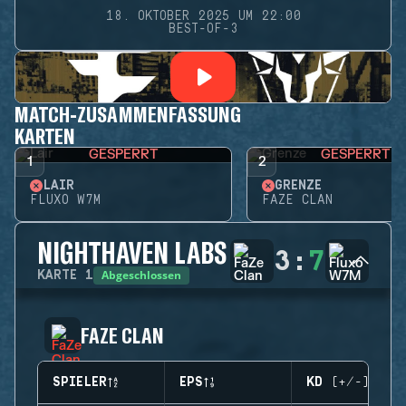
18. OKTOBER 2025 UM 22:00
BEST-OF-3
MATCH-ZUSAMMENFASSUNG
KARTEN
GESPERRT
GESPERRT
1
2
LAIR
GRENZE
FLUXO W7M
FAZE CLAN
NIGHTHAVEN LABS
3
:
7
Abgeschlossen
KARTE
1
FAZE CLAN
SPIELER
EPS
KD (+/-)