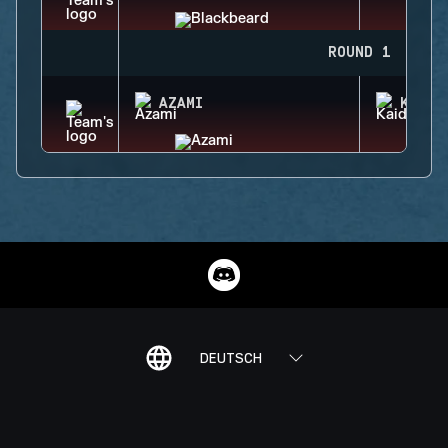
ROUND 1
AZAMI
KAID
DEUTSCH