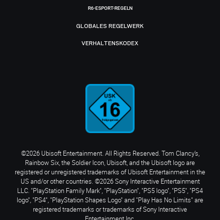
R6-ESPORT-REGELN
GLOBALES REGELWERK
VERHALTENSKODEX
©2026 Ubisoft Entertainment. All Rights Reserved. Tom Clancy’s,
Rainbow Six, the Soldier Icon, Ubisoft, and the Ubisoft logo are
registered or unregistered trademarks of Ubisoft Entertainment in the
US and/or other countries. ©2026 Sony Interactive Entertainment
LLC. "PlayStation Family Mark", "PlayStation", "PS5 logo", "PS5", "PS4
logo", "PS4", "PlayStation Shapes Logo" and "Play Has No Limits" are
registered trademarks or trademarks of Sony Interactive
Entertainment Inc.