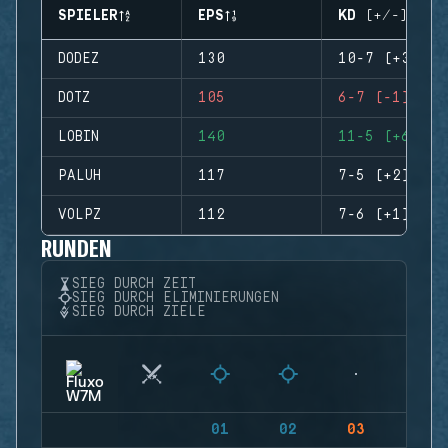
SPIELER
EPS
KD (+/-)
DODEZ
130
10-7 (+3)
DOTZ
105
6-7 (-1)
LOBIN
140
11-5 (+6)
PALUH
117
7-5 (+2)
VOLPZ
112
7-6 (+1)
RUNDEN
SIEG DURCH ZEIT
SIEG DURCH ELIMINIERUNGEN
SIEG DURCH ZIELE
01
02
03
04