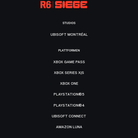
STUDIOS
UBISOFT MONTRÉAL
PLATTFORMEN
XBOX GAME PASS
XBOX SERIES X|S
XBOX ONE
PLAYSTATION®5
PLAYSTATION®4
UBISOFT CONNECT
AMAZON LUNA