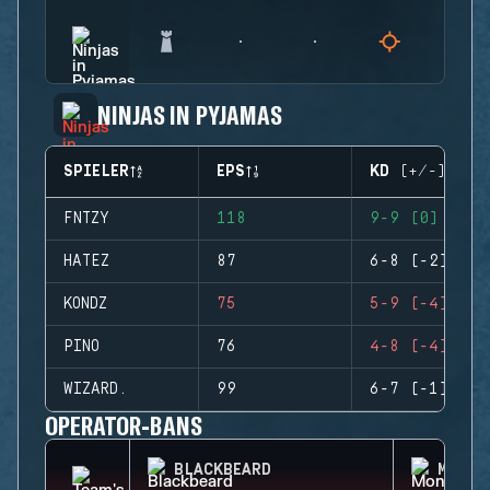
NINJAS IN PYJAMAS
SPIELER
EPS
KD (+/-)
FNTZY
118
9-9 (0)
HATEZ
87
6-8 (-2)
KONDZ
75
5-9 (-4)
PINO
76
4-8 (-4)
WIZARD.
99
6-7 (-1)
OPERATOR-BANS
BLACKBEARD
MONTA