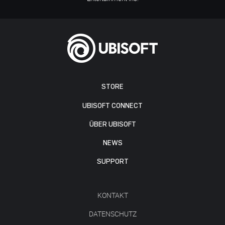
STORE
UBISOFT CONNECT
ÜBER UBISOFT
NEWS
SUPPORT
KONTAKT
DATENSCHUTZ