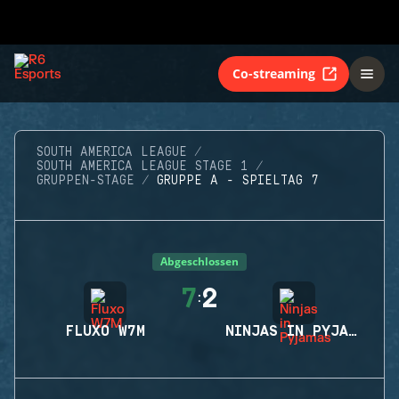
Co-streaming
SOUTH AMERICA LEAGUE
SOUTH AMERICA LEAGUE STAGE 1
GRUPPEN-STAGE
GRUPPE A - SPIELTAG 7
Abgeschlossen
7
2
:
FLUXO W7M
NINJAS IN PYJAMAS