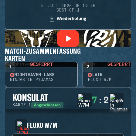
5. JULI 2025 UM 19:45
BEST-OF-1
Wiederholung
MATCH-ZUSAMMENFASSUNG
KARTEN
GESPERRT
GESPERRT
1
2
NIGHTHAVEN LABS
LAIR
NINJAS IN PYJAMAS
FLUXO W7M
KONSULAT
7
:
2
Abgeschlossen
KARTE
1
FLUXO W7M