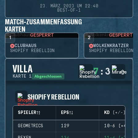
23. MÄRZ 2023 UM 22:40
BEST-OF-1
MATCH-ZUSAMMENFASSUNG
KARTEN
GESPERRT
GESPERRT
1
2
CLUBHAUS
WOLKENKRATZER
SHOPIFY REBELLION
SHOPIFY REBELLION
VILLA
7
:
3
Abgeschlossen
KARTE
1
SHOPIFY REBELLION
SPIELER
EPS
KD (+/-)
GEOMETRICS
129
10-6 (+4)