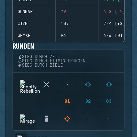
REXEN
134
11-4 (+7)
GUNNAR
79
6-8 (-2)
CTZN
107
7-4 (+3)
GRYXR
96
6-6 (0)
RUNDEN
SIEG DURCH ZEIT
SIEG DURCH ELIMINIERUNGEN
SIEG DURCH ZIELE
01
02
03
04