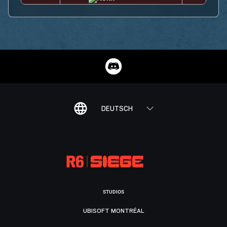
DEUTSCH
STUDIOS
UBISOFT MONTRÉAL