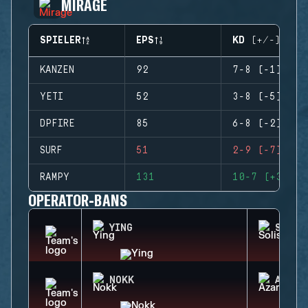
MIRAGE
SPIELER
EPS
KD (+/-)
KANZEN
92
7-8 (-1)
YETI
52
3-8 (-5)
DPFIRE
85
6-8 (-2)
SURF
51
2-9 (-7)
RAMPY
131
10-7 (+3)
OPERATOR-BANS
YING
SOLIS
NOKK
AZAMI