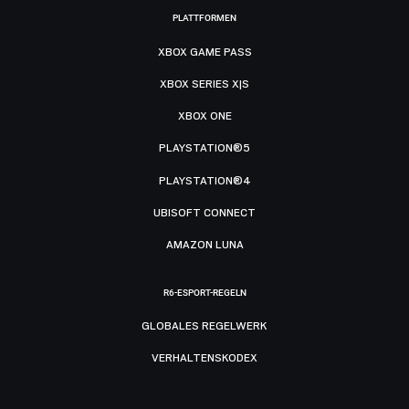
PLATTFORMEN
XBOX GAME PASS
XBOX SERIES X|S
XBOX ONE
PLAYSTATION®5
PLAYSTATION®4
UBISOFT CONNECT
AMAZON LUNA
R6-ESPORT-REGELN
GLOBALES REGELWERK
VERHALTENSKODEX