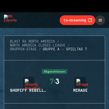
Co-streaming
BLAST R6 NORTH AMERICA
NORTH AMERICA CLOSED LEAGUE
GRUPPEN-STAGE
GRUPPE A - SPIELTAG 7
Abgeschlossen
7
3
:
SHOPIFY REBELLION
MIRAGE