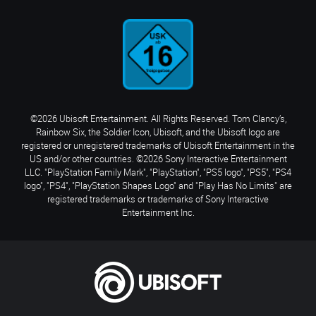
©2026 Ubisoft Entertainment. All Rights Reserved. Tom Clancy’s,
Rainbow Six, the Soldier Icon, Ubisoft, and the Ubisoft logo are
registered or unregistered trademarks of Ubisoft Entertainment in the
US and/or other countries. ©2026 Sony Interactive Entertainment
LLC. "PlayStation Family Mark", "PlayStation", "PS5 logo", "PS5", "PS4
logo", "PS4", "PlayStation Shapes Logo" and "Play Has No Limits" are
registered trademarks or trademarks of Sony Interactive
Entertainment Inc.