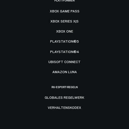
PLATTFORMEN
XBOX GAME PASS
XBOX SERIES X|S
XBOX ONE
PLAYSTATION®5
PLAYSTATION®4
UBISOFT CONNECT
AMAZON LUNA
R6-ESPORT-REGELN
GLOBALES REGELWERK
VERHALTENSKODEX