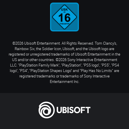
©2026 Ubisoft Entertainment. All Rights Reserved. Tom Clancy’s,
Rainbow Six, the Soldier Icon, Ubisoft, and the Ubisoft logo are
registered or unregistered trademarks of Ubisoft Entertainment in the
US and/or other countries. ©2026 Sony Interactive Entertainment
LLC. "PlayStation Family Mark", "PlayStation", "PS5 logo", "PS5", "PS4
logo", "PS4", "PlayStation Shapes Logo" and "Play Has No Limits" are
registered trademarks or trademarks of Sony Interactive
Entertainment Inc.