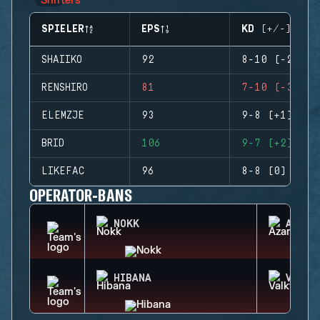
SPIELER
EPS
KD (+/-)
SHAIIKO
92
8-10 (-2)
RENSHIRO
81
7-10 (-3)
ELEMZJE
93
9-8 (+1)
BRID
106
9-7 (+2)
LIKEFAC
96
8-8 (0)
OPERATOR-BANS
NOKK
AZAMI
HIBANA
VALKY