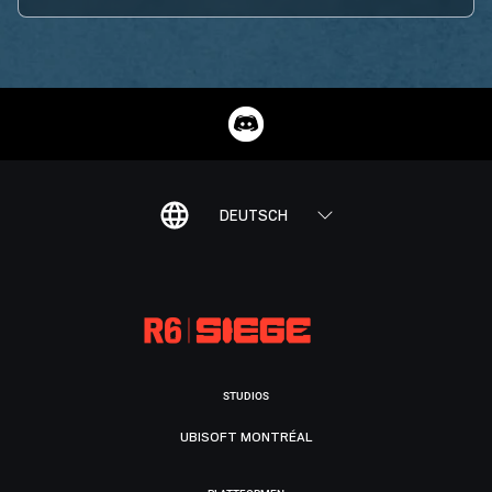
DEUTSCH
STUDIOS
UBISOFT MONTRÉAL