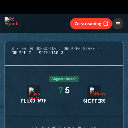
Co-streaming
SIX MAJOR JONKOPING
GRUPPEN-STAGE
GRUPPE C - SPIELTAG 3
Abgeschlossen
7
5
:
FLUXO W7M
SHIFTERS