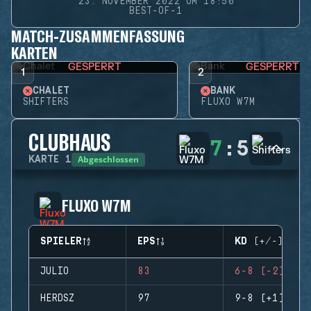
23. NOVEMBER 2022 UM 18:50
BEST-OF-1
MATCH-ZUSAMMENFASSUNG
KARTEN
GESPERRT
GESPERRT
1
2
CHALET
BANK
SHIFTERS
FLUXO W7M
CLUBHAUS
7
:
5
Abgeschlossen
KARTE
1
FLUXO W7M
SPIELER
EPS
KD (+/-)
JULIO
83
6-8 (-2)
HERDSZ
97
9-8 (+1)