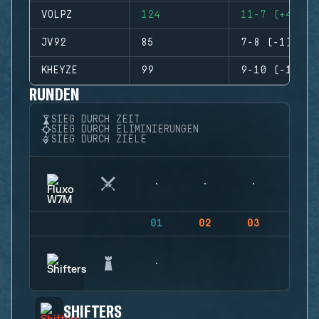
VOLPZ
124
11-7 (+4)
JV92
85
7-8 (-1)
KHEYZE
99
9-10 (-1)
RUNDEN
SIEG DURCH ZEIT
SIEG DURCH ELIMINIERUNGEN
SIEG DURCH ZIELE
01
02
03
04
SHIFTERS