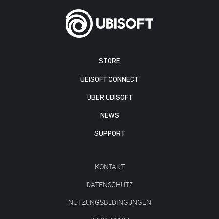
STORE
UBISOFT CONNECT
ÜBER UBISOFT
NEWS
SUPPORT
KONTAKT
DATENSCHUTZ
NUTZUNGSBEDINGUNGEN