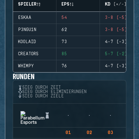
SPIELER
EPS
KD (+/-)
ESKAA
54
3-8 (-5)
P3NGU1N
62
3-8 (-5)
KOOLAID
73
4-7 (-3)
CREATORS
85
5-7 (-2)
WHIMPY
76
4-7 (-3)
RUNDEN
SIEG DURCH ZEIT
SIEG DURCH ELIMINIERUNGEN
SIEG DURCH ZIELE
01
02
03
04