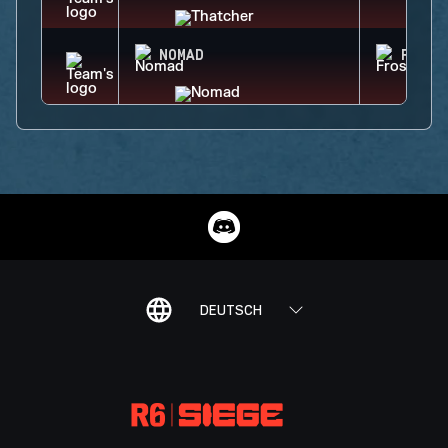
NOMAD
FROST
DEUTSCH