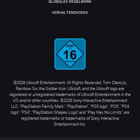
GLOBALES REGELWERK
VERHALTENSKODEX
©2026 Ubisoft Entertainment. All Rights Reserved. Tom Clancy’s,
Rainbow Six, the Soldier Icon, Ubisoft, and the Ubisoft logo are
registered or unregistered trademarks of Ubisoft Entertainment in the
US and/or other countries. ©2026 Sony Interactive Entertainment
LLC. "PlayStation Family Mark", "PlayStation", "PS5 logo", "PS5", "PS4
logo", "PS4", "PlayStation Shapes Logo" and "Play Has No Limits" are
registered trademarks or trademarks of Sony Interactive
Entertainment Inc.