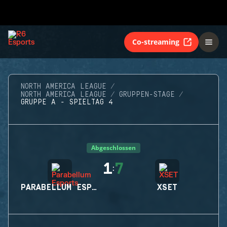
Co-streaming
NORTH AMERICA LEAGUE
NORTH AMERICA LEAGUE
GRUPPEN-STAGE
GRUPPE A - SPIELTAG 4
Abgeschlossen
1
7
:
PARABELLUM ESPORTS
XSET