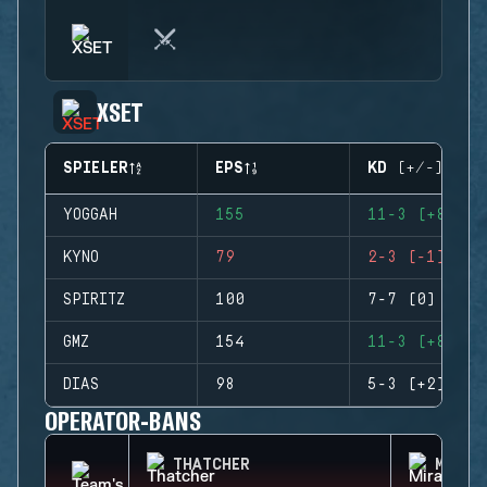
XSET
SPIELER
EPS
KD (+/-)
YOGGAH
155
11-3 (+8)
KYNO
79
2-3 (-1)
SPIRITZ
100
7-7 (0)
GMZ
154
11-3 (+8)
DIAS
98
5-3 (+2)
OPERATOR-BANS
THATCHER
MIRA