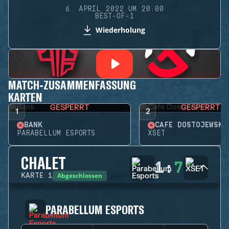
6. APRIL 2022 UM 20:00
BEST-OF-1
Wiederholung
MATCH-ZUSAMMENFASSUNG
KARTEN
GESPERRT
GESPERRT
1
2
BANK
CAFÉ DOSTOJEWSKI
PARABELLUM ESPORTS
XSET
CHALET
1
:
7
Abgeschlossen
KARTE
1
PARABELLUM ESPORTS