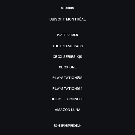
STUDIOS
UBISOFT MONTRÉAL
PLATTFORMEN
XBOX GAME PASS
XBOX SERIES X|S
XBOX ONE
PLAYSTATION®5
PLAYSTATION®4
UBISOFT CONNECT
AMAZON LUNA
R6-ESPORT-REGELN