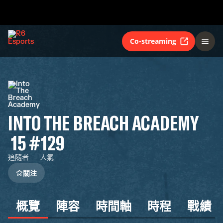
Co-streaming
INTO THE BREACH ACADEMY
15
#129
追隨者
人氣
關注
概覽
陣容
時間軸
時程
戰績