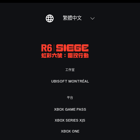
繁體中文
工作室
UBISOFT MONTRÉAL
平台
XBOX GAME PASS
XBOX SERIES X|S
XBOX ONE