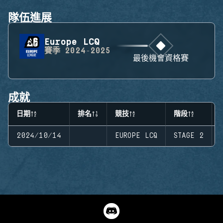
隊伍進展
Europe LCQ
賽季
2024-2025
最後機會資格賽
成就
日期
排名
競技
階段
2024/10/14
EUROPE LCQ
STAGE 2