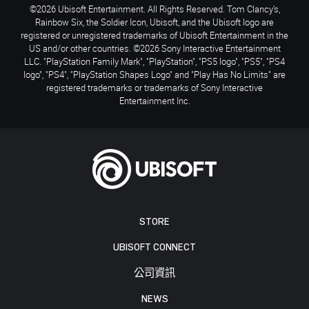
©2026 Ubisoft Entertainment. All Rights Reserved. Tom Clancy’s,
Rainbow Six, the Soldier Icon, Ubisoft, and the Ubisoft logo are
registered or unregistered trademarks of Ubisoft Entertainment in the
US and/or other countries. ©2026 Sony Interactive Entertainment
LLC. "PlayStation Family Mark", "PlayStation", "PS5 logo", "PS5", "PS4
logo", "PS4", "PlayStation Shapes Logo" and "Play Has No Limits" are
registered trademarks or trademarks of Sony Interactive
Entertainment Inc.
STORE
UBISOFT CONNECT
公司資訊
NEWS