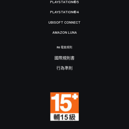
PLAYSTATION®5
PLAYSTATION®4
UBISOFT CONNECT
AMAZON LUNA
R6 電競規則
國際規則書
行為準則