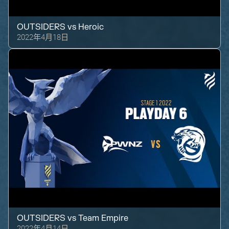
OUTSIDERS
vs
Heroic
2022年4月18日
OUTSIDERS
vs
Team Empire
2022年4月14日