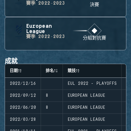
賽季
2022-2023
決賽
European
League
賽季
2022-2023
分組對抗賽
成就
日期
排名
競技
階
2022/12/16
EUL 2022 - PLAYOFFS
P
2022/09/12
8
EUROPEAN LEAGUE
S
2022/06/20
8
EUROPEAN LEAGUE
S
2022/03/28
EUROPEAN LEAGUE
S