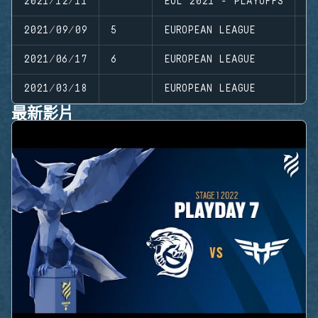
2021/12/11
EUL 2021 - PLAYOFFS
P
2021/09/09
5
EUROPEAN LEAGUE
S
2021/06/17
6
EUROPEAN LEAGUE
S
2021/03/18
EUROPEAN LEAGUE
S
最新影片