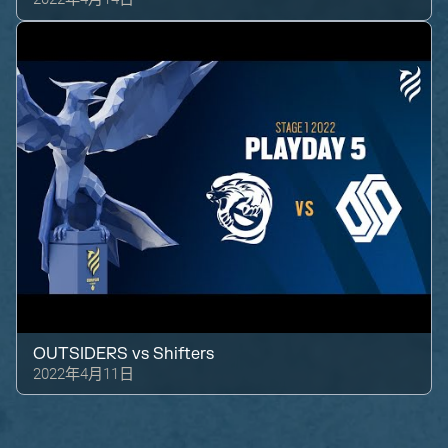
OUTSIDERS
vs
Shifters
2022年4月11日