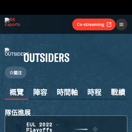
Co-streaming
OUTSIDERS
關注
概覽
陣容
時間軸
時程
戰績
隊伍進展
EUL 2022 -
Playoffs