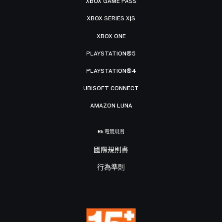
XBOX GAME PASS
XBOX SERIES X|S
XBOX ONE
PLAYSTATION®5
PLAYSTATION®4
UBISOFT CONNECT
AMAZON LUNA
R6 電競規則
國際規則書
行為準則