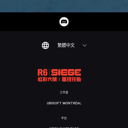
繁體中文
工作室
UBISOFT MONTRÉAL
平台