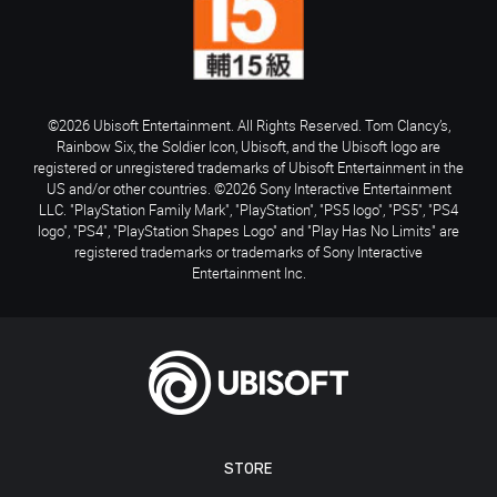
©2026 Ubisoft Entertainment. All Rights Reserved. Tom Clancy’s,
Rainbow Six, the Soldier Icon, Ubisoft, and the Ubisoft logo are
registered or unregistered trademarks of Ubisoft Entertainment in the
US and/or other countries. ©2026 Sony Interactive Entertainment
LLC. "PlayStation Family Mark", "PlayStation", "PS5 logo", "PS5", "PS4
logo", "PS4", "PlayStation Shapes Logo" and "Play Has No Limits" are
registered trademarks or trademarks of Sony Interactive
Entertainment Inc.
STORE