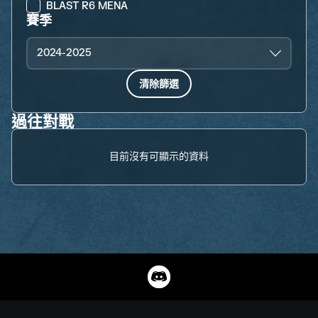
BLAST R6 MENA
賽季
2024-2025
清除篩選
過往對戰
目前沒有可顯示的資料