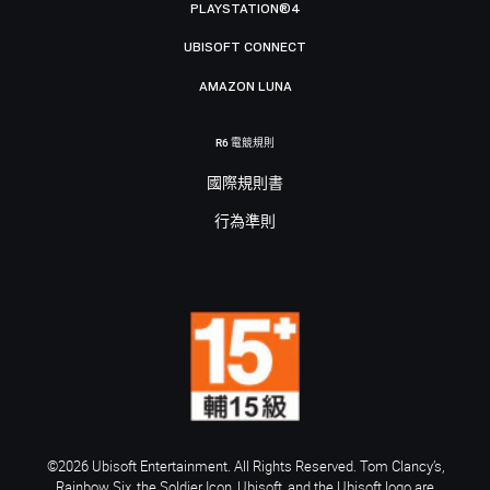
PLAYSTATION®4
UBISOFT CONNECT
AMAZON LUNA
R6 電競規則
國際規則書
行為準則
©2026 Ubisoft Entertainment. All Rights Reserved. Tom Clancy’s,
Rainbow Six, the Soldier Icon, Ubisoft, and the Ubisoft logo are