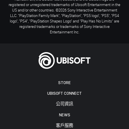
registered or unregistered trademarks of Ubisoft Entertainment in the
US and/or other countries. ©2026 Sony Interactive Entertainment
LLC. "PlayStation Family Mark", "PlayStation", "PS5 logo", "PS5", "PS4
logo", "PS4", "PlayStation Shapes Logo" and "Play Has No Limits" are
registered trademarks or trademarks of Sony Interactive
Entertainment Inc.
STORE
UBISOFT CONNECT
公司資訊
NEWS
客戶服務