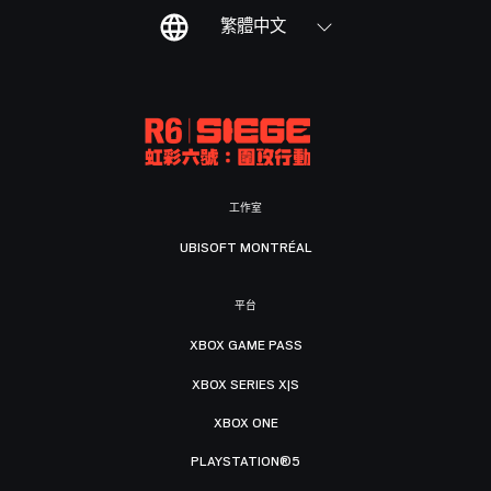
繁體中文
工作室
UBISOFT MONTRÉAL
平台
XBOX GAME PASS
XBOX SERIES X|S
XBOX ONE
PLAYSTATION®5