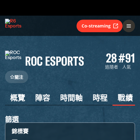
Co-streaming
28
#91
ROC ESPORTS
追隨者
人氣
關注
概覽
陣容
時間軸
時程
戰績
篩選
錦標賽