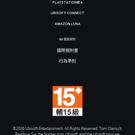
PLAYSTATION®4
UBISOFT CONNECT
AMAZON LUNA
R6 電競規則
國際規則書
行為準則
©2026 Ubisoft Entertainment. All Rights Reserved. Tom Clancy’s,
Rainbow Six, the Soldier Icon, Ubisoft, and the Ubisoft logo are