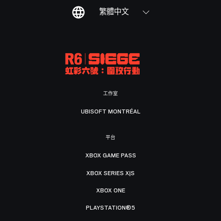
繁體中文
工作室
UBISOFT MONTRÉAL
平台
XBOX GAME PASS
XBOX SERIES X|S
XBOX ONE
PLAYSTATION®5