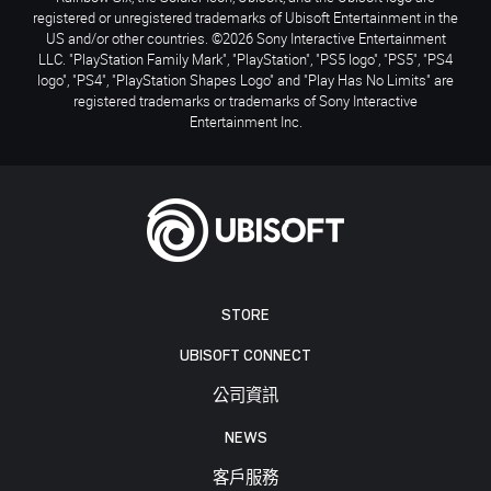
registered or unregistered trademarks of Ubisoft Entertainment in the
US and/or other countries. ©2026 Sony Interactive Entertainment
LLC. "PlayStation Family Mark", "PlayStation", "PS5 logo", "PS5", "PS4
logo", "PS4", "PlayStation Shapes Logo" and "Play Has No Limits" are
registered trademarks or trademarks of Sony Interactive
Entertainment Inc.
STORE
UBISOFT CONNECT
公司資訊
NEWS
客戶服務