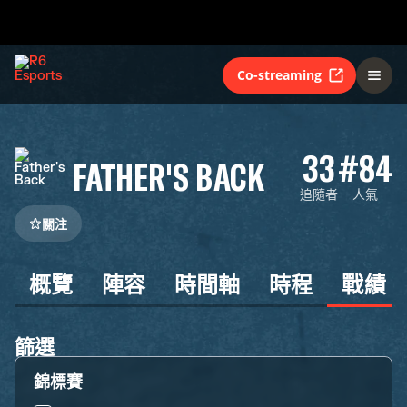
Co-streaming
33
#84
FATHER'S BACK
追隨者
人氣
關注
概覽
陣容
時間軸
時程
戰績
篩選
錦標賽