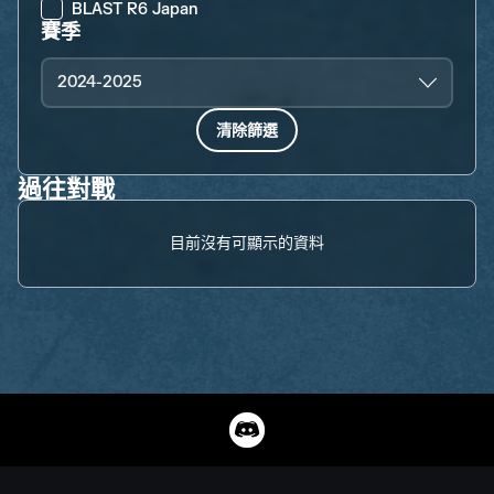
BLAST R6 Japan
賽季
2024-2025
清除篩選
過往對戰
目前沒有可顯示的資料