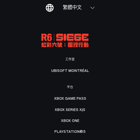
繁體中文
工作室
UBISOFT MONTRÉAL
平台
XBOX GAME PASS
XBOX SERIES X|S
XBOX ONE
PLAYSTATION®5