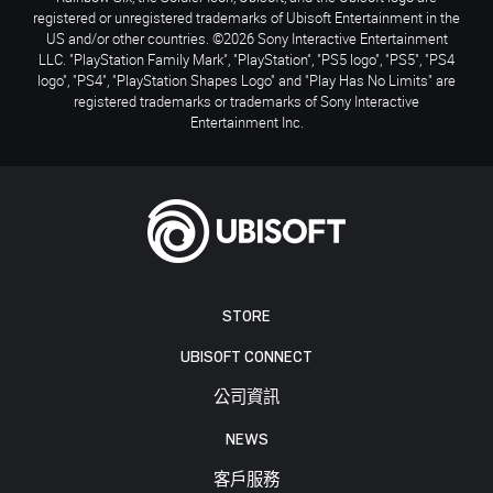
registered or unregistered trademarks of Ubisoft Entertainment in the
US and/or other countries. ©2026 Sony Interactive Entertainment
LLC. "PlayStation Family Mark", "PlayStation", "PS5 logo", "PS5", "PS4
logo", "PS4", "PlayStation Shapes Logo" and "Play Has No Limits" are
registered trademarks or trademarks of Sony Interactive
Entertainment Inc.
STORE
UBISOFT CONNECT
公司資訊
NEWS
客戶服務