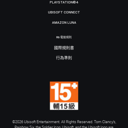
PLAYSTATION®4
UBISOFT CONNECT
AMAZON LUNA
R6 電競規則
國際規則書
行為準則
©2026 Ubisoft Entertainment. All Rights Reserved. Tom Clancy’s,
Rainbow Six, the Soldier Icon, Ubisoft, and the Ubisoft logo are