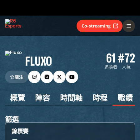
Co-streaming
61
#72
FLUXO
追隨者
人氣
關注
概覽
陣容
時間軸
時程
戰績
篩選
錦標賽