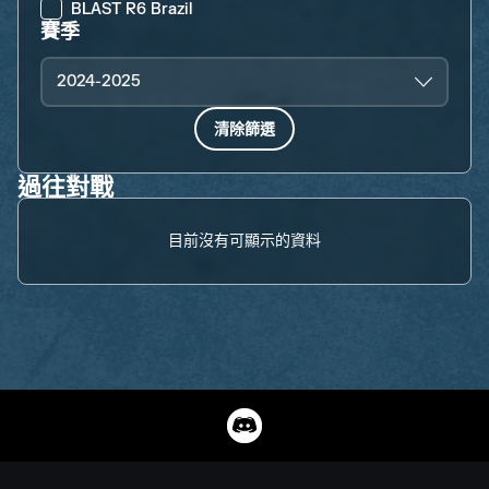
BLAST R6 Brazil
賽季
2024-2025
清除篩選
過往對戰
目前沒有可顯示的資料