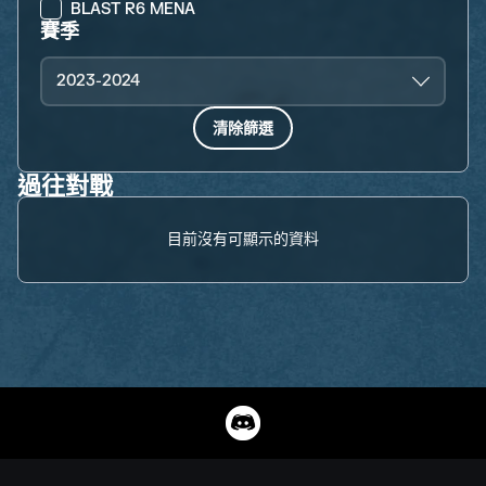
BLAST R6 MENA
賽季
2023-2024
清除篩選
過往對戰
目前沒有可顯示的資料