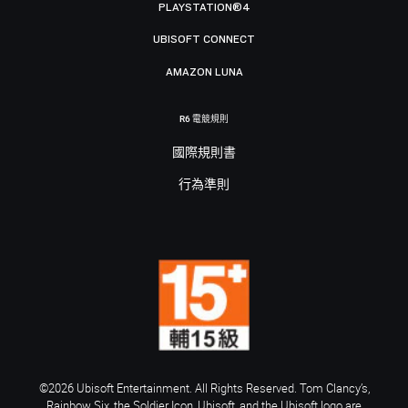
PLAYSTATION®4
UBISOFT CONNECT
AMAZON LUNA
R6 電競規則
國際規則書
行為準則
©2026 Ubisoft Entertainment. All Rights Reserved. Tom Clancy’s,
Rainbow Six, the Soldier Icon, Ubisoft, and the Ubisoft logo are