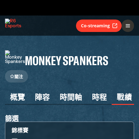
Co-streaming
MONKEY SPANKERS
關注
概覽
陣容
時間軸
時程
戰績
篩選
錦標賽