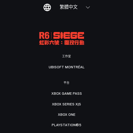
繁體中文
工作室
UBISOFT MONTRÉAL
平台
XBOX GAME PASS
XBOX SERIES X|S
XBOX ONE
PLAYSTATION®5