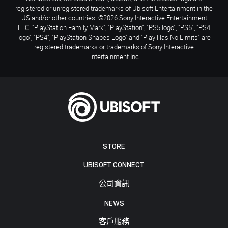
registered or unregistered trademarks of Ubisoft Entertainment in the
US and/or other countries. ©2026 Sony Interactive Entertainment
LLC. "PlayStation Family Mark", "PlayStation", "PS5 logo", "PS5", "PS4
logo", "PS4", "PlayStation Shapes Logo" and "Play Has No Limits" are
registered trademarks or trademarks of Sony Interactive
Entertainment Inc.
STORE
UBISOFT CONNECT
公司資訊
NEWS
客戶服務