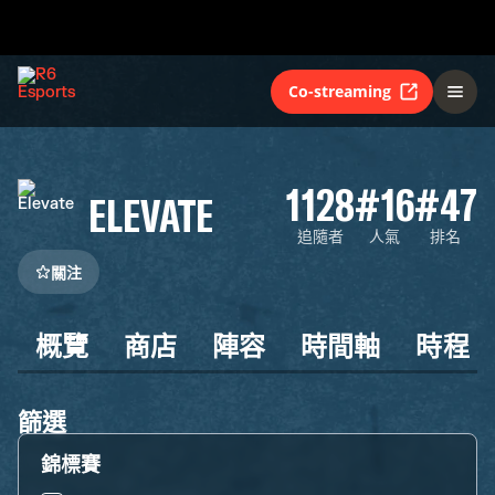
Co-streaming
1128
#16
#47
ELEVATE
追隨者
人氣
排名
關注
概覽
商店
陣容
時間軸
時程
篩選
錦標賽