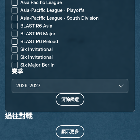
Asia Pacific League
Asia-Pacific League - Playoffs
Asia-Pacific League - South Division
BLAST R6 Asia
BLAST R6 Major
BLAST R6 Reload
Six Invitational
Six Invitational
Six Major Berlin
賽季
2026-2027
清除篩選
過往對戰
顯示更多