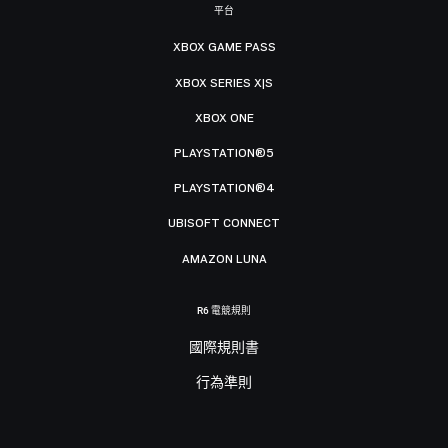
平台
XBOX GAME PASS
XBOX SERIES X|S
XBOX ONE
PLAYSTATION®5
PLAYSTATION®4
UBISOFT CONNECT
AMAZON LUNA
R6 電競規則
國際規則書
行為準則