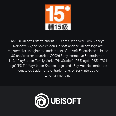
©2026 Ubisoft Entertainment. All Rights Reserved. Tom Clancy’s,
Rainbow Six, the Soldier Icon, Ubisoft, and the Ubisoft logo are
registered or unregistered trademarks of Ubisoft Entertainment in the
US and/or other countries. ©2026 Sony Interactive Entertainment
LLC. "PlayStation Family Mark", "PlayStation", "PS5 logo", "PS5", "PS4
logo", "PS4", "PlayStation Shapes Logo" and "Play Has No Limits" are
registered trademarks or trademarks of Sony Interactive
Entertainment Inc.