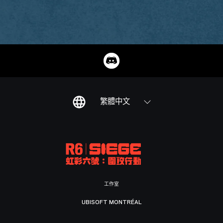
繁體中文
工作室
UBISOFT MONTRÉAL