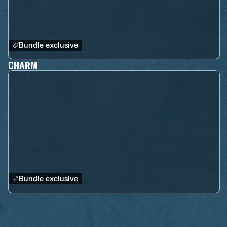
Bundle exclusive
CHARM
Bundle exclusive