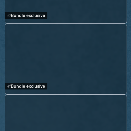
Bundle exclusive
Bundle exclusive