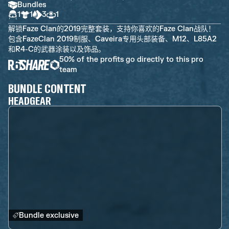
Bundles
1
1
3
1
解锁Faze Clan的2019完整套装，支持你喜欢的Faze Clan战队！
包含FazeClan 2019制服、Caveira专用头部装备、M12、L85A2
和R4-C的武器涂装以及饰品。
50% of the profits go directly to this pro
team
BUNDLE CONTENT
HEADGEAR
Bundle exclusive