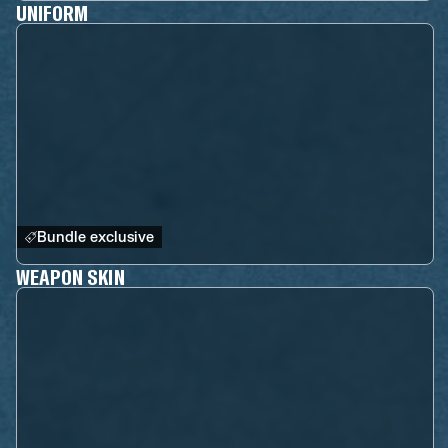
UNIFORM
Bundle exclusive
WEAPON SKIN