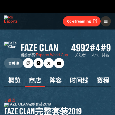
Co-streaming
FAZE CLAN
4992
#4
#9
当前参赛
:
Esports World Cup
关注者
人气
排名
关注
概览
商店
阵容
时间线
赛程
返回
FAZE CLAN完整套装2019