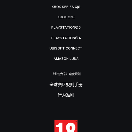
XBOX SERIES X|S
XBOX ONE
PLAYSTATION®5
PLAYSTATION®4
UBISOFT CONNECT
AMAZON LUNA
《彩虹六号》电竞规则
全球赛区规则手册
行为准则