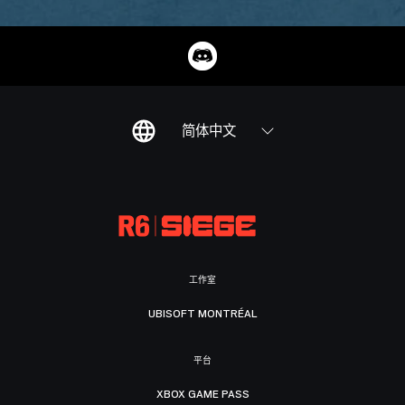
简体中文
工作室
UBISOFT MONTRÉAL
平台
XBOX GAME PASS