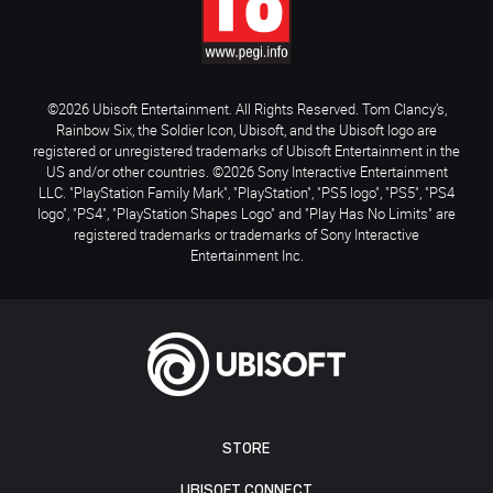
©2026 Ubisoft Entertainment. All Rights Reserved. Tom Clancy’s,
Rainbow Six, the Soldier Icon, Ubisoft, and the Ubisoft logo are
registered or unregistered trademarks of Ubisoft Entertainment in the
US and/or other countries. ©2026 Sony Interactive Entertainment
LLC. "PlayStation Family Mark", "PlayStation", "PS5 logo", "PS5", "PS4
logo", "PS4", "PlayStation Shapes Logo" and "Play Has No Limits" are
registered trademarks or trademarks of Sony Interactive
Entertainment Inc.
STORE
UBISOFT CONNECT