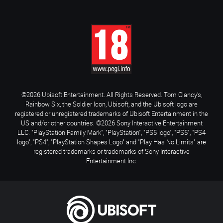
©2026 Ubisoft Entertainment. All Rights Reserved. Tom Clancy’s,
Rainbow Six, the Soldier Icon, Ubisoft, and the Ubisoft logo are
registered or unregistered trademarks of Ubisoft Entertainment in the
US and/or other countries. ©2026 Sony Interactive Entertainment
LLC. "PlayStation Family Mark", "PlayStation", "PS5 logo", "PS5", "PS4
logo", "PS4", "PlayStation Shapes Logo" and "Play Has No Limits" are
registered trademarks or trademarks of Sony Interactive
Entertainment Inc.