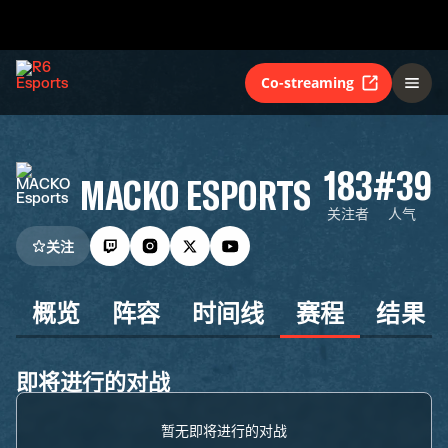
Co-streaming
183
#39
MACKO ESPORTS
关注者
人气
关注
概览
阵容
时间线
赛程
结果
即将进行的对战
暂无即将进行的对战