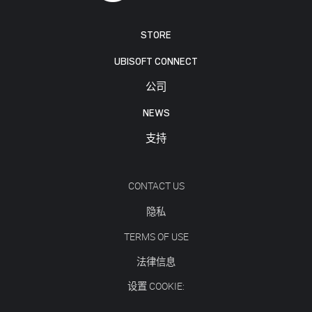
STORE
UBISOFT CONNECT
公司
NEWS
支持
CONTACT US
隐私
TERMS OF USE
法律信息
设置 COOKIE: