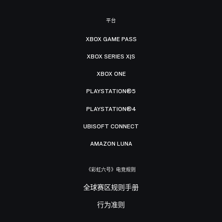
平台
XBOX GAME PASS
XBOX SERIES X|S
XBOX ONE
PLAYSTATION®5
PLAYSTATION®4
UBISOFT CONNECT
AMAZON LUNA
《彩虹六号》电竞规则
全球赛区规则手册
行为准则