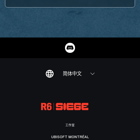
简体中文
工作室
UBISOFT MONTRÉAL