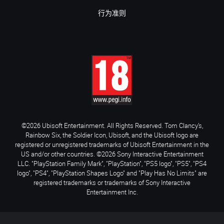
行为准则
©2026 Ubisoft Entertainment. All Rights Reserved. Tom Clancy’s,
Rainbow Six, the Soldier Icon, Ubisoft, and the Ubisoft logo are
registered or unregistered trademarks of Ubisoft Entertainment in the
US and/or other countries. ©2026 Sony Interactive Entertainment
LLC. "PlayStation Family Mark", "PlayStation", "PS5 logo", "PS5", "PS4
logo", "PS4", "PlayStation Shapes Logo" and "Play Has No Limits" are
registered trademarks or trademarks of Sony Interactive
Entertainment Inc.