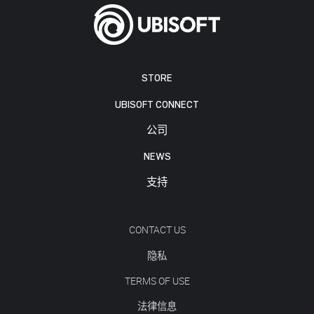
STORE
UBISOFT CONNECT
公司
NEWS
支持
CONTACT US
隐私
TERMS OF USE
法律信息