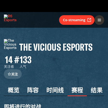
Co-streaming
THE VICIOUS ESPORTS
14
#133
关注者
人气
关注
概览
阵容
时间线
赛程
结果
即将进行的对战