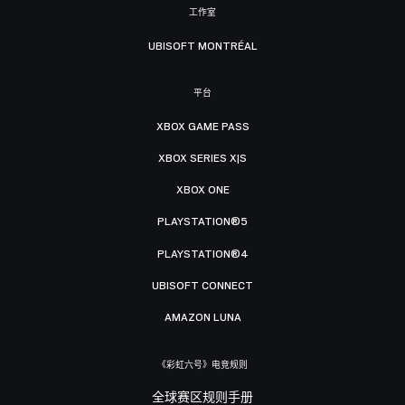
工作室
UBISOFT MONTRÉAL
平台
XBOX GAME PASS
XBOX SERIES X|S
XBOX ONE
PLAYSTATION®5
PLAYSTATION®4
UBISOFT CONNECT
AMAZON LUNA
《彩虹六号》电竞规则
全球赛区规则手册