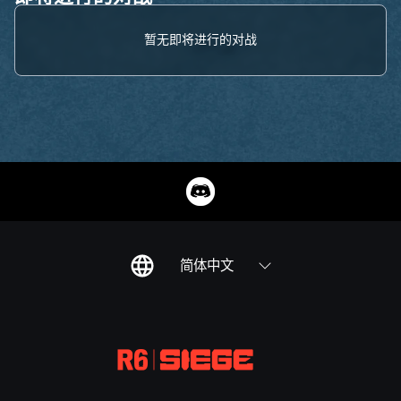
暂无即将进行的对战
简体中文