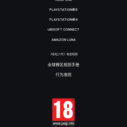
PLAYSTATION®5
PLAYSTATION®4
UBISOFT CONNECT
AMAZON LUNA
《彩虹六号》电竞规则
全球赛区规则手册
行为准则