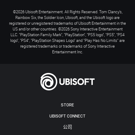
©2026 Ubisoft Entertainment. All Rights Reserved. Tom Clancy’s,
Rainbow Six, the Soldier Icon, Ubisoft, and the Ubisoft logo are
registered or unregistered trademarks of Ubisoft Entertainment in the
US and/or other countries. ©2026 Sony Interactive Entertainment
LLC. "PlayStation Family Mark", "PlayStation", "PS5 logo", "PS5", "PS4
logo", "PS4", "PlayStation Shapes Logo" and "Play Has No Limits" are
registered trademarks or trademarks of Sony Interactive
Entertainment Inc.
STORE
UBISOFT CONNECT
公司