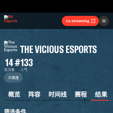
Co-streaming
THE VICIOUS ESPORTS
14
#133
关注者
人气
关注
概览
阵容
时间线
赛程
结果
筛选条件