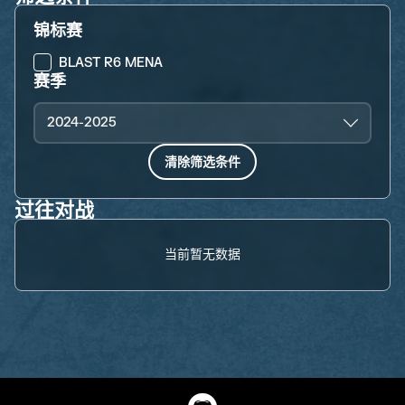
锦标赛
BLAST R6 MENA
赛季
2024-2025
清除筛选条件
过往对战
当前暂无数据