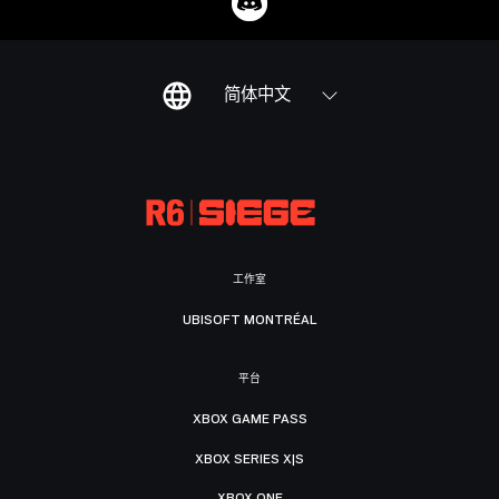
简体中文
工作室
UBISOFT MONTRÉAL
平台
XBOX GAME PASS
XBOX SERIES X|S
XBOX ONE