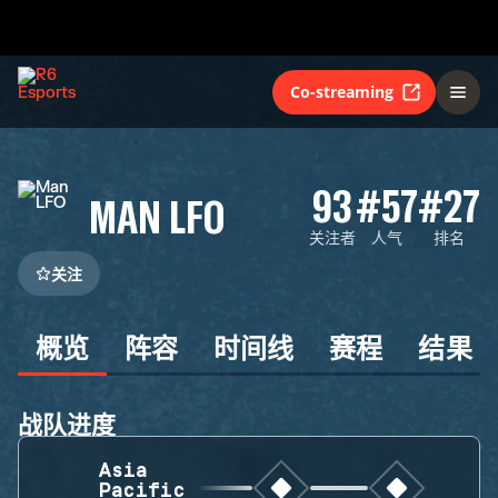
Co-streaming
93
#57
#27
MAN LFO
关注者
人气
排名
关注
概览
阵容
时间线
赛程
结果
战队进度
Asia
Pacific