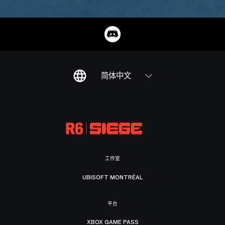
简体中文
工作室
UBISOFT MONTRÉAL
平台
XBOX GAME PASS