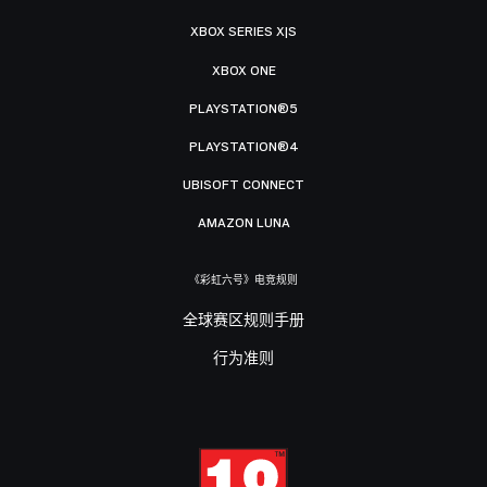
XBOX SERIES X|S
XBOX ONE
PLAYSTATION®5
PLAYSTATION®4
UBISOFT CONNECT
AMAZON LUNA
《彩虹六号》电竞规则
全球赛区规则手册
行为准则