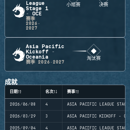
League
小组赛
决赛
Stage 1
- OCE
赛季
2026-
2027
Asia Pacific
Kickoff -
Oceania
淘汰赛
赛季
2026-2027
成就
日期
名次
赛事
2026/06/08
4
ASIA PACIFIC LEAGUE STAGE
2026/03/29
3
ASIA PACIFIC KICKOFF - OC
2025/09/04
4
ASIA PACIFIC LEAGUE STAGE