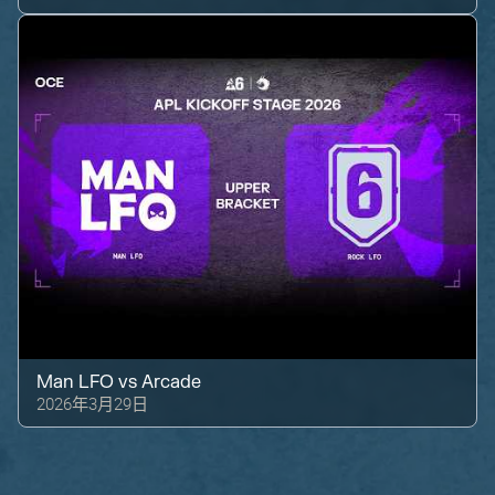
Man LFO
vs
Arcade
2026年3月29日