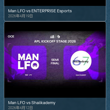
Man LFO
vs
ENTERPRISE Esports
2026年4月19日
Man LFO
vs
Shaiikademy
2026年4月12日