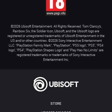
©2026 Ubisoft Entertainment. All Rights Reserved. Tom Clancy’s,
Rainbow Six, the Soldier Icon, Ubisoft, and the Ubisoft logo are
registered or unregistered trademarks of Ubisoft Entertainment in the
US and/or other countries. ©2026 Sony Interactive Entertainment
LLC. "PlayStation Family Mark", "PlayStation", "PS5 logo", "PS5", "PS4
logo", "PS4", "PlayStation Shapes Logo" and "Play Has No Limits" are
registered trademarks or trademarks of Sony Interactive
Entertainment Inc.
STORE