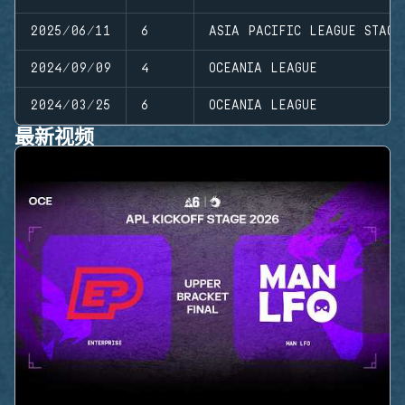
2025/06/11
6
ASIA PACIFIC LEAGUE STAGE
2024/09/09
4
OCEANIA LEAGUE
2024/03/25
6
OCEANIA LEAGUE
最新视频