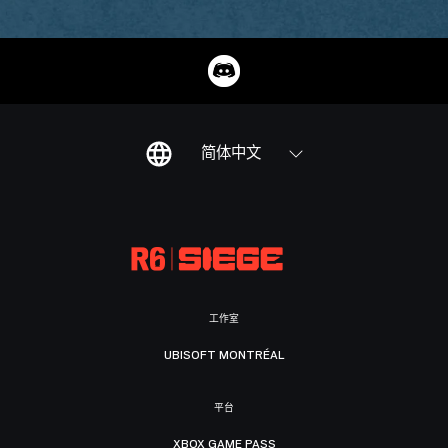
简体中文
工作室
UBISOFT MONTRÉAL
平台
XBOX GAME PASS