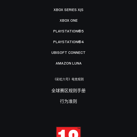
XBOX SERIES X|S
XBOX ONE
PLAYSTATION®5
PLAYSTATION®4
UBISOFT CONNECT
AMAZON LUNA
《彩虹六号》电竞规则
全球赛区规则手册
行为准则