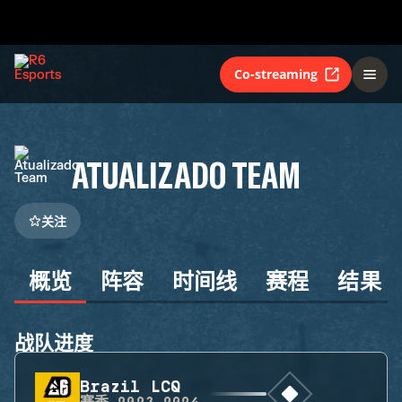
Co-streaming
ATUALIZADO TEAM
关注
概览
阵容
时间线
赛程
结果
战队进度
Brazil LCQ