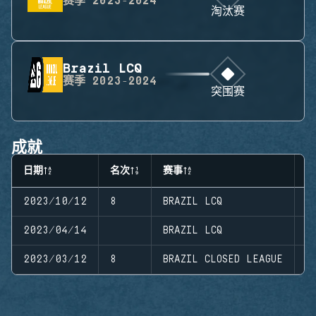
赛季
2023-2024
淘汰赛
Brazil LCQ
赛季
2023-2024
突围赛
成就
日期
名次
赛事
阶
2023/10/12
8
BRAZIL LCQ
S
2023/04/14
BRAZIL LCQ
S
2023/03/12
8
BRAZIL CLOSED LEAGUE
S