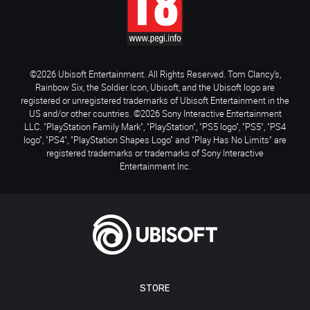
©2026 Ubisoft Entertainment. All Rights Reserved. Tom Clancy’s,
Rainbow Six, the Soldier Icon, Ubisoft, and the Ubisoft logo are
registered or unregistered trademarks of Ubisoft Entertainment in the
US and/or other countries. ©2026 Sony Interactive Entertainment
LLC. "PlayStation Family Mark", "PlayStation", "PS5 logo", "PS5", "PS4
logo", "PS4", "PlayStation Shapes Logo" and "Play Has No Limits" are
registered trademarks or trademarks of Sony Interactive
Entertainment Inc.
STORE