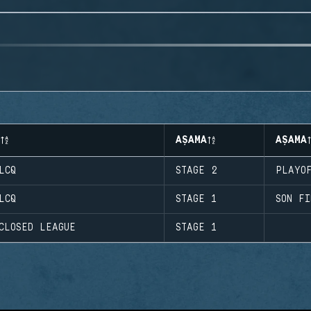
AŞAMA
AŞAMA
LCQ
STAGE 2
PLAYO
LCQ
STAGE 1
SON FI
CLOSED LEAGUE
STAGE 1