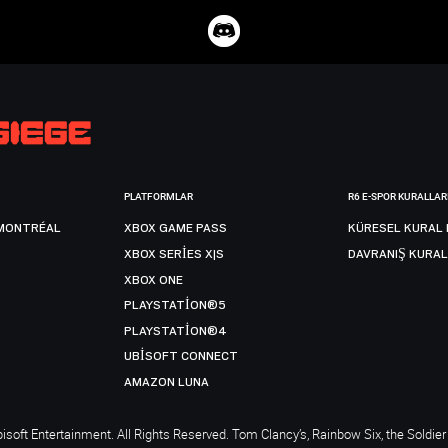
PLATFORMLAR
R6 E-SPOR KURALLAR
MONTRÉAL
XBOX GAME PASS
KÜRESEL KURAL 
XBOX SERIES X|S
DAVRANIŞ KURAL
XBOX ONE
PLAYSTATION®5
PLAYSTATION®4
UBISOFT CONNECT
AMAZON LUNA
soft Entertainment. All Rights Reserved. Tom Clancy’s, Rainbow Six, the Soldier 