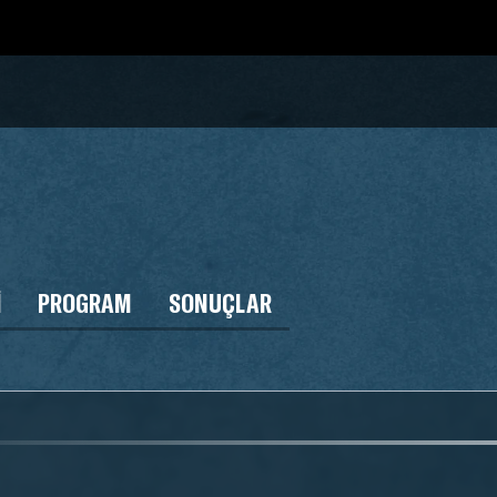
I
PROGRAM
SONUÇLAR