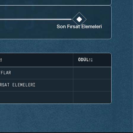
Son Fırsat Elemeleri
ÖDÜL
FFLAR
RSAT ELEMELERI