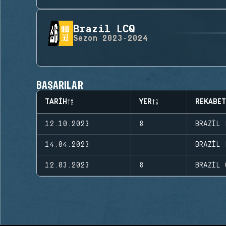
Brazil LCQ
Sezon
2023-2024
BAŞARILAR
TARIH
YER
REKABET
12.10.2023
8
BRAZIL 
14.04.2023
BRAZIL 
12.03.2023
8
BRAZIL 