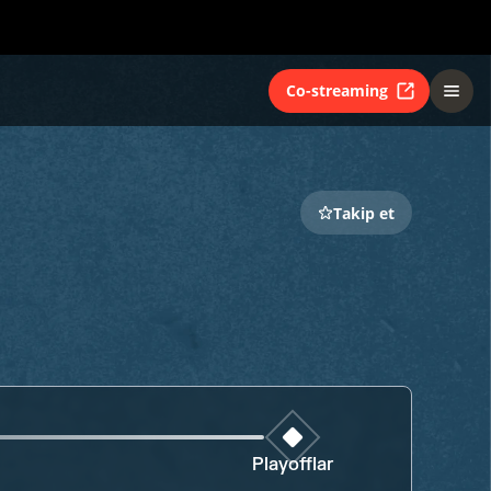
Co-streaming
Takip et
Playofflar