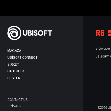
STÜDYOLAR
MAĞAZA
UBISOFT 
UBISOFT CONNECT
ŞİRKET
HABERLER
DESTEK
CONTACT US
PRIVACY
©2026 Ubi