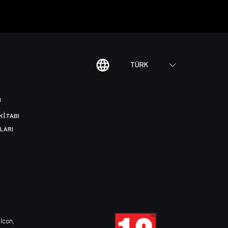
TÜRK
I
KITABI
LARI
Icon,