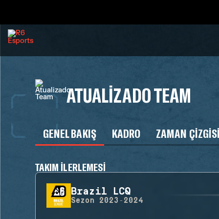
ATUALIZADO TEAM
GENEL BAKIŞ
KADRO
ZAMAN ÇIZGIS
TAKIM ILERLEMESI
Brazil LCQ
Sezon
2023-2024