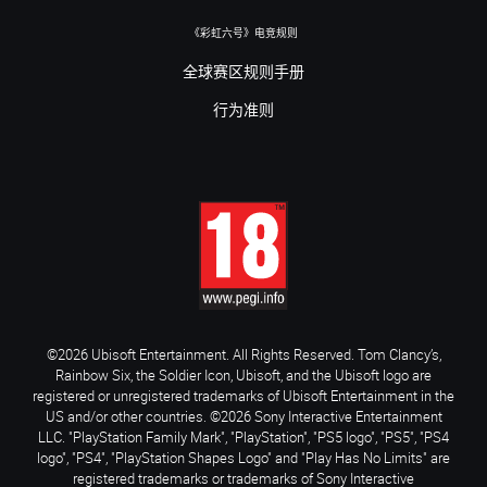
《彩虹六号》电竞规则
全球赛区规则手册
行为准则
©2026 Ubisoft Entertainment. All Rights Reserved. Tom Clancy’s,
Rainbow Six, the Soldier Icon, Ubisoft, and the Ubisoft logo are
registered or unregistered trademarks of Ubisoft Entertainment in the
US and/or other countries. ©2026 Sony Interactive Entertainment
LLC. "PlayStation Family Mark", "PlayStation", "PS5 logo", "PS5", "PS4
logo", "PS4", "PlayStation Shapes Logo" and "Play Has No Limits" are
registered trademarks or trademarks of Sony Interactive