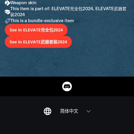
Weapon skin
This item is part of: ELEVATE完全包2024, ELEVATE武器套
装2024
This is a bundle-exclusive item
See in ELEVATE完全包2024
See in ELEVATE武器套装2024
简体中文