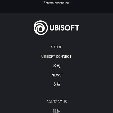
Entertainment Inc.
STORE
UBISOFT CONNECT
公司
NEWS
支持
CONTACT US
隐私