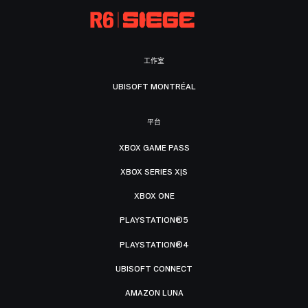
工作室
UBISOFT MONTRÉAL
平台
XBOX GAME PASS
XBOX SERIES X|S
XBOX ONE
PLAYSTATION®5
PLAYSTATION®4
UBISOFT CONNECT
AMAZON LUNA