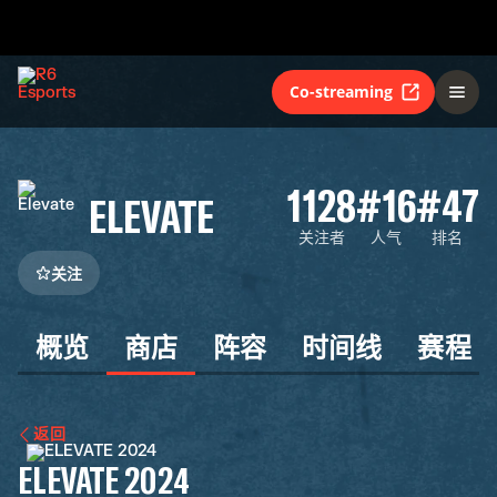
Co-streaming
1128
#16
#47
ELEVATE
关注者
人气
排名
关注
概览
商店
阵容
时间线
赛程
返回
ELEVATE 2024