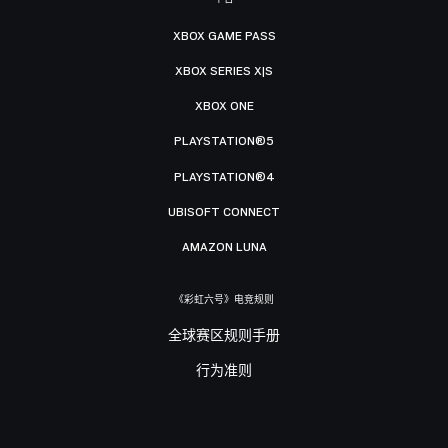
XBOX GAME PASS
XBOX SERIES X|S
XBOX ONE
PLAYSTATION®5
PLAYSTATION®4
UBISOFT CONNECT
AMAZON LUNA
《彩虹六号》电竞规则
全球赛区规则手册
行为准则