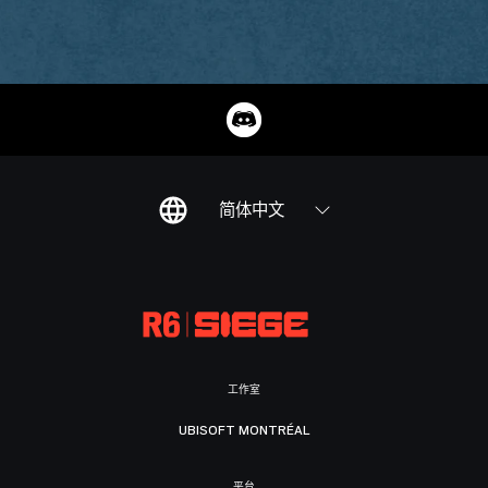
简体中文
工作室
UBISOFT MONTRÉAL
平台