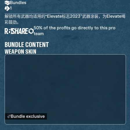
Bundles
1
解锁所有武器均适用的“Elevate标志2023”武器涂装，为Elevate喝
彩鼓劲。
50% of the profits go directly to this pro
team
BUNDLE CONTENT
WEAPON SKIN
Bundle exclusive