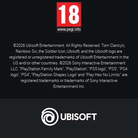
©2026 Ubisoft Entertainment. All Rights Reserved. Tom Clancy’s,
Rainbow Six, the Soldier Icon, Ubisoft, and the Ubisoft logo are
registered or unregistered trademarks of Ubisoft Entertainment in the
US and/or other countries. ©2026 Sony Interactive Entertainment
LLC. "PlayStation Family Mark", "PlayStation", "PS5 logo", "PS5", "PS4
logo", "PS4", "PlayStation Shapes Logo" and "Play Has No Limits" are
registered trademarks or trademarks of Sony Interactive
Entertainment Inc.