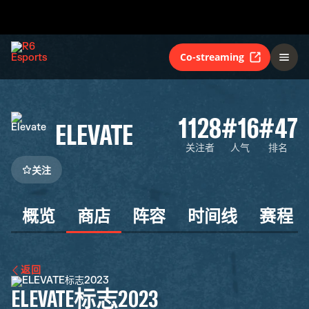
Co-streaming
1128
#16
#47
ELEVATE
关注者
人气
排名
关注
概览
商店
阵容
时间线
赛程
返回
ELEVATE标志2023