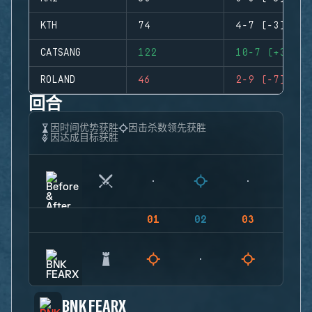
KTH
74
4-7 (-3)
CATSANG
122
10-7 (+3)
ROLAND
46
2-9 (-7)
回合
因时间优势获胜
因击杀数领先获胜
因达成目标获胜
01
02
03
04
BNK FEARX