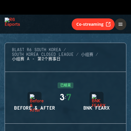
Co-streaming
BLAST R6 SOUTH KOREA
SOUTH KOREA CLOSED LEAGUE
小组赛
小组赛 A - 第2个赛事日
已结束
3
7
:
BEFORE & AFTER
BNK FEARX