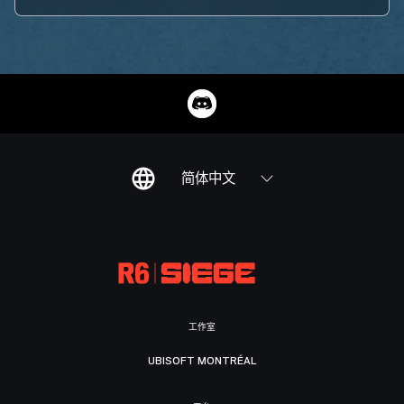
简体中文
工作室
UBISOFT MONTRÉAL