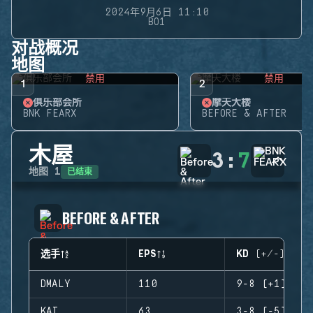
2024年9月6日 11:10
BO1
对战概况
地图
禁用
禁用
1
2
俱乐部会所
摩天大楼
BNK FEARX
BEFORE & AFTER
木屋
3
:
7
已结束
地图
1
BEFORE & AFTER
选手
EPS
KD (+/-)
DMALY
110
9-8 (+1)
KAI
63
3-8 (-5)