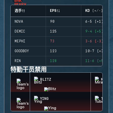
选手
EPS
KD (+/-)
NOVA
90
6-5 (+1)
DEMIC
125
9-4 (+5)
MEPHI
73
3-6 (-3)
GOODBOY
123
10-7 (+3)
RIN
128
11-6 (+5)
特勤干员禁用
BLITZ
MIRA
YING
TUBAR