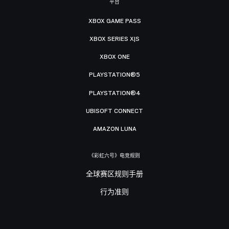
平台
XBOX GAME PASS
XBOX SERIES X|S
XBOX ONE
PLAYSTATION®5
PLAYSTATION®4
UBISOFT CONNECT
AMAZON LUNA
《彩虹六号》电竞规则
全球赛区规则手册
行为准则