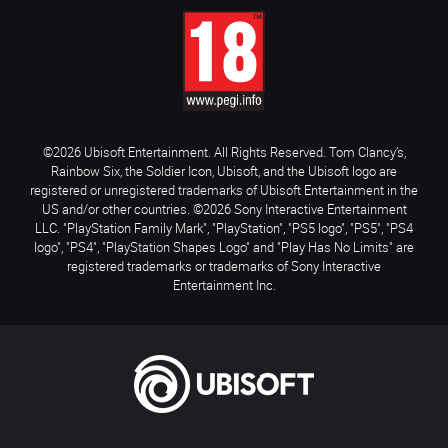
©2026 Ubisoft Entertainment. All Rights Reserved. Tom Clancy’s,
Rainbow Six, the Soldier Icon, Ubisoft, and the Ubisoft logo are
registered or unregistered trademarks of Ubisoft Entertainment in the
US and/or other countries. ©2026 Sony Interactive Entertainment
LLC. "PlayStation Family Mark", "PlayStation", "PS5 logo", "PS5", "PS4
logo", "PS4", "PlayStation Shapes Logo" and "Play Has No Limits" are
registered trademarks or trademarks of Sony Interactive
Entertainment Inc.